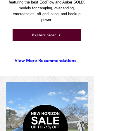
power stations and solar generators,
featuring the best EcoFlow and Anker SOLIX
models for camping, overlanding,
emergencies, off-grid living, and backup
power.
Explore Gear
View More Recommendations