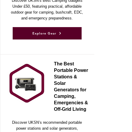
Discover UKSN’s Best Camping Gadgets
Under £50, featuring practical, affordable
outdoor gear for camping, bushcraft, EDC,
and emergency preparedness.
Explore Gear
The Best
Portable Power
Stations &
Solar
Generators for
Camping,
Emergencies &
Off-Grid Living
Discover UKSN’s recommended portable