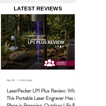
22 posts
21 posts
Allotment
(22)
Ecoflow
(21)
LATEST REVIEWS
Apr 24
5 min read
LaserPecker LP1 Plus Review: Why
This Portable Laser Engraver Has a