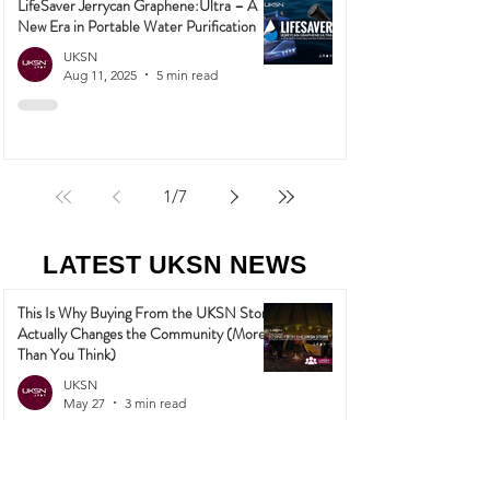
LifeSaver Jerrycan Graphene:Ultra – A
New Era in Portable Water Purification
UKSN
Aug 11, 2025
5 min read
1
/
7
LATEST UKSN NEWS
This Is Why Buying From the UKSN Store
Actually Changes the Community (More
Than You Think)
UKSN
May 27
3 min read