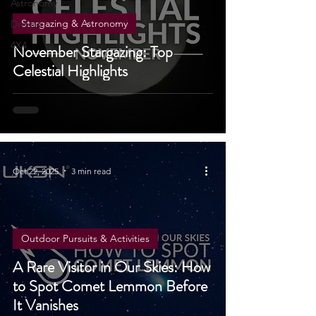
&
Astronomy
Stargazing & Astronomy
Drones
4X4
November Stargazing: Top
Celestial Highlights
Oct 22, 2025
3 min read
Outdoor Pursuits & Activities
A Rare Visitor in Our Skies: How
to Spot Comet Lemmon Before