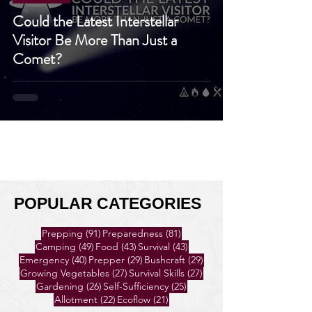
Prepping
Could the Latest Interstellar
Visitor Be More Than Just a
Comet?
POPULAR CATEGORIES
91 posts
81 posts
Prepping
(91)
Preparedness
(81)
49 posts
43 posts
43 posts
Camping
(49)
Food
(43)
Survival
(43)
40 posts
29 posts
29 posts
Emergency
(40)
Prepper
(29)
Bushcraft
(29)
27 posts
27 posts
Growing Vegetables
(27)
Survival Skills
(27)
26 posts
25 posts
Gardening
(26)
Self-Sufficiency
(25)