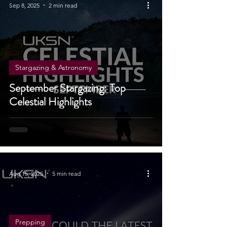
Sep 8, 2025
2 min read
Stargazing & Astronomy
September Stargazing: Top
Celestial Highlights
Aug 15, 2025
5 min read