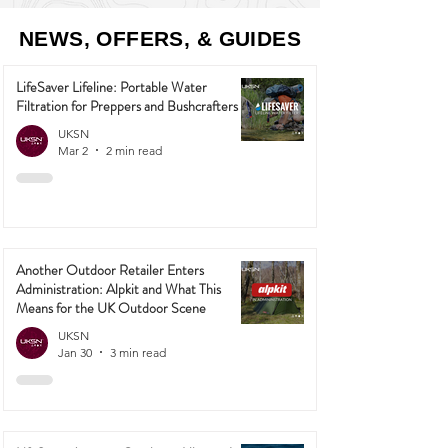
NEWS, OFFERS, & GUIDES
LifeSaver Lifeline: Portable Water
Filtration for Preppers and Bushcrafters
UKSN
Mar 2
2 min read
Another Outdoor Retailer Enters
Administration: Alpkit and What This
Means for the UK Outdoor Scene
UKSN
Jan 30
3 min read