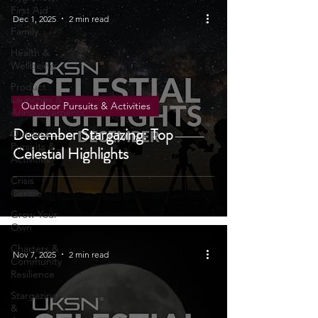
Hygiene &
First Aid
Dec 1, 2025
2 min read
Family
Health &
Wellbeing
Product
Launches &
Outdoor Pursuits & Activities
Announcements
December Stargazing: Top
Outdoor
Pursuits &
Celestial Highlights
Activities
Crisis
Centre
Grow Your
Own
Charters &
Nov 7, 2025
2 min read
Community
Resilience
Stargazing