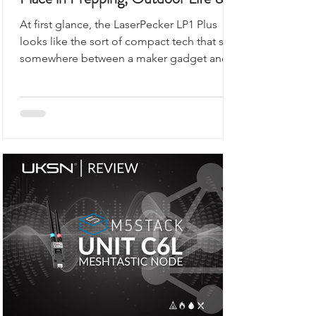
Place in Prepping, Outdoor Life &
UKSN Field Kits
At first glance, the LaserPecker LP1 Plus
looks like the sort of compact tech that sits
somewhere between a maker gadget and a
premium desk accessory, the kind of device
you would expect to see demonstrated on
a workbench rather than anywhere remotely
connected to outdoor use, prepping,
camping, or organised field activity.