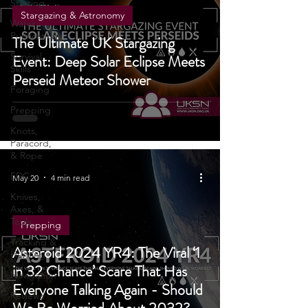
Fire
Starting
Stargazing & Astronomy
Water
Purification
The Ultimate UK Stargazing
Survival
Event: Deep Solar Eclipse Meets
Skills
Perseid Meteor Shower
Foraging
Prepping
Knots,
Paracord,
& Rope
EDC
May 20
4 min read
Knives,
Axes, &
Tools
Prepping
Tracking &
Asteroid 2024 YR4: The Viral ‘1
Hunting
in 32 Chance’ Scare That Has
Navigation
Everyone Talking Again - Should