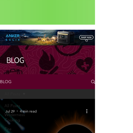
Status: Normal
BLOG
BLOG
All Posts
All Posts
Jul 29
4 min read
Wilderness
Cooking