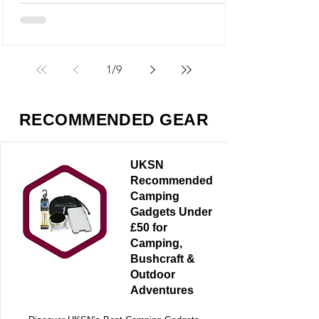
but it’s something very different - and
arguably far more useful.
1
/
9
RECOMMENDED GEAR
UKSN
Recommended
Camping
Gadgets Under
£50 for
Camping,
Bushcraft &
Outdoor
Adventures