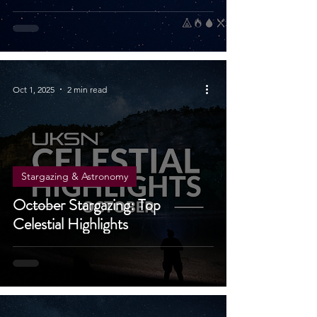
It Vanishes
Oct 1, 2025
2 min read
Stargazing & Astronomy
October Stargazing: Top
Celestial Highlights