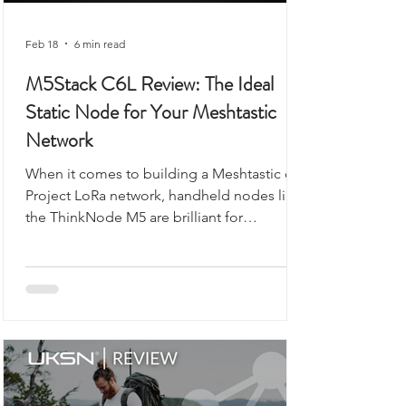
Feb 18
6 min read
M5Stack C6L Review: The Ideal
Static Node for Your Meshtastic
Network
When it comes to building a Meshtastic or
Project LoRa network, handheld nodes like
the ThinkNode M5 are brilliant for
exploring, walking, or camping. But what if
you want a reliable, always-on backbone for
your network? That’s where the M5Stack
Unit C6L for Meshtastic comes in. Compact,
robust, and ready to flash, this unit is
designed for static installations, from lofts
to workshops, or even as a vehicle-based