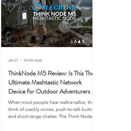
gateway.
Jan 21
10 min read
ThinkNode M5 Review: Is This The
Ultimate Meshtastic Network
Device for Outdoor Adventurers &
Preppers?
When most people hear walkie-talkie, they
think of crackly voices, push-to-talk buttons,
and short-range chatter. The Think Node
M5 looks like it could fit into that category,