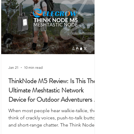
gateway.
Jan 21
10 min read
ThinkNode M5 Review: Is This The
Ultimate Meshtastic Network
Device for Outdoor Adventurers &
Preppers?
When most people hear walkie-talkie, they
think of crackly voices, push-to-talk buttons,
and short-range chatter. The Think Node