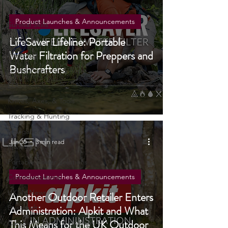
Fire Starting
Water Purification
Product Launches & Announcements
Survival Skills
LifeSaver Lifeline: Portable
Foraging
Water Filtration for Preppers and
Prepping
Bushcrafters
Knots, Paracord, & Rope
EDC
Knives, Axes, & Tools
Tracking & Hunting
Navigation
Jan 30
3 min read
Reviews
Portable Power Solutions
Product Launches & Announcements
Communications
UKSN News
Another Outdoor Retailer Enters
Bushcraft
Administration: Alpkit and What