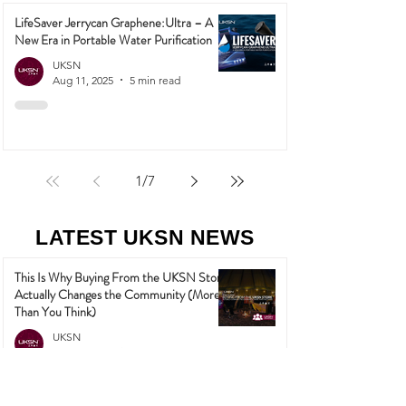
LifeSaver Jerrycan Graphene:Ultra – A
New Era in Portable Water Purification
UKSN
Aug 11, 2025
5 min read
1
/
7
LATEST UKSN NEWS
This Is Why Buying From the UKSN Store
Actually Changes the Community (More
Than You Think)
UKSN
May 27
3 min read