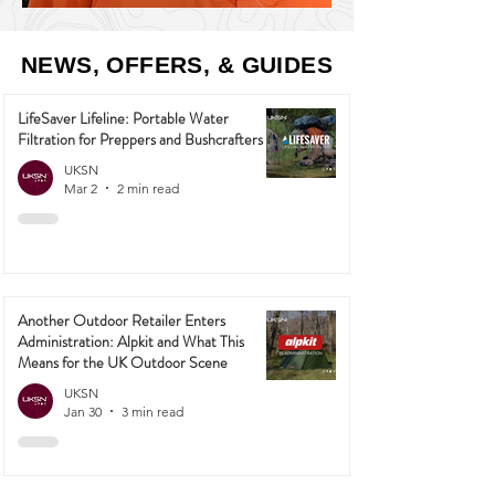
NEWS, OFFERS, & GUIDES
LifeSaver Lifeline: Portable Water
Filtration for Preppers and Bushcrafters
UKSN
Mar 2
2 min read
Another Outdoor Retailer Enters
Administration: Alpkit and What This
Means for the UK Outdoor Scene
UKSN
Jan 30
3 min read