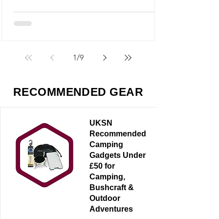
M5 looks like it could fit into that category,
but it’s something very different - and
arguably far more useful.
1
/
9
RECOMMENDED GEAR
UKSN
Recommended
Camping
Gadgets Under
£50 for
Camping,
Bushcraft &
Outdoor
Adventures