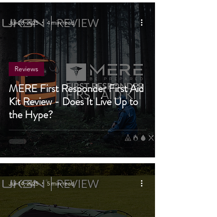
4X4
Jul 28, 2025
4 min read
Reviews
MERE First Responder First Aid
Kit Review - Does It Live Up to
the Hype?
Jul 14, 2025
5 min read