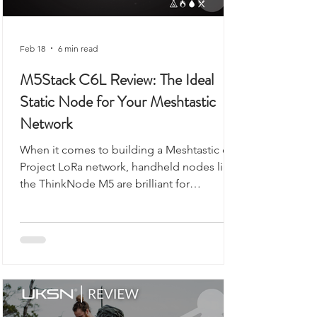
Feb 18
6 min read
M5Stack C6L Review: The Ideal
Static Node for Your Meshtastic
Network
When it comes to building a Meshtastic or
Project LoRa network, handheld nodes like
the ThinkNode M5 are brilliant for
exploring, walking, or camping. But what if
you want a reliable, always-on backbone for
your network? That’s where the M5Stack
Unit C6L for Meshtastic comes in. Compact,
robust, and ready to flash, this unit is
designed for static installations, from lofts
to workshops, or even as a vehicle-based