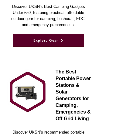
Discover UKSN’s Best Camping Gadgets
Under £50, featuring practical, affordable
outdoor gear for camping, bushcraft, EDC,
and emergency preparedness.
Explore Gear
The Best
Portable Power
Stations &
Solar
Generators for
Camping,
Emergencies &
Off-Grid Living