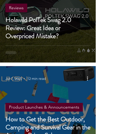
Reviews
Holawild PolTek Swag 2.0
Review: Great Idea or
Overpriced Mistake?
Jul 7, 2025
12 min read
Product Launches & Announcements
How to Get the Best Outdoor,
Camping and Survival Gear in the