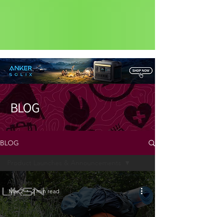
Status: Normal
BLOG
BLOG
Product Launches & Announcements
All Posts
Mar 2
2 min read
Wilderness Cooking