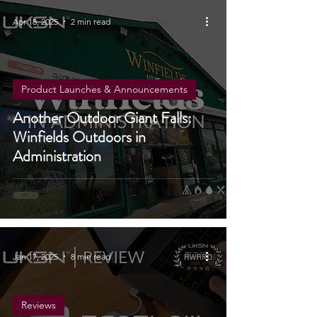
Apr 18, 2025
2 min read
Product Launches & Announcements
Another Outdoor Giant Falls:
Winfields Outdoors in
Administration
Jan 17, 2025
8 min read