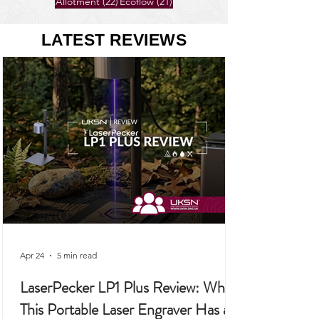
26 posts
25 posts
Gardening
(26)
Self-Sufficiency
(25)
22 posts
21 posts
Allotment
(22)
Ecoflow
(21)
LATEST REVIEWS
Apr 24
5 min read
LaserPecker LP1 Plus Review: Why