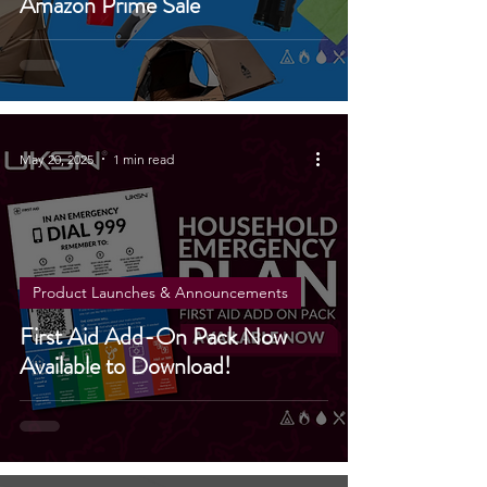
Amazon Prime Sale
May 20, 2025
1 min read
Product Launches & Announcements
First Aid Add-On Pack Now
Available to Download!