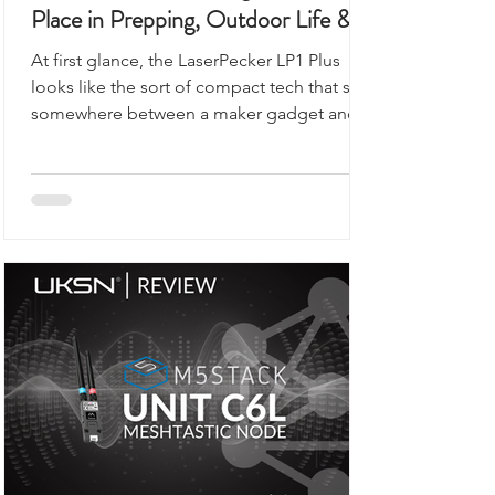
This Portable Laser Engraver Has a
Place in Prepping, Outdoor Life &
UKSN Field Kits
At first glance, the LaserPecker LP1 Plus
looks like the sort of compact tech that sits
somewhere between a maker gadget and a
premium desk accessory, the kind of device
you would expect to see demonstrated on
a workbench rather than anywhere remotely
connected to outdoor use, prepping,
camping, or organised field activity.