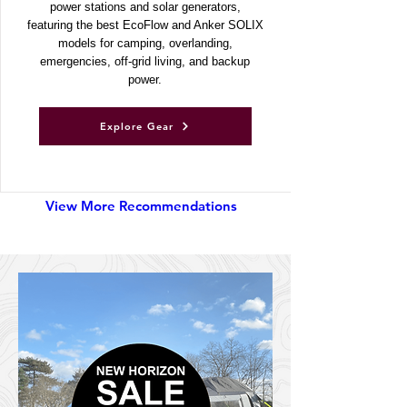
Discover UKSN’s recommended portable
power stations and solar generators,
featuring the best EcoFlow and Anker SOLIX
models for camping, overlanding,
emergencies, off-grid living, and backup
power.
Explore Gear
View More Recommendations