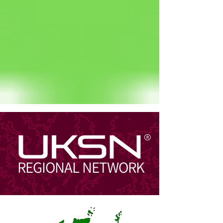
Status: Normal
REGIONAL NETWORK