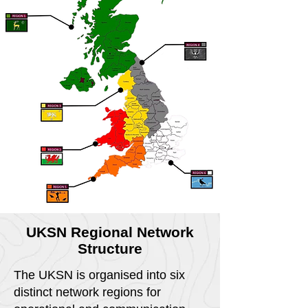
UKSN Regional Network
Structure
The UKSN is organised into six
distinct network regions for