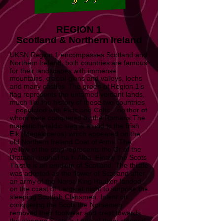
REGION 1
Scotland & Northern Ireland
UKSN Region 1 encompasses Scotland and
Northern Ireland, both countries are famous
for their landscapes with immense
mountains, glacial glens and valleys, lochs
and many castles. The green of Region 1’s
flag represents the untamed verdant lands,
much like the history of these two countries
– populated with Picts and Celts – neither of
whom were conquered by the Romans.The
majestic heraldic stag is a nod to the Irish
Elk (Megaloceros) which appeared on the
old Northern Ireland Coat of Arms. The
yellow of the stag represents the Or of the
Bratach rìoghail na h-Alba. Finally the Scots
Thistle is an emblem of Scotland. The thistle
was adopted as the flower of Scotland after
an army of the Norse King Haakon landed
on the coast of Largs at night to surprise the
sleeping Scottish Clansmen. Intent on
conquering the Scots the Norsemen