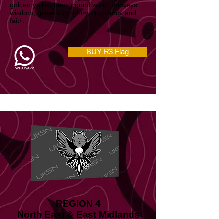
and peace which nicely contrast against a
golden yellow background which conveys
wisdom, generosity, glory, constancy and
faith.
BUY R3 Flag
REGION 4