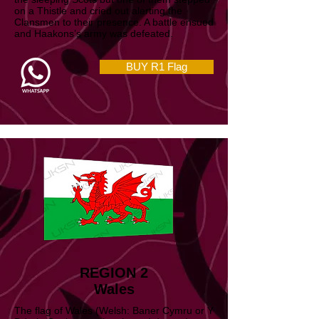
removed their footwear and crept towards
the sleeping Scots but one of them stepped
on a Thistle and cried out alerting the
Clansmen to their presence. A battle ensued
and Haakons’s army was defeated.
BUY R1 Flag
REGION 2
Wales