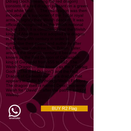
The flag of Wales (Welsh: Baner Cymru or Y
Ddraig Goch, meaning the red dragon)
consists of a red dragon passant on a green
and white field. … The red dragon was then
included as a supporter of the Tudor royal
arms to signify their Welsh descent. It was
officially recognised as the Welsh national
flag in 1959. It is considered that the Welsh
kings of Aberffraw first adopted the dragon
in the early fifth century in order to
symbolise their power and authority after
the Romans withdrew from Britain. Later,
around the seventh century, it became
known as the Red Dragon of Cadwaladr,
king of Gwynedd from 655 to 682. The
Welsh Dragon – also known as the Y Ddraig
Goch (“The Red Dragon”) and the Red
Dragon of Cadwallader – is a dragon that
appears in Celtic Mythology/Welsh Folklore.
The dragon itself is named Dewi (modernly
Welsh for “David” – after the patron saint of
Wales).
BUY R2 Flag