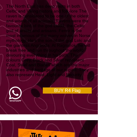
North East & East Midlands
The North East has deep roots in both
Celtic and Viking history and folk-lore The
raven is considered to be one of the oldest
and wisest of all animals. Ravens were the
favourite bird of the god Lludd, the Celtic
god of artists and artisans. Fenrir is the
most infamous of the many wolves in Norse
mythology. He’s the son of the god Loki and
the giantess Angrboda. At Ragnarok, he will
break free and run throughout the world
devouring everything in his path. The
colours Grey, Black and Silver represent
Coal, Steel and Blades which are the major
industries and heritage of our region. They
also represent Heat. Light and Security.
BUY R4 Flag