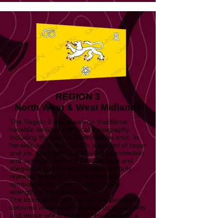
REGION 3
North West & West Midlands
The Region 3 flag draws on traditional
heraldic designs and local iconography
including the historic Staffordshire knot. In
heraldic terms the Rose is a symbol of hope
and joy, the Tower is attributed to protection
and defence, the Knot denotes faith and
allegiance and the lion passent not only
represents England but traditionally
symbolises courage, nobility, royalty,
strength, stateliness and valour.
The icons of Region 3’s flag are purposely
coloured white which signifies truth, sincerity