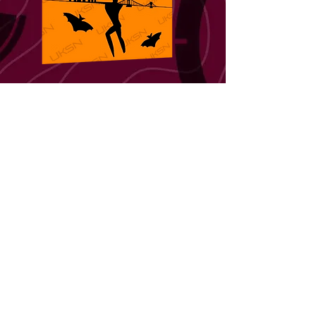
REGION 5
South West
Region 5 is composed of 8 areas; Cornwall,
Devon, North Somerset, South Somerset,
Gloucestershire, Wiltshire, Dorset and the
Isles of Scilly. Our flag features 3 of our
iconic landmarks, the ancient and mystical
Stonehenge that has adorned the Wiltshire
countryside for over 4000 years, and the
Clifton Suspension Bridge an engineering
masterpiece designed by the civil engineer
Isambard Kingdom Brunel, who was
responsible for a lot of the transportation
infrastructure throughout our region. Both of
these are being held aloft balanced on the
arms of Somerset's Willow man, a 40 foot
sculpture that was built to celebrate the role