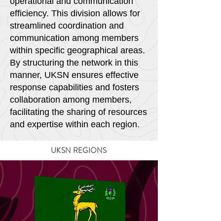
operational and communication
efficiency. This division allows for
streamlined coordination and
communication among members
within specific geographical areas.
By structuring the network in this
manner, UKSN ensures effective
response capabilities and fosters
collaboration among members,
facilitating the sharing of resources
and expertise within each region.
UKSN REGIONS