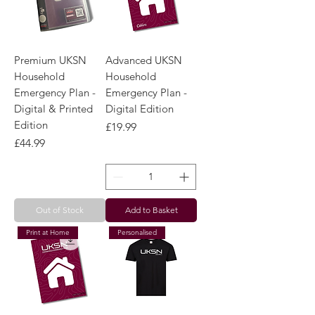
Premium UKSN
Advanced UKSN
Household
Household
Emergency Plan -
Emergency Plan -
Digital & Printed
Digital Edition
Edition
Price
£19.99
Price
£44.99
Out of Stock
Add to Basket
Print at Home
Personalised