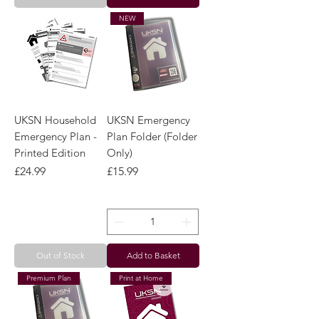
Out of Stock
Add to Basket
NEW
UKSN Household
UKSN Emergency
Emergency Plan -
Plan Folder (Folder
Printed Edition
Only)
Price
Price
£24.99
£15.99
Out of Stock
Add to Basket
Premium Plan
Print at Home