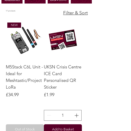
17 products
Filter & Sort
NEW
M5Stack C6L Unit -
UKSN Crisis Centre
Ideal for
ICE Card
Meshtastic/Project
Personalised QR
LoRa
Sticker
Price
Price
£34.99
£1.99