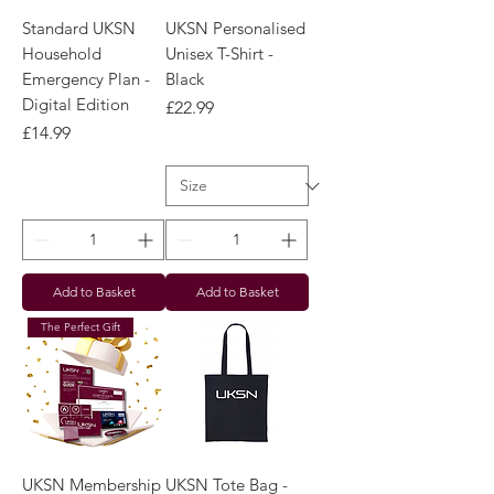
Standard UKSN
UKSN Personalised
Household
Unisex T-Shirt -
Emergency Plan -
Black
Digital Edition
Price
£22.99
Price
£14.99
Add to Basket
Add to Basket
The Perfect Gift