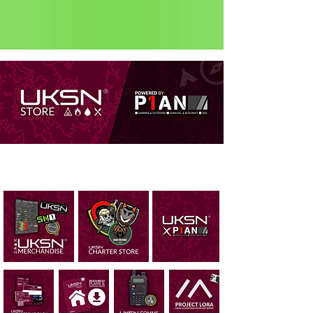
Status: Normal