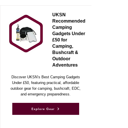
RECOMMENDED GEAR
UKSN
Recommended
Camping
Gadgets Under
£50 for
Camping,
Bushcraft &
Outdoor
Adventures
Discover UKSN’s Best Camping Gadgets
Under £50, featuring practical, affordable
outdoor gear for camping, bushcraft, EDC,
and emergency preparedness.
Explore Gear