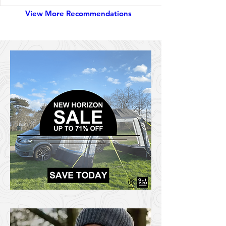
View More Recommendations