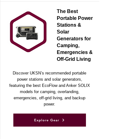
The Best
Portable Power
Stations &
Solar
Generators for
Camping,
Emergencies &
Off-Grid Living
Discover UKSN’s recommended portable
power stations and solar generators,
featuring the best EcoFlow and Anker SOLIX
models for camping, overlanding,
emergencies, off-grid living, and backup
power.
Explore Gear