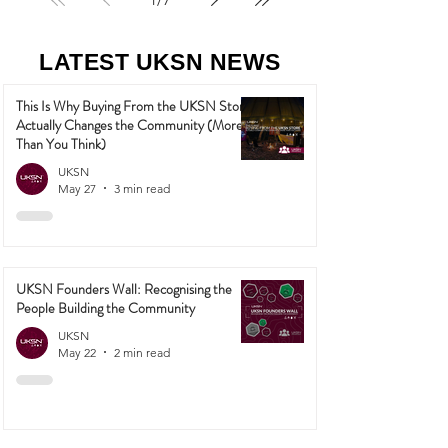
1
/
7
LATEST UKSN NEWS
This Is Why Buying From the UKSN Store
Actually Changes the Community (More
Than You Think)
UKSN
May 27
3 min read
UKSN Founders Wall: Recognising the
People Building the Community
UKSN
May 22
2 min read