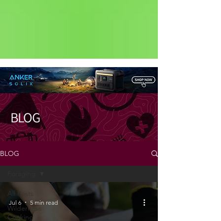
Status: Normal
BLOG
BLOG
Foraging
All Posts
Jul 6
5 min read
Wilderness