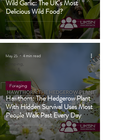
Navigation
Wild Garlic: The UK's Most
Reviews
Delicious Wild Food?
Portable
Power
Solutions
Communications
UKSN News
Bushcraft
May 25
4 min read
Camping,
Tents, &
Shelters
Weather
Foraging
Home
Hawthorn: The Hedgerow Plant
Emergencies
With Hidden Survival Uses Most
Self
People Walk Past Every Day
Sufficiency
Camping
Gear &