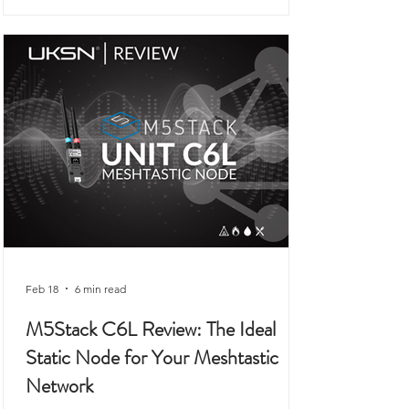
connected to outdoor use, prepping,
camping, or organised field activity.
Feb 18
6 min read
M5Stack C6L Review: The Ideal
Static Node for Your Meshtastic
Network