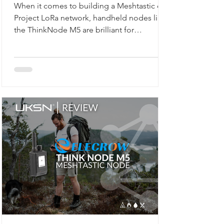
When it comes to building a Meshtastic or
Project LoRa network, handheld nodes like
the ThinkNode M5 are brilliant for
exploring, walking, or camping. But what if
you want a reliable, always-on backbone for
your network? That’s where the M5Stack
Unit C6L for Meshtastic comes in. Compact,
robust, and ready to flash, this unit is
designed for static installations, from lofts
to workshops, or even as a vehicle-based
gateway.