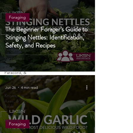
Cooking
Fire
Starting
Foraging
Water
Purification
The Beginner Forager’s Guide to
Survival
Stinging Nettles: Identification,
Skills
Safety, and Recipes
Foraging
Prepping
Knots,
Paracord, &
Rope
EDC
Jun 26
4 min read
Knives,
Axes, &
Tools
Tracking &
Hunting
Foraging