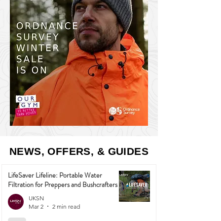
NEWS, OFFERS, & GUIDES
LifeSaver Lifeline: Portable Water
Filtration for Preppers and Bushcrafters
UKSN
Mar 2
2 min read