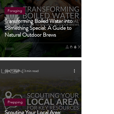
Stargazing
&
Astronomy
Foraging
Drones
Transforming Boiled Water into
4X4
Something Special: A Guide to
Natural Outdoor Brews
Oct 7, 2024
3 min read
Prepping