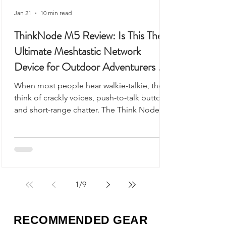
Jan 21
10 min read
ThinkNode M5 Review: Is This The
Ultimate Meshtastic Network
Device for Outdoor Adventurers &
Preppers?
When most people hear walkie-talkie, they
think of crackly voices, push-to-talk buttons,
and short-range chatter. The Think Node
M5 looks like it could fit into that category,
but it’s something very different - and
arguably far more useful.
1
/
9