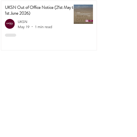
UKSN Out of Office Notice (21st May to
1st June 2026)
UKSN
May 19
1 min read
1
/
23
PREPPING
More Than Just Fuel: How to Turn Wood
into Survival-Grade Charcoal
UKSN
6 days ago
4 min read