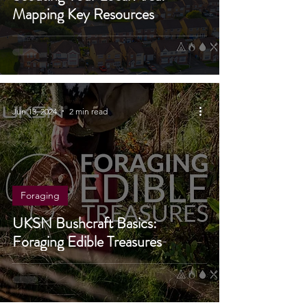
Scouting Your Local Area:
Mapping Key Resources
Jun 13, 2024
2 min read
Foraging
UKSN Bushcraft Basics:
Foraging Edible Treasures