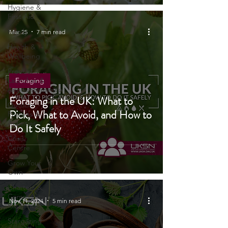
Tech
Hygiene &
First Aid
Family
Mar 25
7 min read
Health &
Wellbeing
Product
Launches &
Foraging
Announcements
Foraging in the UK: What to
Outdoor
Pick, What to Avoid, and How to
Pursuits &
Activities
Do It Safely
Crisis
Centre
Grow Your
Own
Charters &
Community
Nov 11, 2024
5 min read
Resilience