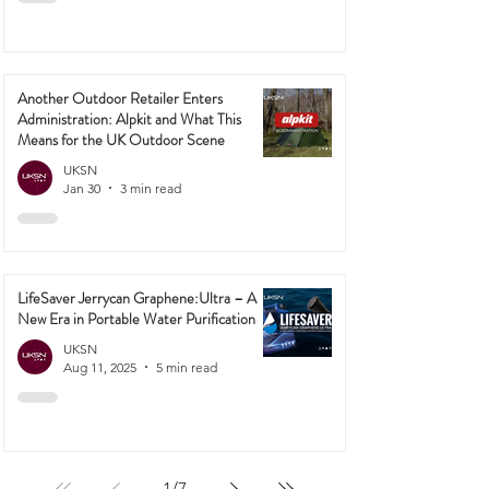
Another Outdoor Retailer Enters
Administration: Alpkit and What This
Means for the UK Outdoor Scene
UKSN
Jan 30
3 min read
LifeSaver Jerrycan Graphene:Ultra – A
New Era in Portable Water Purification
UKSN
Aug 11, 2025
5 min read