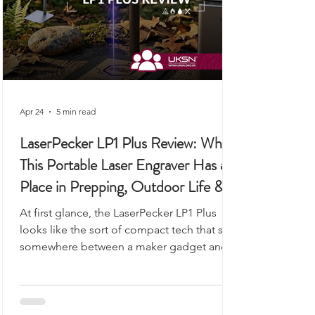
Apr 24
5 min read
LaserPecker LP1 Plus Review: Why
This Portable Laser Engraver Has a
Place in Prepping, Outdoor Life &
UKSN Field Kits
At first glance, the LaserPecker LP1 Plus
looks like the sort of compact tech that sits
somewhere between a maker gadget and a
premium desk accessory, the kind of device
you would expect to see demonstrated on
a workbench rather than anywhere remotely