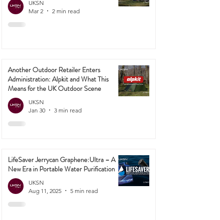
UKSN
Mar 2
2 min read
Another Outdoor Retailer Enters
Administration: Alpkit and What This
Means for the UK Outdoor Scene
UKSN
Jan 30
3 min read
LifeSaver Jerrycan Graphene:Ultra – A
New Era in Portable Water Purification
UKSN
Aug 11, 2025
5 min read