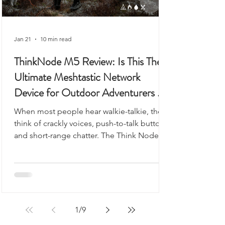
Jan 21
10 min read
ThinkNode M5 Review: Is This The
Ultimate Meshtastic Network
Device for Outdoor Adventurers &
Preppers?
When most people hear walkie-talkie, they
think of crackly voices, push-to-talk buttons,
and short-range chatter. The Think Node
M5 looks like it could fit into that category,
but it’s something very different - and
arguably far more useful.
1
/
9