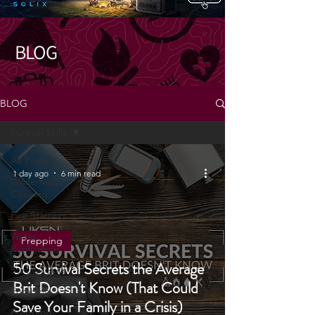
BLOG
BLOG
Survival Skills
All Posts
1 day ago
6 min read
Wilderness
Cooking
Fire Starting
Water
Prepping
Purification
50 Survival Secrets the Average
Survival Skills
Brit Doesn't Know (That Could
Foraging