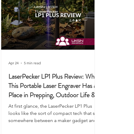
Apr 24
5 min read
LaserPecker LP1 Plus Review: Why
This Portable Laser Engraver Has a
Place in Prepping, Outdoor Life &
UKSN Field Kits
At first glance, the LaserPecker LP1 Plus
looks like the sort of compact tech that sits
somewhere between a maker gadget and a
premium desk accessory, the kind of device