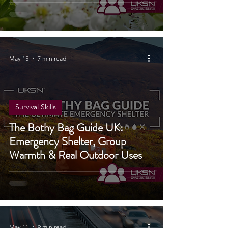
May 15
7 min read
Survival Skills
The Bothy Bag Guide UK:
Emergency Shelter, Group
Warmth & Real Outdoor Uses