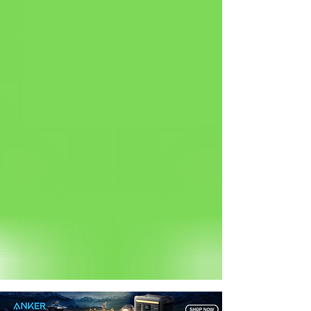
Status: Normal