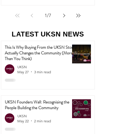
1
/
7
LATEST UKSN NEWS
This Is Why Buying From the UKSN Store
Actually Changes the Community (More
Than You Think)
UKSN
May 27
3 min read
UKSN Founders Wall: Recognising the
People Building the Community
UKSN
May 22
2 min read