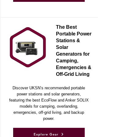
Explore Gear
The Best
Portable Power
Stations &
Solar
Generators for
Camping,
Emergencies &
Off-Grid Living
Discover UKSN’s recommended portable
power stations and solar generators,
featuring the best EcoFlow and Anker SOLIX
models for camping, overlanding,
emergencies, off-grid living, and backup
power.