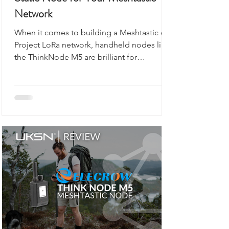
Static Node for Your Meshtastic
Network
When it comes to building a Meshtastic or
Project LoRa network, handheld nodes like
the ThinkNode M5 are brilliant for
exploring, walking, or camping. But what if
you want a reliable, always-on backbone for
your network? That’s where the M5Stack
Unit C6L for Meshtastic comes in. Compact,
robust, and ready to flash, this unit is
designed for static installations, from lofts
to workshops, or even as a vehicle-based
gateway.