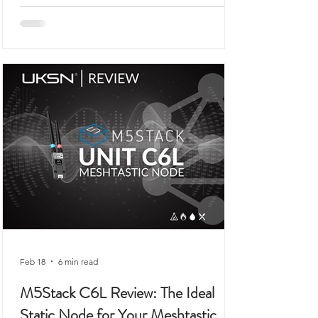
you would expect to see demonstrated on
a workbench rather than anywhere remotely
connected to outdoor use, prepping,
camping, or organised field activity.
Feb 18
6 min read
M5Stack C6L Review: The Ideal