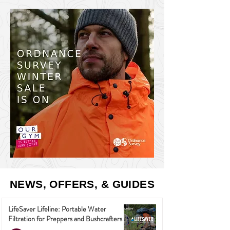
NEWS, OFFERS, & GUIDES
LifeSaver Lifeline: Portable Water
Filtration for Preppers and Bushcrafters