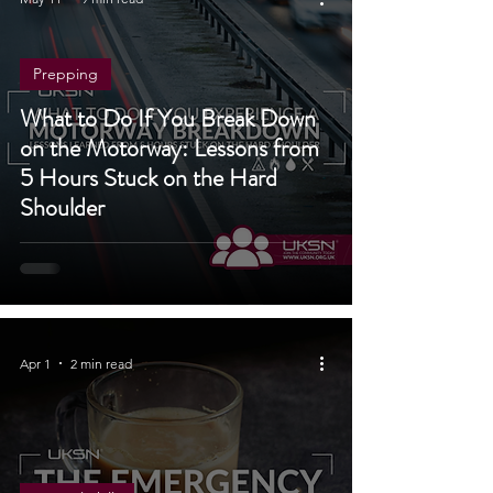
May 11
9 min read
Prepping
What to Do If You Break Down
on the Motorway: Lessons from
5 Hours Stuck on the Hard
Shoulder
Apr 1
2 min read