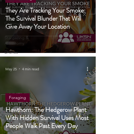
Fire Starting
Crisis Centre
They Are Tracking Your Smoke:
Grow Your Own
The Survival Blunder That Will
Charters &
Community
Give Away Your Location
Resilience
Stargazing &
Astronomy
Drones
4X4
May 25
4 min read
Foraging
Hawthorn: The Hedgerow Plant
With Hidden Survival Uses Most
People Walk Past Every Day