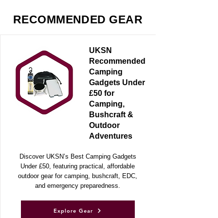
RECOMMENDED GEAR
UKSN
Recommended
Camping
Gadgets Under
£50 for
Camping,
Bushcraft &
Outdoor
Adventures
Discover UKSN’s Best Camping Gadgets
Under £50, featuring practical, affordable
outdoor gear for camping, bushcraft, EDC,
and emergency preparedness.