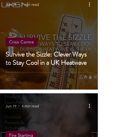
Tents, &
Shelters
Jun 24
7 min read
Weather
Home
Emergencies
Self Sufficiency
Crisis Centre
Camping Gear
& Tech
Survive the Sizzle: Clever Ways
Hygiene & First
to Stay Cool in a UK Heatwave
Aid
Family
Health &
Wellbeing
Product
Launches &
Jun 19
4 min read
Announcements
Outdoor
Pursuits &
Activities