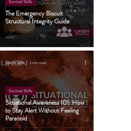
Survival Skills
The Emergency Biscuit
Structural Integrity Guide
Oct 24, 2025
3 min read
Survival Skills
Situational Awareness 101: How
to Stay Alert Without Feeling
Paranoid