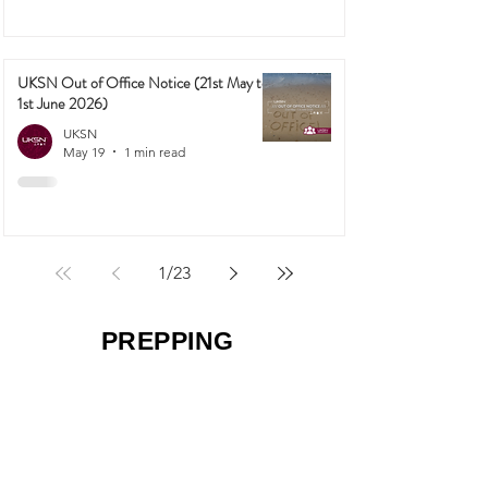
UKSN Out of Office Notice (21st May to
1st June 2026)
UKSN
May 19
1 min read
1
/
23
PREPPING
50 Survival Secrets the Average Brit
Doesn't Know (That Could Save Your
Family in a Crisis)
UKSN