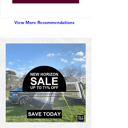
Explore Gear
View More Recommendations