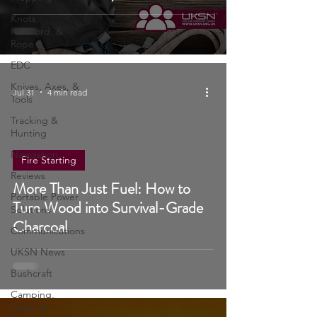
Save Your Family in a Crisis)
Prepping
Knots,
Paracord, &
Rope
EDC
Knives, Axes, &
Jul 31
4 min read
Tools
Tracking &
Hunting
Navigation
Fire Starting
Reviews
More Than Just Fuel: How to
Portable Power
Turn Wood into Survival-Grade
Solutions
Charcoal
Communications
UKSN News
Bushcraft
Camping,