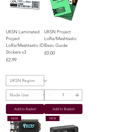
UKSN Laminated
UKSN Project
Project
LoRa/Meshtastic
LoRa/Meshtastic ID
Basic Guide
Stickers x3
Price
£0.00
Price
£2.99
Add to Basket
Add to Basket
NEW
NEW