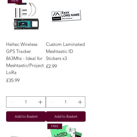
NEW
Heltec Wireless
Custom Laminated
GPS Tracker
Meshtastic ID
863Mhz - Ideal for
Stickers x3
Meshtastic/Project
Price
£2.99
LoRa
Price
£35.99
Add to Basket
Add to Basket
FREE