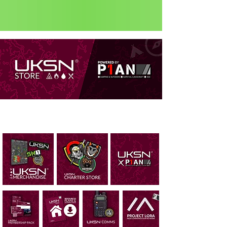
Status: Normal