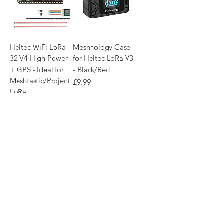
Heltec WiFi LoRa
Meshnology Case
32 V4 High Power
for Heltec LoRa V3
+ GPS - Ideal for
- Black/Red
Meshtastic/Project
Price
£9.99
LoRa
Price
£43.99
Out of Stock
Add to Basket
Membership Required
NEW