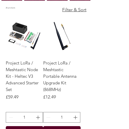
26 products
Filter & Sort
Project LoRa /
Project LoRa /
Meshtastic Node
Meshtastic
Kit - Heltec V3
Portable Antenna
Advanced Starter
Upgrade Kit
Set
(868MHz)
Price
Price
£59.49
£12.49