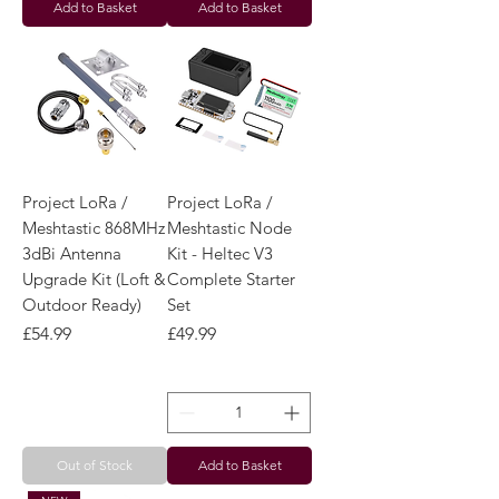
Add to Basket
Add to Basket
Project LoRa /
Project LoRa /
Meshtastic 868MHz
Meshtastic Node
3dBi Antenna
Kit - Heltec V3
Upgrade Kit (Loft &
Complete Starter
Outdoor Ready)
Set
Price
Price
£54.99
£49.99
Out of Stock
Add to Basket