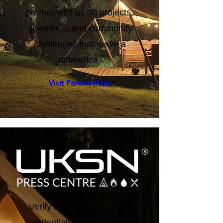
tested by real people, or
partner with us on projects,
giveaways and community
challenges that make a
difference.
Visit Partnerships
Verify official UKSN press