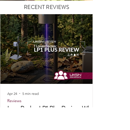
RECENT REVIEWS
Apr 24
5 min read
Reviews
LaserPecker LP1 Plus Review: Why
This Portable Laser Engraver Has a