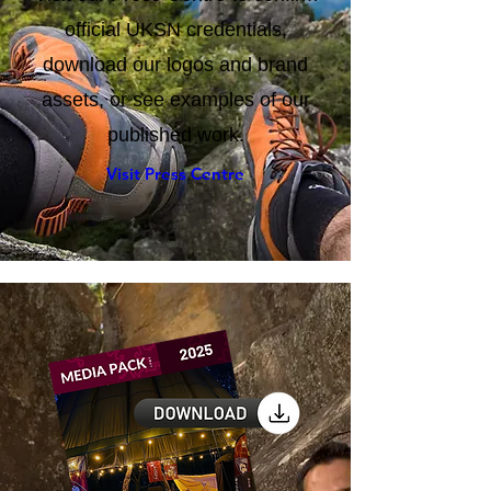
Visit our Press Centre to confirm
official UKSN credentials,
download our logos and brand
assets, or see examples of our
published work.
Visit Press Centre