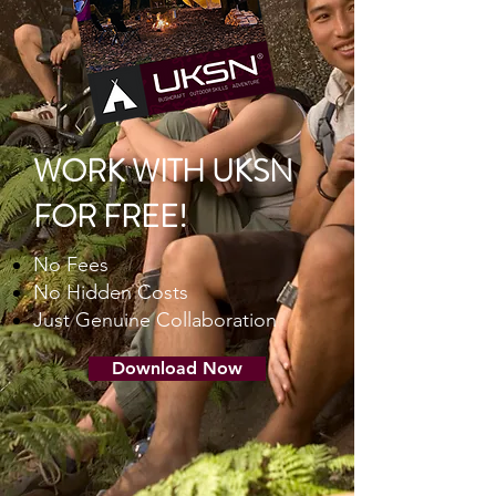
WORK WITH UKSN
FOR FREE!
No Fees
No Hidden Costs
Just Genuine Collaboration
Download Now