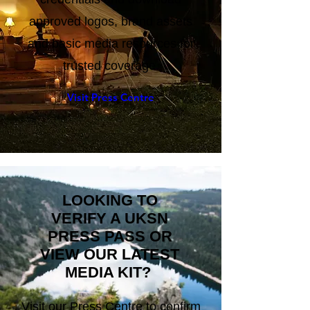
credentials and download
approved logos, brand assets
and basic media resources for
trusted coverage.
Visit Press Centre
LOOKING TO
VERIFY A UKSN
PRESS PASS OR
VIEW OUR LATEST
MEDIA KIT?