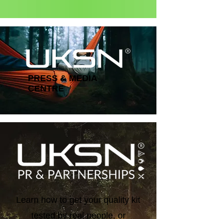
Status: Normal
PRESS & MEDIA
CENTRE
Learn how to get your quality kit