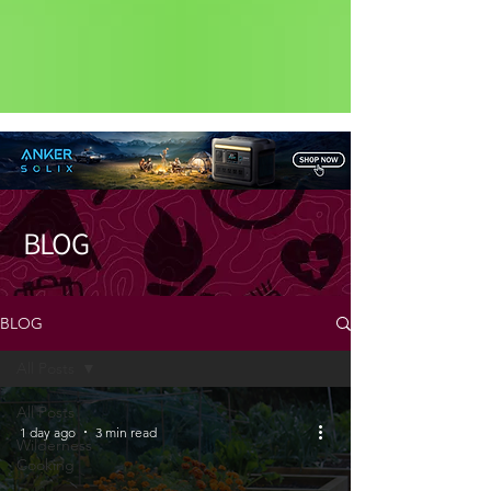
Status: Normal
BLOG
BLOG
All Posts
All Posts
1 day ago
3 min read
Wilderness
Cooking