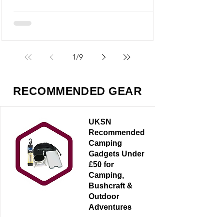
M5 looks like it could fit into that category,
but it’s something very different - and
arguably far more useful.
1
/
9
RECOMMENDED GEAR
UKSN
Recommended
Camping
Gadgets Under
£50 for
Camping,
Bushcraft &
Outdoor