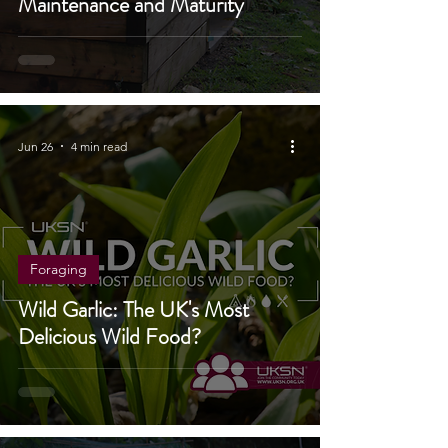
Maintenance and Maturity
Jun 26
4 min read
Foraging
Wild Garlic: The UK's Most
Delicious Wild Food?