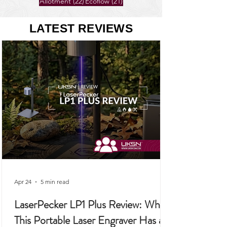
26 posts
25 posts
Gardening
(26)
Self-Sufficiency
(25)
22 posts
21 posts
Allotment
(22)
Ecoflow
(21)
LATEST REVIEWS
Apr 24
5 min read
LaserPecker LP1 Plus Review: Why