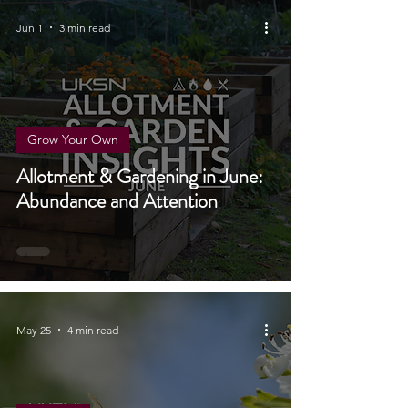
Jun 1
3 min read
Grow Your Own
Allotment & Gardening in June:
Abundance and Attention
May 25
4 min read