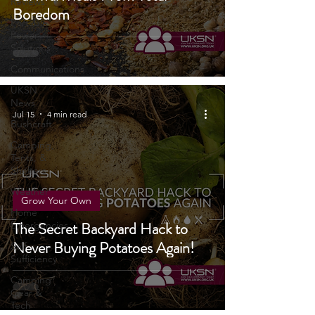
Survival Meals From Total
Reviews
Boredom
Portable
Power
Solutions
Communications
UKSN
News
Jul 15
4 min read
Bushcraft
Camping,
Tents, &
Shelters
Weather
Grow Your Own
Home
The Secret Backyard Hack to
Emergencies
Never Buying Potatoes Again!
Self
Sufficiency
Camping
Gear &