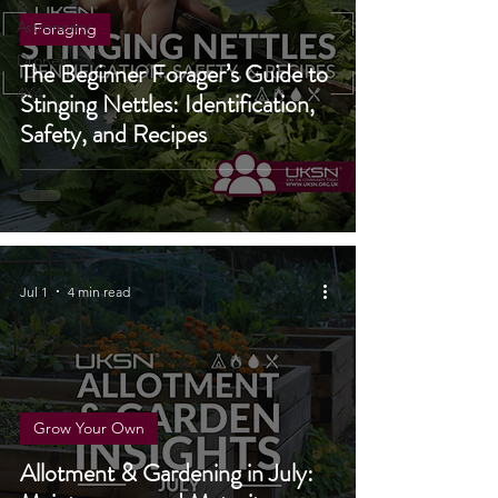
Stargazing
&
Astronomy
Foraging
Drones
The Beginner Forager’s Guide to
4X4
Stinging Nettles: Identification,
Safety, and Recipes
Jul 1
4 min read
Grow Your Own
Allotment & Gardening in July: