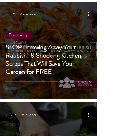
Tech
Hygiene &
First Aid
Jul 10
4 min read
Family
Health &
Wellbeing
Prepping
Product
STOP Throwing Away Your
Launches &
Rubbish! 8 Shocking Kitchen
Announcements
Scraps That Will Save Your
Outdoor
Pursuits &
Garden for FREE
Activities
Crisis
Centre
Grow Your
Own
Charters &
Jul 6
5 min read
Community
Resilience