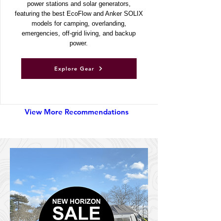
Discover UKSN’s recommended portable
power stations and solar generators,
featuring the best EcoFlow and Anker SOLIX
models for camping, overlanding,
emergencies, off-grid living, and backup
power.
Explore Gear
View More Recommendations