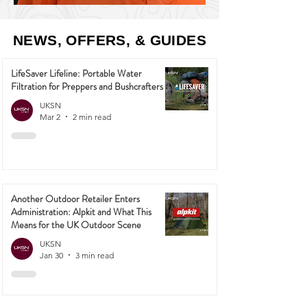
NEWS, OFFERS, & GUIDES
LifeSaver Lifeline: Portable Water
Filtration for Preppers and Bushcrafters
UKSN
Mar 2
2 min read
Another Outdoor Retailer Enters
Administration: Alpkit and What This
Means for the UK Outdoor Scene
UKSN
Jan 30
3 min read