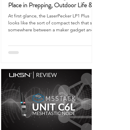
This Portable Laser Engraver Has a
Place in Prepping, Outdoor Life &
UKSN Field Kits
At first glance, the LaserPecker LP1 Plus
looks like the sort of compact tech that sits
somewhere between a maker gadget and a
premium desk accessory, the kind of device
you would expect to see demonstrated on
a workbench rather than anywhere remotely
connected to outdoor use, prepping,
camping, or organised field activity.