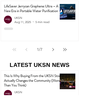
LifeSaver Jerrycan Graphene:Ultra – A
New Era in Portable Water Purification
UKSN
Aug 11, 2025
5 min read
1
/
7
LATEST UKSN NEWS
This Is Why Buying From the UKSN Store
Actually Changes the Community (More
Than You Think)
UKSN
May 27
3 min read