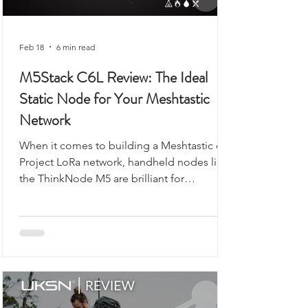
Feb 18
6 min read
M5Stack C6L Review: The Ideal
Static Node for Your Meshtastic
Network
When it comes to building a Meshtastic or
Project LoRa network, handheld nodes like
the ThinkNode M5 are brilliant for
exploring, walking, or camping. But what if
you want a reliable, always-on backbone for
your network? That’s where the M5Stack
Unit C6L for Meshtastic comes in. Compact,
robust, and ready to flash, this unit is
designed for static installations, from lofts