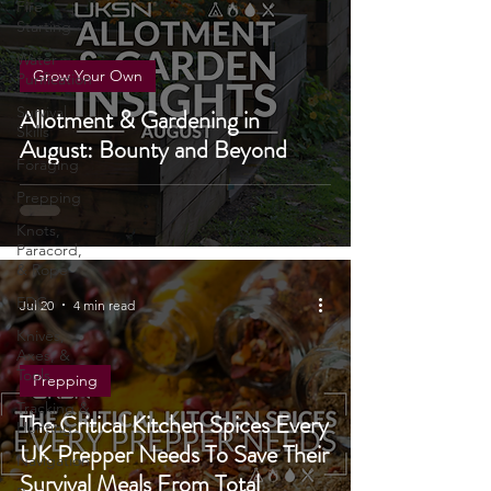
Fire
Starting
Water
Grow Your Own
Purification
Survival
Allotment & Gardening in
Skills
August: Bounty and Beyond
Foraging
Prepping
Knots,
Paracord,
& Rope
EDC
Jul 20
4 min read
Knives,
Axes, &
Tools
Prepping
Tracking &
The Critical Kitchen Spices Every
Hunting
UK Prepper Needs To Save Their
Navigation