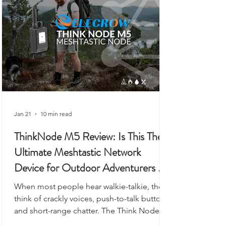
to workshops, or even as a vehicle-based
gateway.
Jan 21
10 min read
ThinkNode M5 Review: Is This The
Ultimate Meshtastic Network
Device for Outdoor Adventurers &
Preppers?
When most people hear walkie-talkie, they
think of crackly voices, push-to-talk buttons,
and short-range chatter. The Think Node