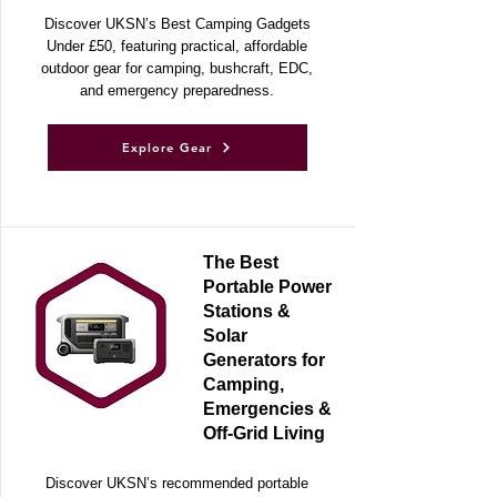
Adventures
Discover UKSN’s Best Camping Gadgets
Under £50, featuring practical, affordable
outdoor gear for camping, bushcraft, EDC,
and emergency preparedness.
Explore Gear
The Best
Portable Power
Stations &
Solar
Generators for
Camping,
Emergencies &
Off-Grid Living