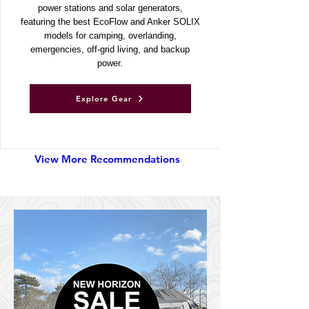
Discover UKSN’s recommended portable
power stations and solar generators,
featuring the best EcoFlow and Anker SOLIX
models for camping, overlanding,
emergencies, off-grid living, and backup
power.
Explore Gear
View More Recommendations