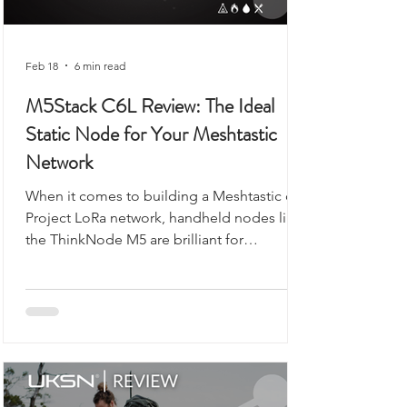
Feb 18
6 min read
M5Stack C6L Review: The Ideal
Static Node for Your Meshtastic
Network
When it comes to building a Meshtastic or
Project LoRa network, handheld nodes like
the ThinkNode M5 are brilliant for
exploring, walking, or camping. But what if
you want a reliable, always-on backbone for
your network? That’s where the M5Stack
Unit C6L for Meshtastic comes in. Compact,
robust, and ready to flash, this unit is
designed for static installations, from lofts