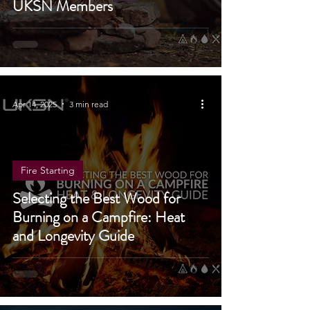
Family-Friendly Guide for
UKSN Members
Apr 14, 2025
3 min read
Fire Starting
Selecting the Best Wood for
Burning on a Campfire: Heat
and Longevity Guide