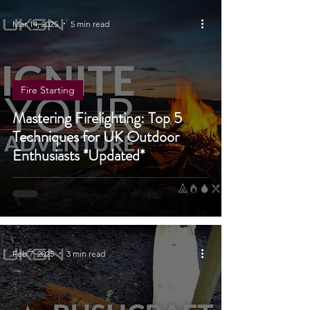
Mar 14, 2025
5 min read
Fire Starting
Mastering Firelighting: Top 5
Techniques for UK Outdoor
Enthusiasts *Updated*
Feb 7, 2025
3 min read