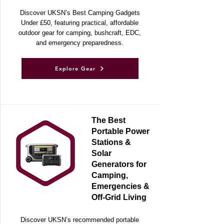
Adventures
Discover UKSN’s Best Camping Gadgets
Under £50, featuring practical, affordable
outdoor gear for camping, bushcraft, EDC,
and emergency preparedness.
Explore Gear
The Best
Portable Power
Stations &
Solar
Generators for
Camping,
Emergencies &
Off-Grid Living