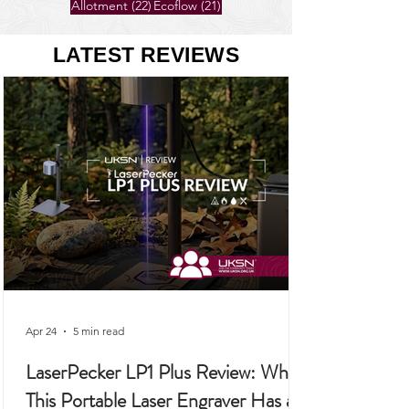
26 posts
25 posts
Gardening
(26)
Self-Sufficiency
(25)
22 posts
21 posts
Allotment
(22)
Ecoflow
(21)
LATEST REVIEWS
Apr 24
5 min read
LaserPecker LP1 Plus Review: Why