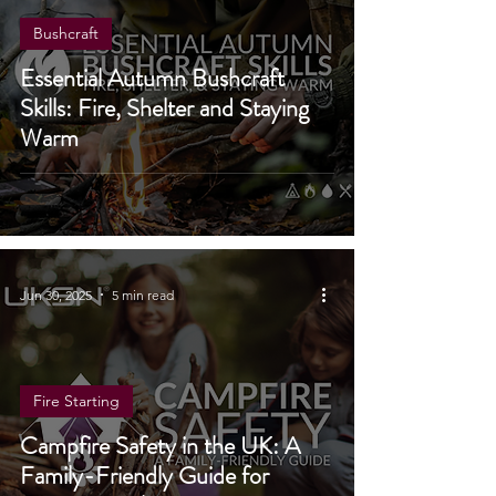
Bushcraft
Essential Autumn Bushcraft
Skills: Fire, Shelter and Staying
Warm
Jun 30, 2025
5 min read
Fire Starting
Campfire Safety in the UK: A