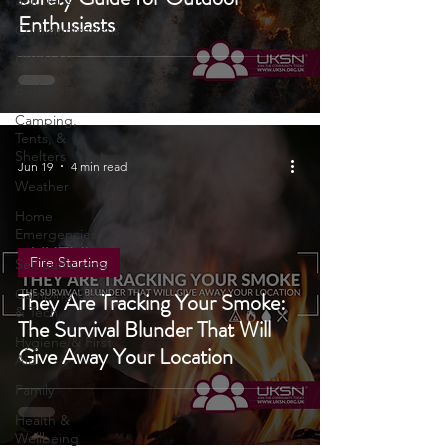
Portable Power
Safety Guide for Outdoor
Solutions
Enthusiasts
Communications
UKSN News
Bushcraft
Camping,
Tents, &
Shelters
Jun 19
4 min read
Weather
Home
Emergencies
Fire Starting
Self Sufficiency
Camping Gear
They Are Tracking Your Smoke:
& Tech
The Survival Blunder That Will
Hygiene & First
Give Away Your Location
Aid
Family
Health &