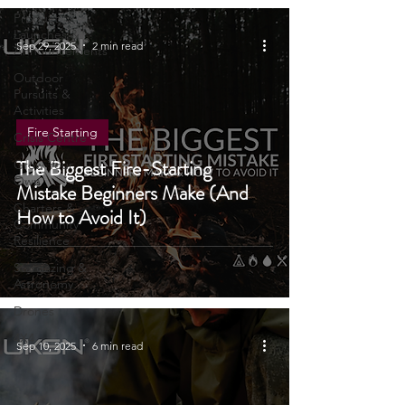
Wellbeing
Product
Launches &
Sep 29, 2025
2 min read
Announcements
Outdoor
Pursuits &
Activities
Fire Starting
Crisis Centre
The Biggest Fire-Starting
Grow Your
Own
Mistake Beginners Make (And
Charters &
How to Avoid It)
Community
Resilience
Stargazing &
Astronomy
Drones
4X4
Sep 10, 2025
6 min read