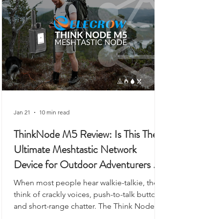
to workshops, or even as a vehicle-based
gateway.
Jan 21
10 min read
ThinkNode M5 Review: Is This The
Ultimate Meshtastic Network
Device for Outdoor Adventurers &
Preppers?
When most people hear walkie-talkie, they
think of crackly voices, push-to-talk buttons,
and short-range chatter. The Think Node