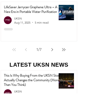
LifeSaver Jerrycan Graphene:Ultra – A
New Era in Portable Water Purification
UKSN
Aug 11, 2025
5 min read
1
/
7
LATEST UKSN NEWS
This Is Why Buying From the UKSN Store
Actually Changes the Community (More
Than You Think)
UKSN
May 27
3 min read