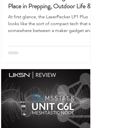
This Portable Laser Engraver Has a
Place in Prepping, Outdoor Life &
UKSN Field Kits
At first glance, the LaserPecker LP1 Plus
looks like the sort of compact tech that sits
somewhere between a maker gadget and a
premium desk accessory, the kind of device
you would expect to see demonstrated on
a workbench rather than anywhere remotely
connected to outdoor use, prepping,
camping, or organised field activity.