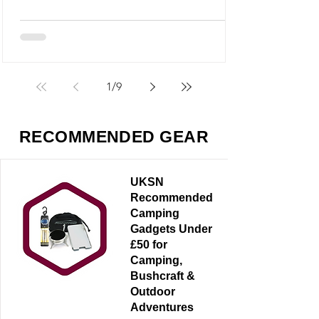
M5 looks like it could fit into that category,
but it’s something very different - and
arguably far more useful.
1
/
9
RECOMMENDED GEAR
UKSN
Recommended
Camping
Gadgets Under
£50 for
Camping,
Bushcraft &
Outdoor