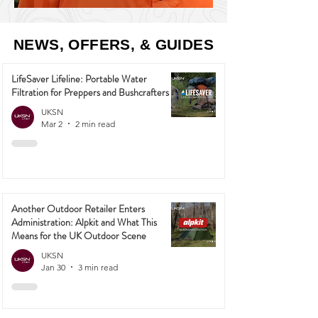
NEWS, OFFERS, & GUIDES
LifeSaver Lifeline: Portable Water
Filtration for Preppers and Bushcrafters
UKSN
Mar 2
2 min read
Another Outdoor Retailer Enters
Administration: Alpkit and What This
Means for the UK Outdoor Scene
UKSN
Jan 30
3 min read