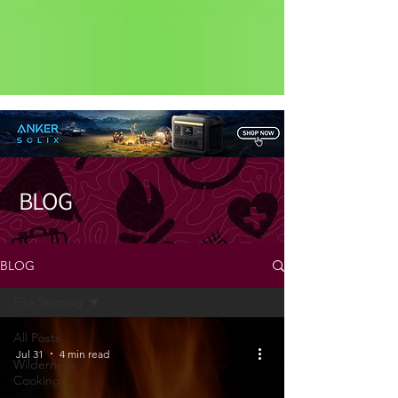
Status: Normal
BLOG
BLOG
Fire Starting
All Posts
Jul 31
4 min read
Wilderness