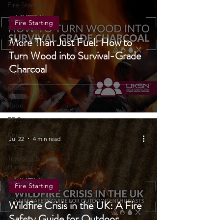
Cooking
Fire Starting
Water
Fire Starting
Purification
More Than Just Fuel: How to
Survival Skills
Turn Wood into Survival-Grade
Foraging
Charcoal
Prepping
Knots,
Paracord, &
Rope
EDC
Knives, Axes, &
Jul 22
4 min read
Tools
Tracking &
Hunting
Navigation
Fire Starting
Reviews
Wildfire Crisis in the UK: A Fire