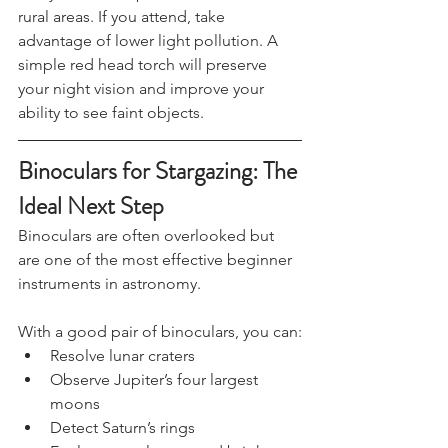
Many UKSN camps are held in darker 
rural areas. If you attend, take 
advantage of lower light pollution. A 
simple red head torch will preserve 
your night vision and improve your 
ability to see faint objects.
Binoculars for Stargazing: The 
Ideal Next Step
Binoculars are often overlooked but 
are one of the most effective beginner 
instruments in astronomy.
With a good pair of binoculars, you can:
Resolve lunar craters
Observe Jupiter’s four largest 
moons
Detect Saturn’s rings