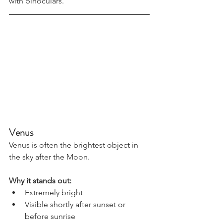
with binoculars.
Venus
Venus is often the brightest object in 
the sky after the Moon.
Why it stands out:
Extremely bright
Visible shortly after sunset or 