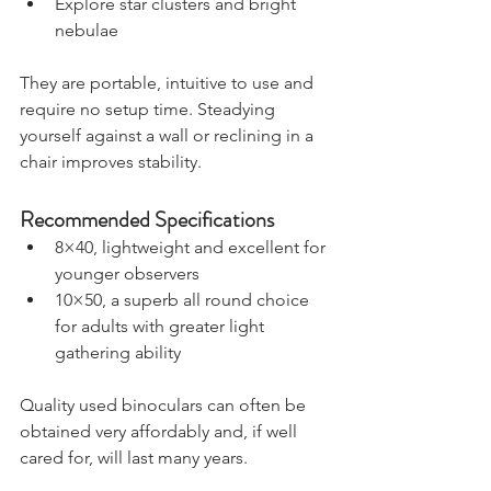
Explore star clusters and bright 
nebulae
They are portable, intuitive to use and 
require no setup time. Steadying 
yourself against a wall or reclining in a 
chair improves stability.
Recommended Specifications
8×40, lightweight and excellent for 
younger observers
10×50, a superb all round choice 
for adults with greater light 
gathering ability
Quality used binoculars can often be 
obtained very affordably and, if well 
cared for, will last many years.