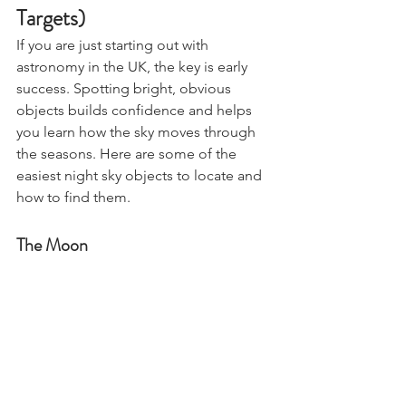
the Night Sky (UK Beginner 
Targets)
If you are just starting out with 
astronomy in the UK, the key is early 
success. Spotting bright, obvious 
objects builds confidence and helps 
you learn how the sky moves through 
the seasons. Here are some of the 
easiest night sky objects to locate and 
how to find them.
The Moon