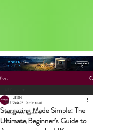
Status: Normal
Post
All Posts
UKSN
All Posts
Feb 27
10 min read
Stargazing Made Simple: The
Wilderness Cooking
Ultimate Beginner’s Guide to
Fire Starting