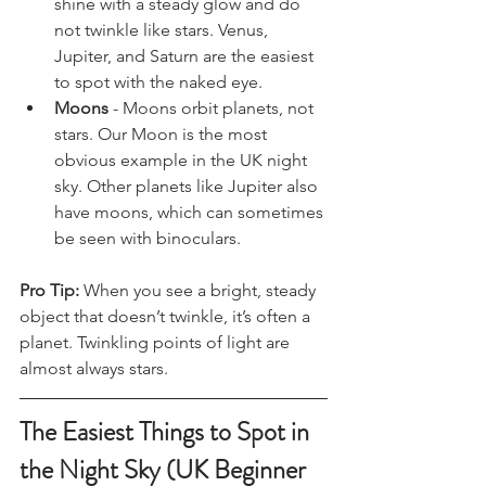
shine with a steady glow and do 
not twinkle like stars. Venus, 
Jupiter, and Saturn are the easiest 
to spot with the naked eye.
Moons
 - Moons orbit planets, not 
stars. Our Moon is the most 
obvious example in the UK night 
sky. Other planets like Jupiter also 
have moons, which can sometimes 
be seen with binoculars.
Pro Tip:
 When you see a bright, steady 
object that doesn’t twinkle, it’s often a 
planet. Twinkling points of light are 
almost always stars.
The Easiest Things to Spot in 