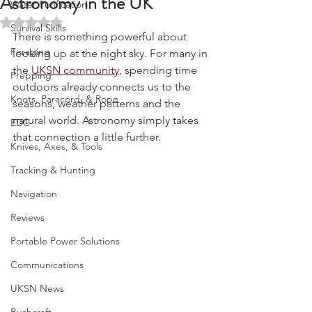
Astronomy in the UK
Water Purification
Rated NaN out of 5 stars.
Survival Skills
There is something powerful about 
Foraging
looking up at the night sky. For many in 
the 
UKSN community
, spending time 
Prepping
outdoors already connects us to the 
Knots, Paracord, & Rope
seasons, weather patterns and the 
natural world. Astronomy simply takes 
EDC
that connection a little further.
Knives, Axes, & Tools
Tracking & Hunting
Navigation
Reviews
Portable Power Solutions
Communications
UKSN News