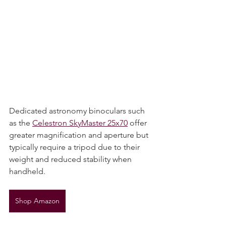
Dedicated astronomy binoculars such 
as the 
Celestron SkyMaster 25x70
 offer 
greater magnification and aperture but 
typically require a tripod due to their 
weight and reduced stability when 
handheld.
Shop Amazon