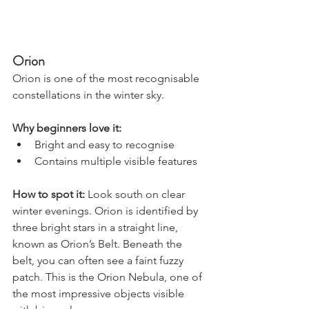
Orion
Orion is one of the most recognisable 
constellations in the winter sky.
Why beginners love it:
Bright and easy to recognise
Contains multiple visible features
How to spot it: 
Look south on clear 
winter evenings. Orion is identified by 
three bright stars in a straight line, 
known as Orion’s Belt. Beneath the 
belt, you can often see a faint fuzzy 
patch. This is the Orion Nebula, one of 
the most impressive objects visible 