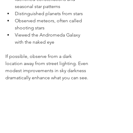
Identified constellations and 
seasonal star patterns
Distinguished planets from stars
Observed meteors, often called 
shooting stars
Viewed the Andromeda Galaxy 
with the naked eye
If possible, observe from a dark 
location away from street lighting. Even 
modest improvements in sky darkness 
dramatically enhance what you can see.