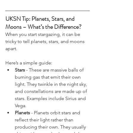
UKSN Tip: Planets, Stars, and 
Moons – What’s the Difference?
When you start stargazing, it can be 
tricky to tell planets, stars, and moons 
apart. 
Here’s a simple guide:
Stars
 - These are massive balls of 
burning gas that emit their own 
light. They twinkle in the night sky, 
and constellations are made up of 
stars. Examples include Sirius and 
Vega.
Planets
 - Planets orbit stars and 
reflect their light rather than 
producing their own. They usually 