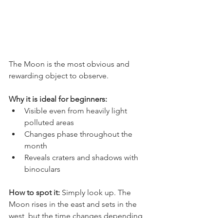
The Moon is the most obvious and 
rewarding object to observe.
Why it is ideal for beginners:
Visible even from heavily light 
polluted areas
Changes phase throughout the 
month
Reveals craters and shadows with 
binoculars
How to spot it: 
Simply look up. The 
Moon rises in the east and sets in the 