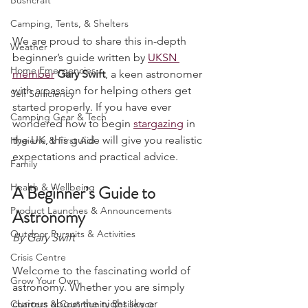
Bushcraft
Camping, Tents, & Shelters
We are proud to share this in-depth 
Weather
beginner’s guide written by 
UKSN 
Home Emergencies
member
Gary Swift
, a keen astronomer 
with a passion for helping others get 
Self Sufficiency
started properly. If you have ever 
Camping Gear & Tech
wondered how to begin 
stargazing
 in 
the UK, this guide will give you realistic 
Hygiene & First Aid
expectations and practical advice.
Family
Health & Wellbeing
A Beginner’s Guide to 
Product Launches & Announcements
Astronomy
Outdoor Pursuits & Activities
By Gary Swift
Crisis Centre
Welcome to the fascinating world of 
Grow Your Own
astronomy. Whether you are simply 