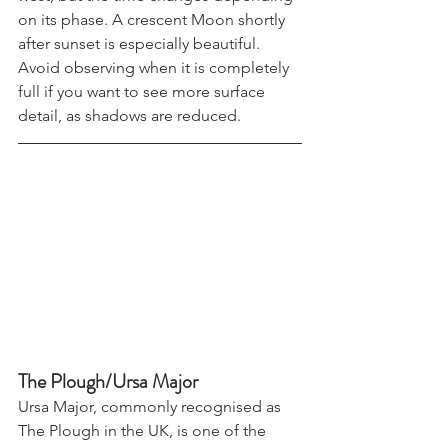
west, but the time changes depending 
on its phase. A crescent Moon shortly 
after sunset is especially beautiful. 
Avoid observing when it is completely 
full if you want to see more surface 
detail, as shadows are reduced.
The Plough/Ursa Major
Ursa Major, commonly recognised as 