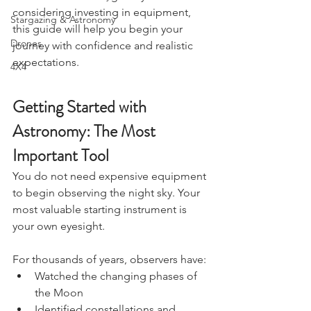
curious about the night sky or 
Charters & Community Resilience
considering investing in equipment, 
Stargazing & Astronomy
this guide will help you begin your 
Drones
journey with confidence and realistic 
expectations.
4X4
Getting Started with 
Astronomy: The Most 
Important Tool
You do not need expensive equipment 
to begin observing the night sky. Your 
most valuable starting instrument is 
your own eyesight.
For thousands of years, observers have:
Watched the changing phases of 
the Moon