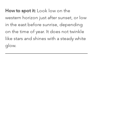
before sunrise
How to spot it: 
Look low on the 
western horizon just after sunset, or low 
in the east before sunrise, depending 
on the time of year. It does not twinkle 
like stars and shines with a steady white 
glow.
Jupiter