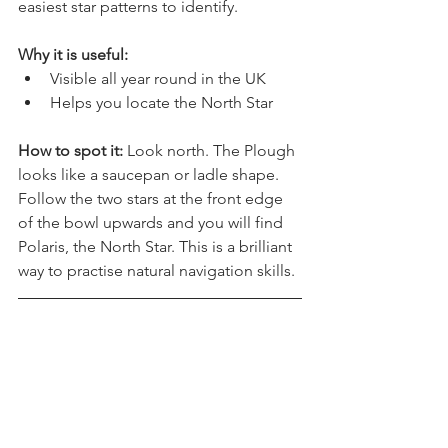
The Plough in the UK, is one of the 
easiest star patterns to identify.
Why it is useful:
Visible all year round in the UK
Helps you locate the North Star
How to spot it: 
Look north. The Plough 
looks like a saucepan or ladle shape. 
Follow the two stars at the front edge 
of the bowl upwards and you will find 
Polaris, the North Star. This is a brilliant 
way to practise natural navigation skills.