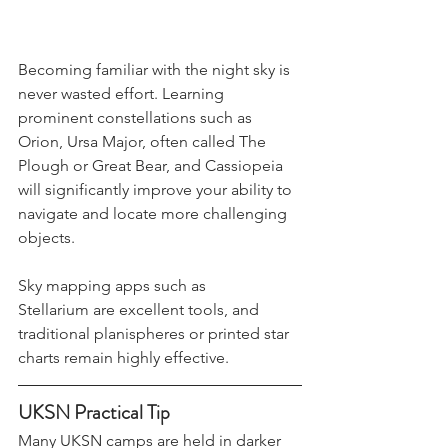
Becoming familiar with the night sky is 
never wasted effort. Learning 
prominent constellations such as 
Orion, Ursa Major, often called The 
Plough or Great Bear, and Cassiopeia 
will significantly improve your ability to 
navigate and locate more challenging 
objects.
Sky mapping apps such as 
Stellarium are excellent tools, and 
traditional planispheres or printed star 
charts remain highly effective.
UKSN Practical Tip