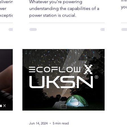
How Long Will Your Power
Ho
Stargazing & Astronomy
liable
Station Last? A Guide to
Ne
Conducting an Energy Audit and
In
Understanding Power
inv
livering
Whatever you're powering
Consumption
you
wer
understanding the capabilities of a
exception.
power station is crucial.