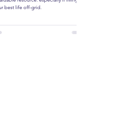
w Many Solar Panels Do You
ed? A Comprehensive Guide
 the UK, solar energy can be an
aluable resource. especially if living
r best life off-grid.