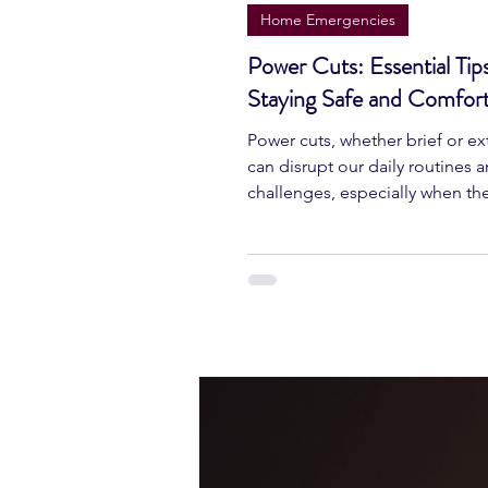
Jun 22, 2024
4 min read
Home Emergencies
Power Cuts: Essential Tips
Staying Safe and Comfort
Power cuts, whether brief or e
can disrupt our daily routines 
challenges, especially when th
unexpectedly.