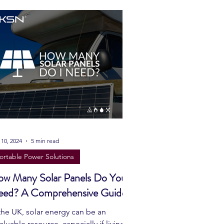
Prepping
Reviews
 Shelters
Weather
y
Health & Wellbeing
ur Own
 10, 2024
5 min read
ortable Power Solutions