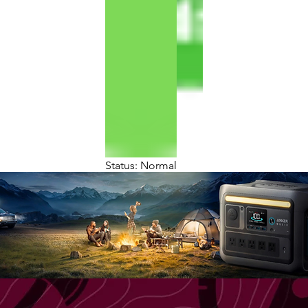
Status: Normal