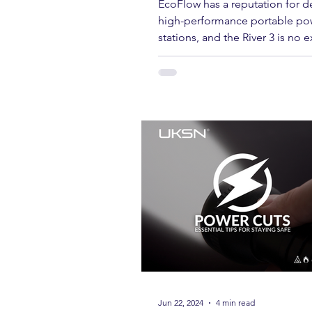
EcoFlow River 3 Review:
Charters & Community Resilience
Compact, Rugged, and Re
Power for the Outdoors
EcoFlow has a reputation for de
high-performance portable po
stations, and the River 3 is no 