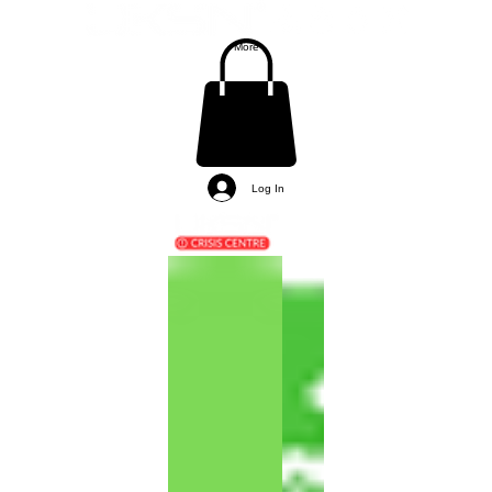
More
Log In