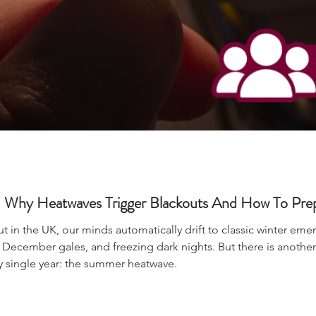
Why Heatwaves Trigger Blackouts And How To Pre
 in the UK, our minds automatically drift to classic winter em