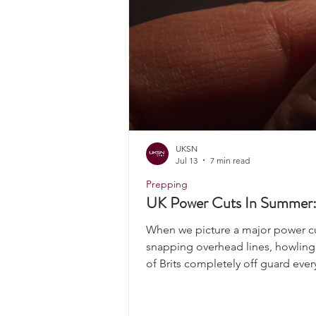
UKSN
Jul 13
7 min read
Prepping
UK Power Cuts In Summer: 
When we picture a major power cut