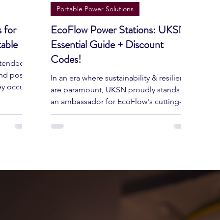
Jun 14, 2024
5 min read
Portable Power Solutions
 for
EcoFlow Power Stations: UKSN's
able
Essential Guide + Discount
Codes!
xtended,
and pose
In an era where sustainability & resilience
ey occur
are paramount, UKSN proudly stands as
an ambassador for EcoFlow's cutting-
edge power solutions.