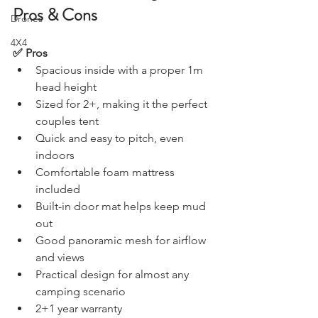
Holawild PolTek Swag 2.0 
Stargazing & Astronomy
Pros & Cons
Drones
4X4
✅ Pros
Spacious inside with a proper 1m 
head height
Sized for 2+, making it the perfect 
couples tent
Quick and easy to pitch, even 
indoors
Comfortable foam mattress 
included
Built-in door mat helps keep mud 
out
Good panoramic mesh for airflow 
and views
Practical design for almost any 
camping scenario 