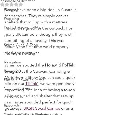
Updated:
Jul 15, 2025
Survival Skills
Rated NaN out of 5 stars.
Swags have been a big deal in Australia 
Foraging
for decades. They’re simple canvas 
Prepping
shelters that roll up with a mattress 
Knots, Paracord, & Rope
inside, designed for the outback. For 
many UK campers, though, they’re still 
EDC
something of a novelty. This was 
Knives, Axes, & Tools
actually the first time we’d properly 
tried one ourselves.
Tracking & Hunting
Navigation
When we spotted the 
Holawild PolTek 
Reviews
Swag 2.0
 at the Caravan, Camping & 
Motorhome Show (you can see a quick 
Portable Power Solutions
clip on our 
TikTok
), we were genuinely 
Communications
impressed. The idea of having a tough 
all-in-one bed and shelter that sets up 
UKSN News
in minutes sounded perfect for quick 
Bushcraft
getaways, 
UKSN Social Camps
 or as a 