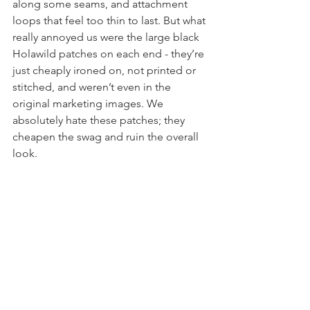
noticed loose threads, tiny pinholes 
along some seams, and attachment 
loops that feel too thin to last. But what 
really annoyed us were the large black 
Holawild patches on each end - they’re 
just cheaply ironed on, not printed or 
stitched, and weren’t even in the 
original marketing images. We 
absolutely hate these patches; they 
cheapen the swag and ruin the overall 
look.