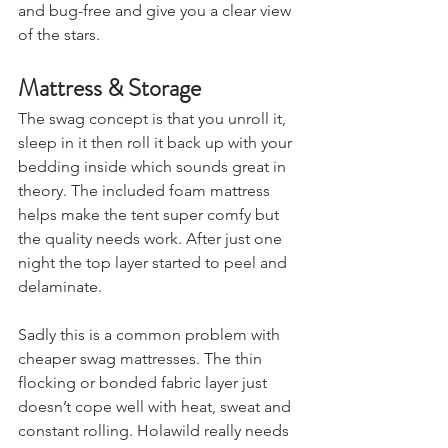
and windows keep things breathable 
and bug-free and give you a clear view 
of the stars.
Mattress & Storage
The swag concept is that you unroll it, 
sleep in it then roll it back up with your 
bedding inside which sounds great in 
theory. The included foam mattress 
helps make the tent super comfy but 
the quality needs work. After just one 
night the top layer started to peel and 
delaminate.
Sadly this is a common problem with 
cheaper swag mattresses. The thin 
flocking or bonded fabric layer just 
doesn’t cope well with heat, sweat and 