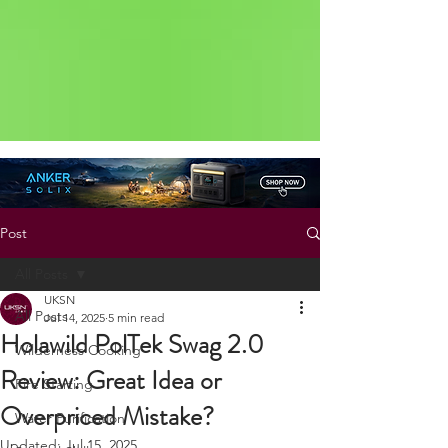
Status: Normal
Post
All Posts
UKSN
All Posts
Jul 14, 2025
5 min read
Holawild PolTek Swag 2.0
Wilderness Cooking
Review: Great Idea or
Fire Starting
Overpriced Mistake?
Water Purification