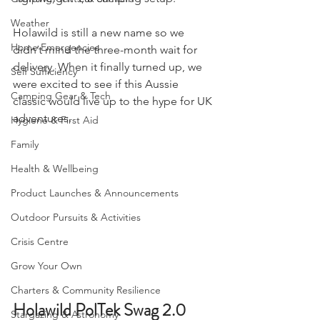
'lightweight' car camping setup.
Camping, Tents, & Shelters
Weather
Holawild is still a new name so we 
Home Emergencies
didn’t mind the three-month wait for 
delivery. When it finally turned up, we 
Self Sufficiency
were excited to see if this Aussie 
Camping Gear & Tech
classic would live up to the hype for UK 
adventures.
Hygiene & First Aid
Family
Health & Wellbeing
Product Launches & Announcements
Outdoor Pursuits & Activities
Crisis Centre
Grow Your Own
Charters & Community Resilience