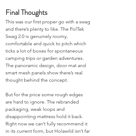
Final Thoughts
This was our first proper go with a swag 
and there’s plenty to like. The PolTek 
Swag 2.0 is genuinely roomy, 
comfortable and quick to pitch which 
ticks a lot of boxes for spontaneous 
camping trips or garden adventures. 
The panoramic design, door mat and 
smart mesh panels show there’s real 
thought behind the concept.
But for the price some rough edges 
are hard to ignore. The rebranded 
packaging, weak loops and 
disappointing mattress hold it back. 
Right now we can’t fully recommend it 