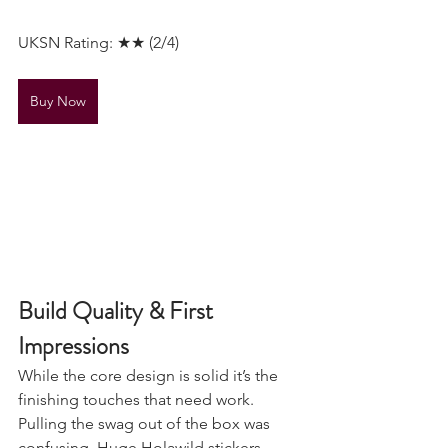
Should be stored unrolled
UKSN Rating: ★★ (2/4)
Buy Now
Build Quality & First 
Impressions
While the core design is solid it’s the 
finishing touches that need work. 