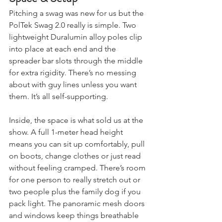
Space & Setup
Pitching a swag was new for us but the 
PolTek Swag 2.0 really is simple. Two 
lightweight Duralumin alloy poles clip 
into place at each end and the 
spreader bar slots through the middle 
for extra rigidity. There’s no messing 
about with guy lines unless you want 
them. It’s all self-supporting.
Inside, the space is what sold us at the 
show. A full 1-meter head height 
means you can sit up comfortably, pull 
on boots, change clothes or just read 
without feeling cramped. There’s room 
for one person to really stretch out or 
two people plus the family dog if you 
pack light. The panoramic mesh doors 