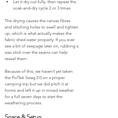
wait for rain to do the job
Let it dry out fully, then repeat the 
soak-and-dry cycle 2 or 3 times
The drying causes the canvas fibres 
and stitching holes to swell and tighten 
up, which is what actually makes the 
fabric shed water properly. If you ever 
see a bit of seepage later on, rubbing a 
wax stick over the seams can help 
reseal them.
Because of this, we haven’t yet taken 
the PolTek Swag 2.0 on a proper 
camping trip but we did pitch it at 
home and left it up in mixed weather 
for a full seven days to start the 
weathering process.