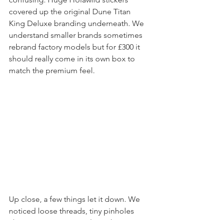
Pulling the swag out of the box was 
confusing. Huge Holawild stickers 
covered up the original Dune Titan 
King Deluxe branding underneath. We 
understand smaller brands sometimes 
rebrand factory models but for £300 it 
should really come in its own box to 
match the premium feel.
Up close, a few things let it down. We 