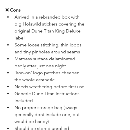
2+1 year warranty 
❌ Cons
Arrived in a rebranded box with 
big Holawild stickers covering the 
original Dune Titan King Deluxe 
label
Some loose stitching, thin loops 
and tiny pinholes around seams
Mattress surface delaminated 
badly after just one night
'Iron-on' logo patches cheapen 
the whole aesthetic
Needs weathering before first use
Generic Dune Titan instructions 
included
No proper storage bag (swags 
generally dont include one, but 
would be handy)