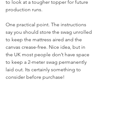
constant rolling. Holawild really needs 
to look at a tougher topper for future 
production runs.
One practical point. The instructions 
say you should store the swag unrolled 
to keep the mattress aired and the 
canvas crease-free. Nice idea, but in 
the UK most people don’t have space 
to keep a 2-meter swag permanently 
laid out. Its certainly something to 
consider before purchase!