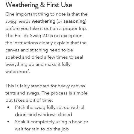
Weathering & First Use
One important thing to note is that the 
swag needs 
weathering
 (or 
seasoning
) 
before you take it out on a proper trip. 
The PolTek Swag 2.0 is no exception 
the instructions clearly explain that the 
canvas and stitching need to be 
soaked and dried a few times to seal 
everything up and make it fully 
waterproof.
This is fairly standard for heavy canvas 
tents and swags. The process is simple 
but takes a bit of time:
Pitch the swag fully set up with all 
doors and windows closed
Soak it completely using a hose or 