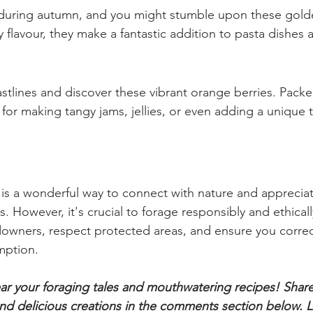
plants with care! Once cooked, they lose their sting and 
 green, perfect for soups, stews, and even nettle tea.
rooms
s during autumn, and you might stumble upon these gold
hy flavour, they make a fantastic addition to pasta dishes 
astlines and discover these vibrant orange berries. Packe
 for making tangy jams, jellies, or even adding a unique t
s a wonderful way to connect with nature and appreciat
 However, it's crucial to forage responsibly and ethicall
owners, respect protected areas, and ensure you correct