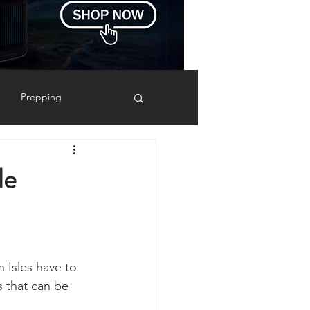
Prepping
Reviews
le
 Shelters
Weather