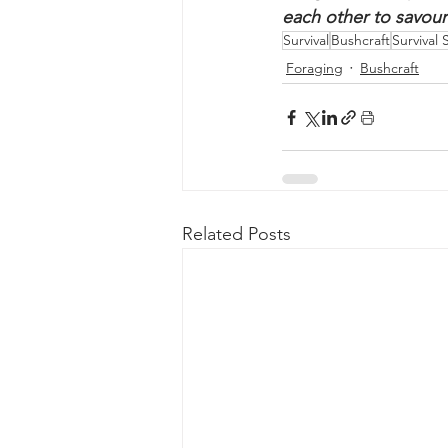
plants before consu
We would love to hea
foraged finds, tips, 
each other to savour
Survival
Bushcraft
Survival S
Foraging
Bushcraft
Related Posts