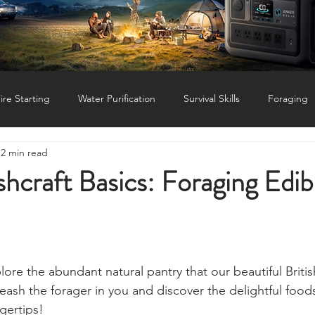
Status: Normal
ire Starting
Water Purification
Survival Skills
Foraging
2 min read
Knives, Axes, & Tools
Tracking & Hunting
Navigation
craft Basics: Foraging Edib
munications
UKSN News
Bushcraft
Camping, Tents, &