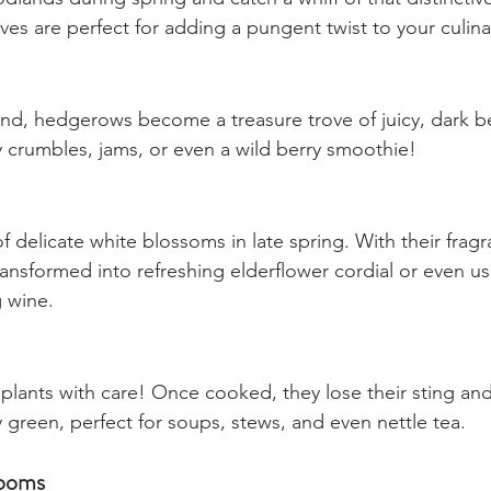
Foraging Edibles Treasures
ands during spring and catch a whiff of that distinctive
es are perfect for adding a pungent twist to your culina
nd, hedgerows become a treasure trove of juicy, dark be
 crumbles, jams, or even a wild berry smoothie!
f delicate white blossoms in late spring. With their fragra
ransformed into refreshing elderflower cordial or even us
 wine.