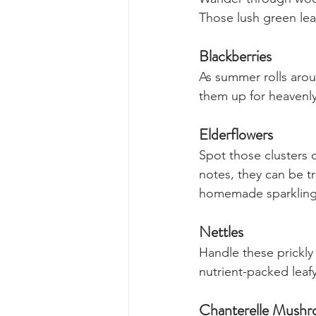
Our Favourite 
Wild Garlic 
Wander through woodl
Those lush green leav
Blackberries
As summer rolls arou
them up for heavenly
Elderflowers
Spot those clusters o
notes, they can be t
homemade sparkling
Nettles 