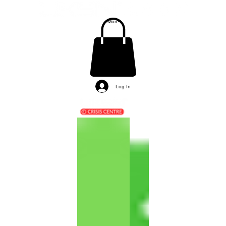
More
Log In