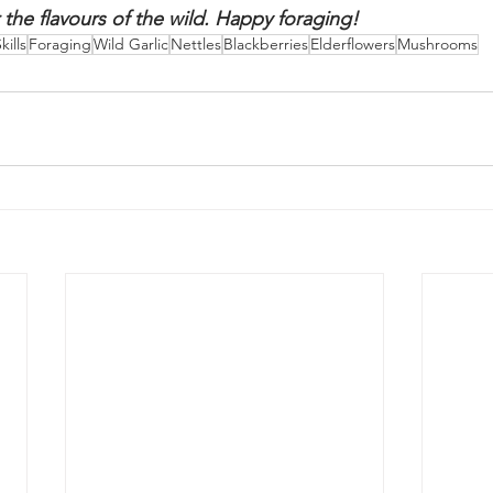
mption.
r your foraging tales and mouthwatering recipes! Share 
and delicious creations in the comments section below. Le
 the flavours of the wild. Happy foraging!
kills
Foraging
Wild Garlic
Nettles
Blackberries
Elderflowers
Mushrooms