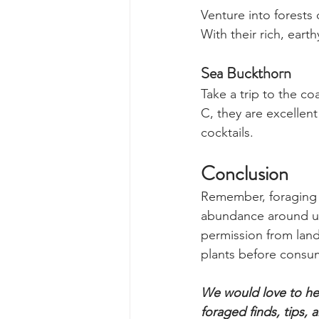
Handle these prickly 
nutrient-packed leafy
Chanterelle Mush
Venture into forest
With their rich, eart
Sea Buckthorn 
Take a trip to the co
C, they are excellent
cocktails.
Conclusion
Remember, foraging i
abundance around us.
permission from land