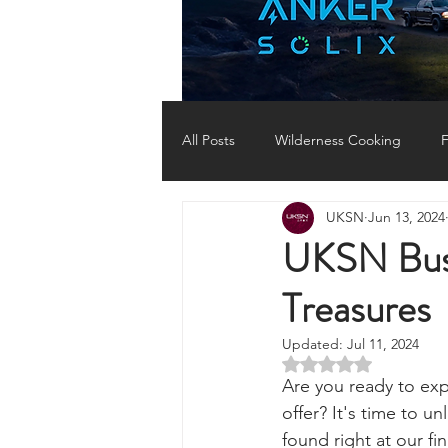
All Posts
Wilderness Cooking
F
UKSN
Jun 13, 2024
Knots, Paracord, & Rope
EDC
UKSN Bush
Treasures
Portable Power Solutions
Com
Updated:
Jul 11, 2024