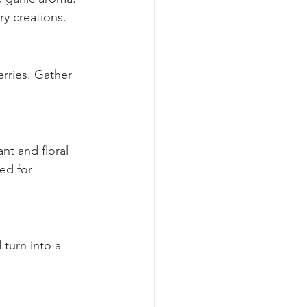
 garlic aroma. 
ry creations.
rries. Gather 
nt and floral 
ed for 