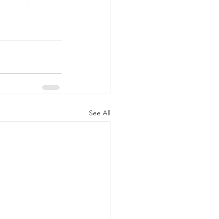
your favourite 
t's inspire 
See All