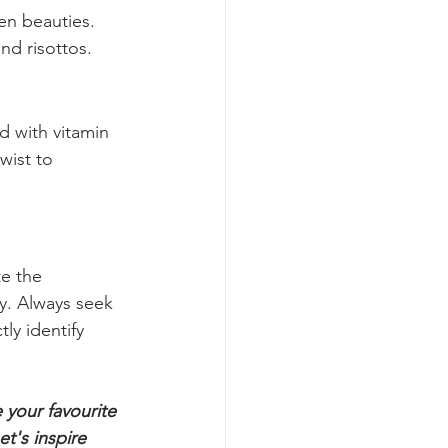
turn into a 
en beauties. 
and risottos.
d with vitamin 
wist to 
e the 
y. Always seek 
ly identify 