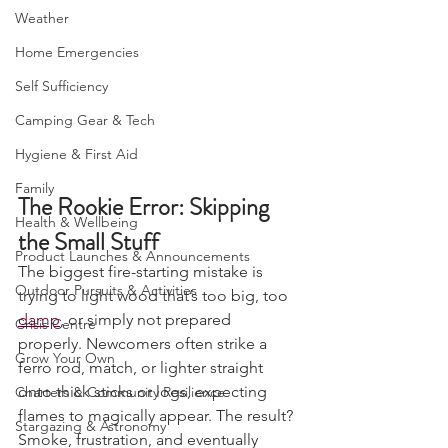
Camping, Tents, & Shelters
Weather
Home Emergencies
Self Sufficiency
Camping Gear & Tech
Hygiene & First Aid
Family
The Rookie Error: Skipping 
Health & Wellbeing
the Small Stuff
Product Launches & Announcements
The biggest fire-starting mistake is 
Outdoor Pursuits & Activities
trying to light wood that’s too big, too 
damp
, or simply not prepared 
Crisis Centre
properly. Newcomers often strike a 
Grow Your Own
ferro rod, match, or lighter straight 
onto thick sticks or logs, expecting 
Charters & Community Resilience
flames to magically appear. The result? 