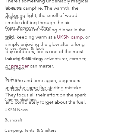
Rated NaN out of 5 stars.
Survival Skills
There’s something undeniably magical 
Foraging
about a campfire. The warmth, the 
flickering light, the smell of wood 
Prepping
smoke drifting through the air. 
Knots, Paracord, & Rope
Whether you’re cooking dinner in the 
wild, keeping warm at a 
UKSN camp
, or 
EDC
simply enjoying the glow after a long 
Knives, Axes, & Tools
day outdoors, fire is one of the most 
Tracking & Hunting
valuable skills any adventurer, camper, 
or 
prepper
 can master.
Navigation
Reviews
Yet time and time again, beginners 
make the same fire-starting mistake. 
Portable Power Solutions
They focus all their effort on the spark 
Communications
and completely forget about the fuel.
UKSN News
Bushcraft