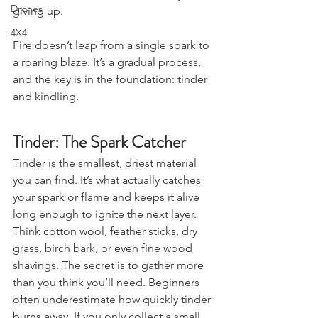
Stargazing & Astronomy
Smoke, frustration, and eventually 
Drones
giving up.
4X4
Fire doesn’t leap from a single spark to 
a roaring blaze. It’s a gradual process, 
and the key is in the foundation: tinder 
and kindling.
Tinder: The Spark Catcher
Tinder is the smallest, driest material 
you can find. It’s what actually catches 
your spark or flame and keeps it alive 
long enough to ignite the next layer. 
Think cotton wool, feather sticks, dry 
grass, birch bark, or even fine wood 
shavings. The secret is to gather more 
than you think you’ll need. Beginners 
often underestimate how quickly tinder 