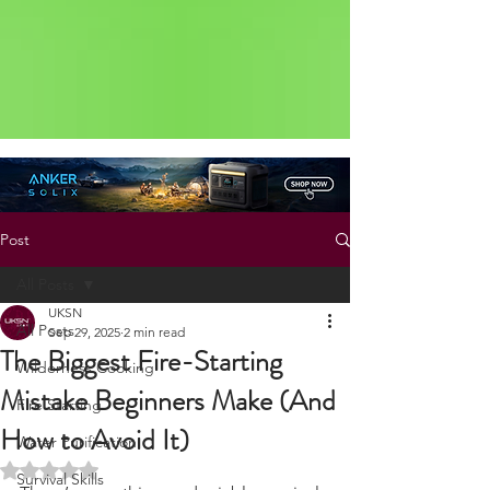
Status: Normal
Post
All Posts
UKSN
All Posts
Sep 29, 2025
2 min read
The Biggest Fire-Starting
Wilderness Cooking
Mistake Beginners Make (And
Fire Starting
How to Avoid It)
Water Purification