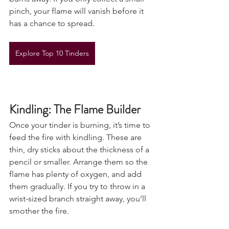
burns away. If you only collect a small 
pinch, your flame will vanish before it 
has a chance to spread.
Explore Top 10 Tinders
Kindling: The Flame Builder
Once your tinder is burning, it’s time to 
feed the fire with kindling. These are 
thin, dry sticks about the thickness of a 
pencil or smaller. Arrange them so the 
flame has plenty of oxygen, and add 
them gradually. If you try to throw in a 
wrist-sized branch straight away, you’ll 
smother the fire.