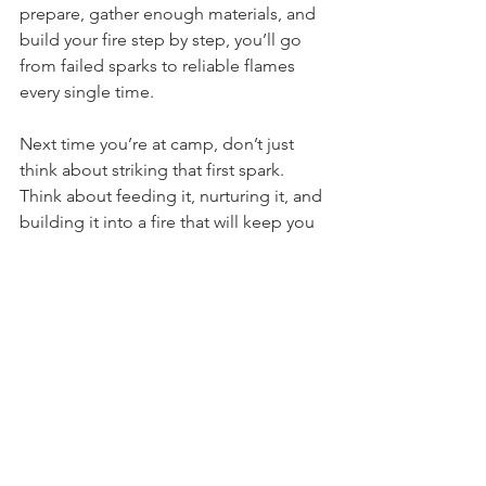
can walk. If you take the time to 
prepare, gather enough materials, and 
build your fire step by step, you’ll go 
from failed sparks to reliable flames 
every single time.
Next time you’re at camp, don’t just 
think about striking that first spark. 
Think about feeding it, nurturing it, and 
building it into a fire that will keep you 
warm long after the sun goes down.
Fire
Fire Starting
Campfire
Kindling
Tinder
Fire Starting
Bushcraft