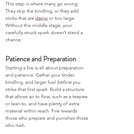
This step is where many go wrong. 
They skip the kindling, or they add 
sticks that are 
damp
 or too large. 
Without this middle stage, your 
carefully struck spark doesn’t stand a 
chance.
Patience and Preparation
Starting a fire is all about preparation 
and patience. Gather your tinder, 
kindling, and larger fuel 
before
 you 
strike that first spark. Build a structure 
that allows air to flow, such as a teepee 
or lean-to, and have plenty of extra 
material within reach. Fire rewards 
those who prepare and punishes those 
who rush.