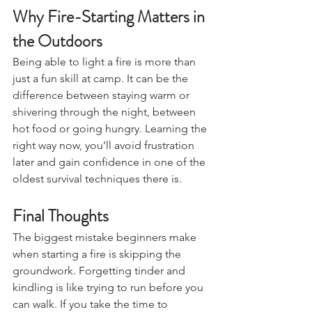
Why Fire-Starting Matters in 
the Outdoors
Being able to light a fire is more than 
just a fun skill at camp. It can be the 
difference between staying warm or 
shivering through the night, between 
hot food or going hungry. Learning the 
right way now, you’ll avoid frustration 
later and gain confidence in one of the 
oldest survival techniques there is.
Final Thoughts
The biggest mistake beginners make 
when starting a fire is skipping the 
groundwork. Forgetting tinder and 
kindling is like trying to run before you 