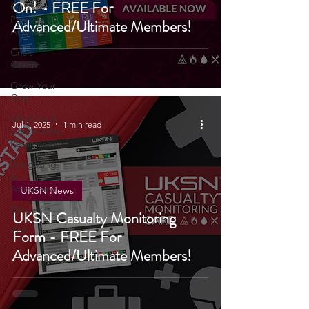
Grab Your First Aid Pack Add
On! - FREE For
Outdoor
Pursuits &
Advanced/Ultimate Members!
Activities
Crisis
Centre
Grow Your
Own
Charters &
Jul 1, 2025
1 min read
Community
Resilience
Stargazing
&
Astronomy
UKSN News
Drones
UKSN Casualty Monitoring
4X4
Form - FREE For
Advanced/Ultimate Members!