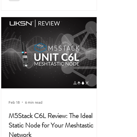
a workbench rather than anywhere remotely
connected to outdoor use, prepping,
camping, or organised field activity.
Feb 18
6 min read
M5Stack C6L Review: The Ideal
Static Node for Your Meshtastic