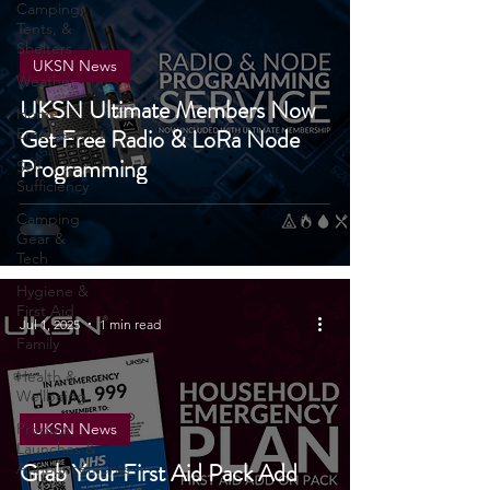
Camping,
Tents, &
Shelters
UKSN News
Weather
UKSN Ultimate Members Now
Home
Get Free Radio & LoRa Node
Emergencies
Programming
Self
Sufficiency
Camping
Gear &
Tech
Hygiene &
First Aid
Jul 1, 2025
1 min read
Family
Health &
Wellbeing
Product
UKSN News
Launches &
Announcements