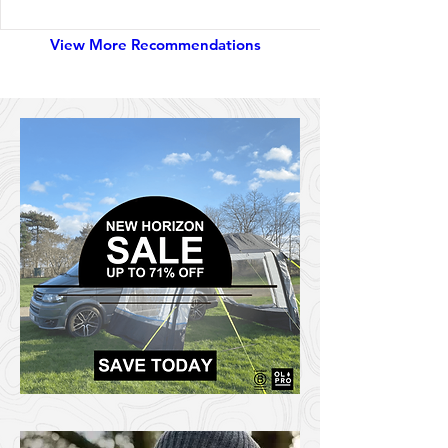
View More Recommendations