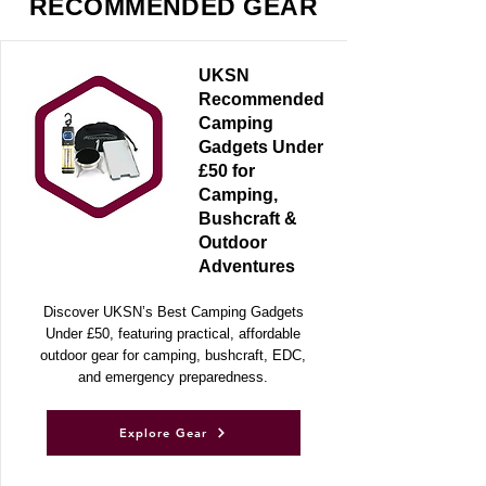
RECOMMENDED GEAR
UKSN
Recommended
Camping
Gadgets Under
£50 for
Camping,
Bushcraft &
Outdoor
Adventures
Discover UKSN’s Best Camping Gadgets
Under £50, featuring practical, affordable
outdoor gear for camping, bushcraft, EDC,
and emergency preparedness.
Explore Gear