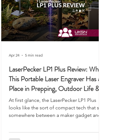
Apr 24
5 min read
LaserPecker LP1 Plus Review: Why
This Portable Laser Engraver Has a
Place in Prepping, Outdoor Life &
UKSN Field Kits
At first glance, the LaserPecker LP1 Plus
looks like the sort of compact tech that sits
somewhere between a maker gadget and a
premium desk accessory, the kind of device
you would expect to see demonstrated on