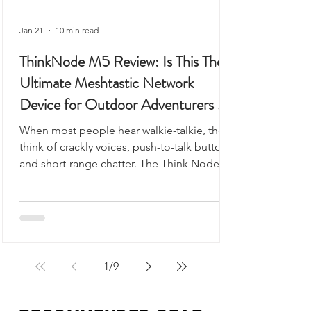
Jan 21
10 min read
ThinkNode M5 Review: Is This The
Ultimate Meshtastic Network
Device for Outdoor Adventurers &
Preppers?
When most people hear walkie-talkie, they
think of crackly voices, push-to-talk buttons,
and short-range chatter. The Think Node
M5 looks like it could fit into that category,
but it’s something very different - and
arguably far more useful.
1
/
9