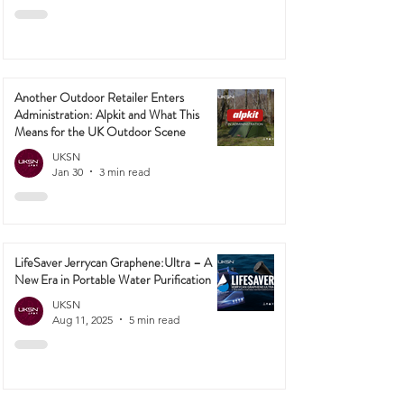
Mar 2
2 min read
Another Outdoor Retailer Enters
Administration: Alpkit and What This
Means for the UK Outdoor Scene
UKSN
Jan 30
3 min read
LifeSaver Jerrycan Graphene:Ultra – A
New Era in Portable Water Purification
UKSN
Aug 11, 2025
5 min read