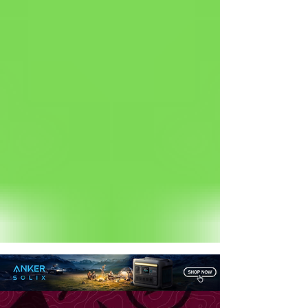
Status: Normal