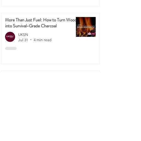
More Than Just Fuel: How to Turn Wood
into Survival-Grade Charcoal
UKSN
Jul 31
4 min read
Why TCP Has Mysteriously Vanished
From Supermarket Shelves (And How UK
Preppers Can Adapt!)
UKSN
Jul 27
4 min read
1
/
42