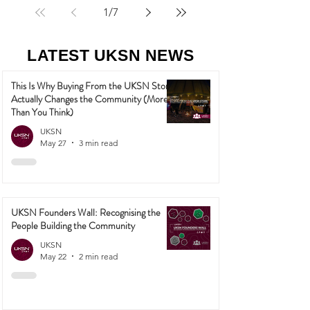
1
/
7
LATEST UKSN NEWS
This Is Why Buying From the UKSN Store
Actually Changes the Community (More
Than You Think)
UKSN
May 27
3 min read
UKSN Founders Wall: Recognising the
People Building the Community
UKSN
May 22
2 min read