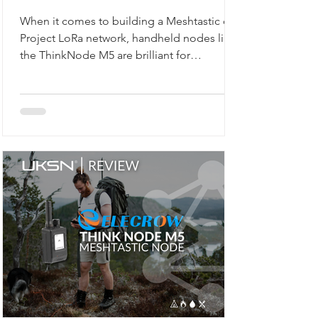
Network
When it comes to building a Meshtastic or
Project LoRa network, handheld nodes like
the ThinkNode M5 are brilliant for
exploring, walking, or camping. But what if
you want a reliable, always-on backbone for
your network? That’s where the M5Stack
Unit C6L for Meshtastic comes in. Compact,
robust, and ready to flash, this unit is
designed for static installations, from lofts
to workshops, or even as a vehicle-based
gateway.