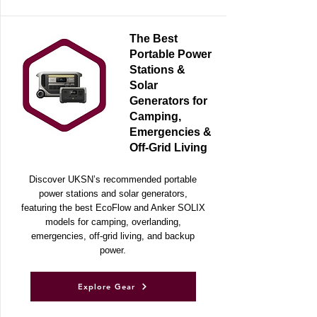
The Best
Portable Power
Stations &
Solar
Generators for
Camping,
Emergencies &
Off-Grid Living
Discover UKSN’s recommended portable
power stations and solar generators,
featuring the best EcoFlow and Anker SOLIX
models for camping, overlanding,
emergencies, off-grid living, and backup
power.
Explore Gear