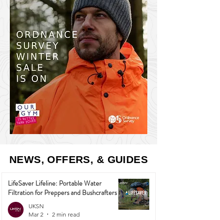
NEWS, OFFERS, & GUIDES
LifeSaver Lifeline: Portable Water
Filtration for Preppers and Bushcrafters
UKSN