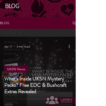
BLOG
BLOG
All Posts
All Posts
Apr 17
3 min read
Wilderness
Cooking
Fire
Starting
UKSN News
Water
Purification
What’s Inside UKSN Mystery
Survival
Packs? Free EDC & Bushcraft
Skills
Extras Revealed
Foraging