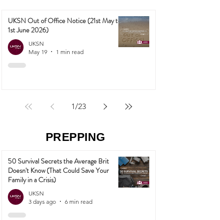
UKSN Out of Office Notice (21st May to
1st June 2026)
UKSN
May 19
1 min read
1
/
23
PREPPING
50 Survival Secrets the Average Brit
Doesn't Know (That Could Save Your
Family in a Crisis)
UKSN
3 days ago
6 min read