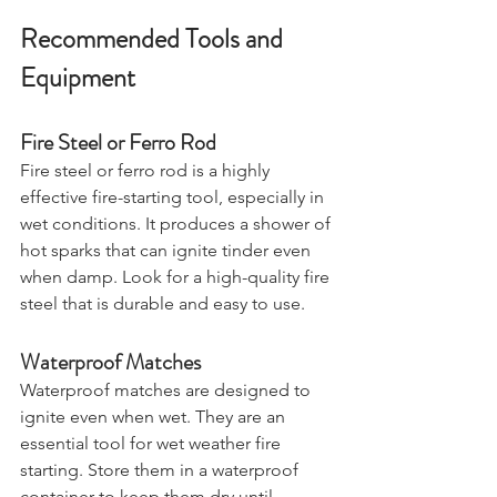
Recommended Tools and 
Equipment
Fire Steel or Ferro Rod
Fire steel or ferro rod is a highly 
effective fire-starting tool, especially in 
wet conditions. It produces a shower of 
hot sparks that can ignite tinder even 
when damp. Look for a high-quality fire 
steel that is durable and easy to use.
Waterproof Matches
Waterproof matches are designed to 
ignite even when wet. They are an 
essential tool for wet weather fire 
starting. Store them in a waterproof 