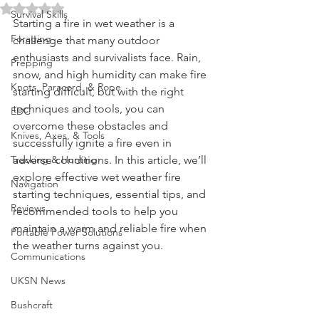
Alive in Adverse Conditions
Water Purification
Rated NaN out of 5 stars.
Survival Skills
Starting a fire in wet weather is a 
Foraging
challenge that many outdoor 
enthusiasts and survivalists face. Rain, 
Prepping
snow, and high humidity can make fire 
Knots, Paracord, & Rope
starting difficult, but with the right 
techniques and tools, you can 
EDC
overcome these obstacles and 
Knives, Axes, & Tools
successfully ignite a fire even in 
Tracking & Hunting
adverse conditions. In this article, we’ll 
explore effective wet weather fire 
Navigation
starting techniques, essential tips, and 
Reviews
recommended tools to help you 
maintain a warm and reliable fire when 
Portable Power Solutions
the weather turns against you.
Communications
UKSN News