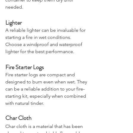
container to keep them dry until 
needed.
Lighter
A reliable lighter can be invaluable for 
starting a fire in wet conditions. 
Choose a windproof and waterproof 
lighter for the best performance.
Fire Starter Logs
Fire starter logs are compact and 
designed to burn even when wet. They 
can be a reliable addition to your fire-
starting kit, especially when combined 
with natural tinder.
Char Cloth