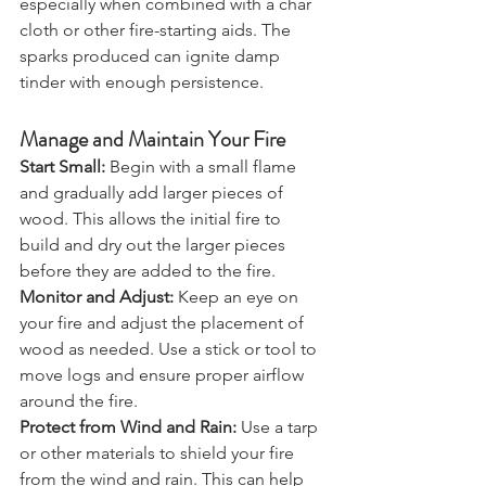
steel methods can be effective, 
especially when combined with a char 
cloth or other fire-starting aids. The 
sparks produced can ignite damp 
tinder with enough persistence.
Manage and Maintain Your Fire
Start Small:
 Begin with a small flame 
and gradually add larger pieces of 
wood. This allows the initial fire to 
build and dry out the larger pieces 
before they are added to the fire.
Monitor and Adjust:
 Keep an eye on 
your fire and adjust the placement of 
wood as needed. Use a stick or tool to 
move logs and ensure proper airflow 
around the fire.
Protect from Wind and Rain:
 Use a tarp 
or other materials to shield your fire 