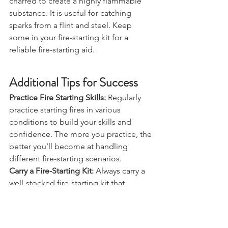
Char cloth is a material that has been 
charred to create a highly flammable 
substance. It is useful for catching 
sparks from a flint and steel. Keep 
some in your fire-starting kit for a 
reliable fire-starting aid.
Additional Tips for Success
Practice Fire Starting Skills:
 Regularly 
practice starting fires in various 
conditions to build your skills and 
confidence. The more you practice, the 
better you’ll become at handling 
different fire-starting scenarios.
Carry a Fire-Starting Kit:
 Always carry a 
well-stocked fire-starting kit that 
includes a variety of tools and 
materials. Having multiple options can 