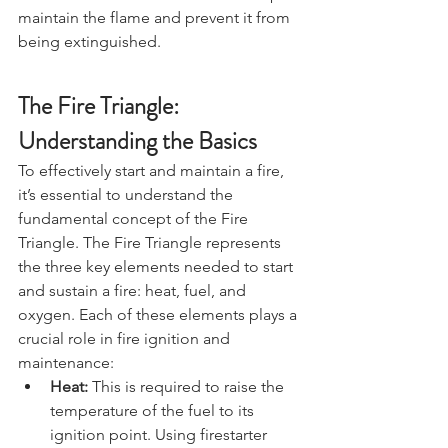
from the wind and rain. This can help 
maintain the flame and prevent it from 
being extinguished.
The Fire Triangle: 
Understanding the Basics
To effectively start and maintain a fire, 
it’s essential to understand the 
fundamental concept of the Fire 
Triangle. The Fire Triangle represents 
the three key elements needed to start 
and sustain a fire: heat, fuel, and 
oxygen. Each of these elements plays a 
crucial role in fire ignition and 
maintenance:
Heat:
 This is required to raise the 
temperature of the fuel to its 