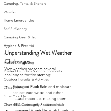
Bushcraft
Camping, Tents, & Shelters
Weather
Home Emergencies
Self Sufficiency
Camping Gear & Tech
Hygiene & First Aid
Understanding Wet Weather 
Family
Challenges
Health & Wellbeing
Wet weather presents several 
Product Launches & Announcements
challenges for fire starting:
Outdoor Pursuits & Activities
Saturated Fuel:
 Rain and moisture 
Crisis Centre
can saturate wood and other 
Grow Your Own
natural materials, making them 
difficult to ignite and maintain.
Charters & Community Resilience