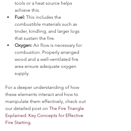
ignition point. Using firestarter 
tools or a heat source helps 
achieve this.
Fuel:
 This includes the 
combustible materials such as 
tinder, kindling, and larger logs 
that sustain the fire.
Oxygen:
 Air flow is necessary for 
combustion. Properly arranged 
wood and a well-ventilated fire 
area ensure adequate oxygen 
supply.
For a deeper understanding of how 
these elements interact and how to 
manipulate them effectively, check out 
our detailed post on 
The Fire Triangle 
Explained: Key Concepts for Effective 
Fire Starting
.