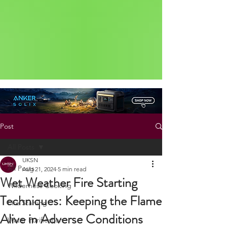
Status: Normal
Post
All Posts
UKSN
All Posts
Aug 21, 2024
5 min read
Wet Weather Fire Starting
Wilderness Cooking
Techniques: Keeping the Flame
Fire Starting