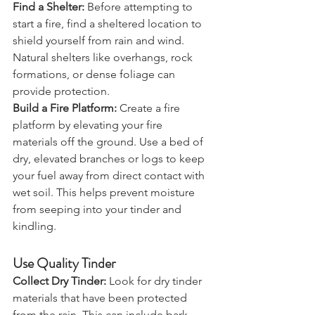
Prepare Your Site
Find a Shelter:
 Before attempting to 
start a fire, find a sheltered location to 
shield yourself from rain and wind. 
Natural shelters like overhangs, rock 
formations, or dense foliage can 
provide protection.
Build a Fire Platform:
 Create a fire 
platform by elevating your fire 
materials off the ground. Use a bed of 
dry, elevated branches or logs to keep 
your fuel away from direct contact with 
wet soil. This helps prevent moisture 
from seeping into your tinder and 
kindling.
Use Quality Tinder
Collect Dry Tinder:
 Look for dry tinder 
materials that have been protected 