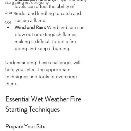
Increased Humidity:
 High humidity 
Stargazing & Astronomy
levels can affect the ability of 
Drones
tinder and kindling to catch and 
sustain a flame.
4X4
Wind and Rain:
 Wind and rain can 
blow out or extinguish flames, 
making it difficult to get a fire 
going and keep it burning.
Understanding these challenges will 
help you select the appropriate 
techniques and tools to overcome 
them.
Essential Wet Weather Fire 
Starting Techniques