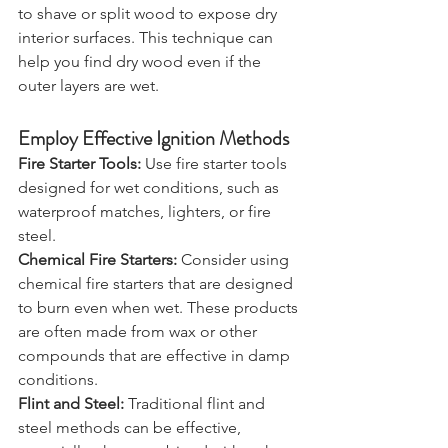
Use a Knife or Axe:
 Use a knife or axe 
to shave or split wood to expose dry 
interior surfaces. This technique can 
help you find dry wood even if the 
outer layers are wet.
Employ Effective Ignition Methods
Fire Starter Tools:
 Use fire starter tools 
designed for wet conditions, such as 
waterproof matches, lighters, or fire 
steel. 
Chemical Fire Starters:
 Consider using 
chemical fire starters that are designed 
to burn even when wet. These products 
are often made from wax or other 
compounds that are effective in damp 
conditions.
Flint and Steel:
 Traditional flint and 