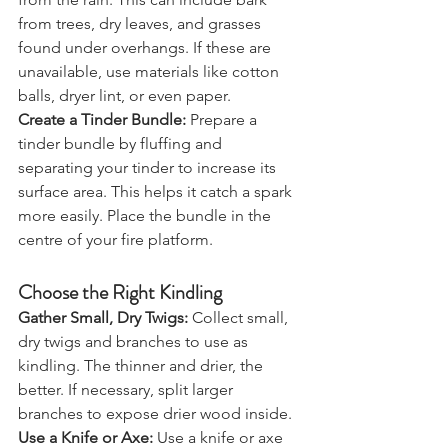
from the rain. This can include bark 
from trees, dry leaves, and grasses 
found under overhangs. If these are 
unavailable, use materials like cotton 
balls, dryer lint, or even paper.
Create a Tinder Bundle:
 Prepare a 
tinder bundle by fluffing and 
separating your tinder to increase its 
surface area. This helps it catch a spark 
more easily. Place the bundle in the 
centre of your fire platform.
Choose the Right Kindling
Gather Small, Dry Twigs:
 Collect small, 
dry twigs and branches to use as 
kindling. The thinner and drier, the 
better. If necessary, split larger 
branches to expose drier wood inside.