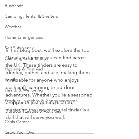
UKSN News
Bushcraft
Camping, Tents, & Shelters
Weather
Home Emergencies
Self Sufficiency
In this blog post, we’ll explore the top 
10 natural tinders you can find across 
Camping Gear & Tech
the UK. These tinders are easy to 
Hygiene & First Aid
identify, gather, and use, making them 
Family
invaluable for anyone who enjoys 
bushcraft, camping, or outdoor 
Health & Wellbeing
adventures. Whether you’re a seasoned 
Product Launches & Announcements
prepper or just getting started, 
mastering the use of natural tinder is a 
Outdoor Pursuits & Activities
skill that will serve you well.
Crisis Centre