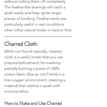
your knife to shave off thin strips 
without cutting them off completely. 
The feather-like shavings will catch a 
spark easily and help ignite larger 
pieces of kindling. Feather sticks are 
particularly useful in wet conditions 
when other natural tinder is hard to find.
Charred Cloth
While not found naturally, charred 
cloth is a useful tinder that you can 
prepare beforehand. It’s made by 
partially burning a piece of 100% 
cotton fabric (like an old T-shirt) in a 
low-oxygen environment, creating a 
material that catches a spark with 
minimal effort.