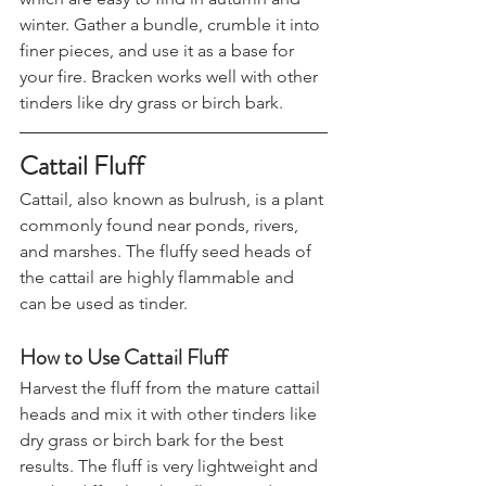
which are easy to find in autumn and 
winter. Gather a bundle, crumble it into 
finer pieces, and use it as a base for 
your fire. Bracken works well with other 
tinders like dry grass or birch bark.
Cattail Fluff
Cattail, also known as bulrush, is a plant 
commonly found near ponds, rivers, 
and marshes. The fluffy seed heads of 
the cattail are highly flammable and 
can be used as tinder.
How to Use Cattail Fluff
Harvest the fluff from the mature cattail 
heads and mix it with other tinders like 
dry grass or birch bark for the best 