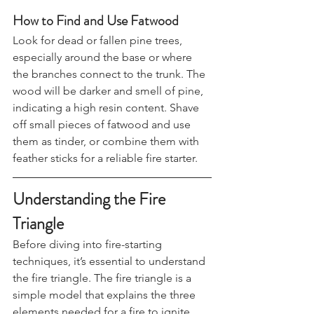
starting.
How to Find and Use Fatwood
Look for dead or fallen pine trees, 
especially around the base or where 
the branches connect to the trunk. The 
wood will be darker and smell of pine, 
indicating a high resin content. Shave 
off small pieces of fatwood and use 
them as tinder, or combine them with 
feather sticks for a reliable fire starter.
Understanding the Fire 
Triangle
Before diving into fire-starting 
techniques, it’s essential to understand 
the fire triangle. The fire triangle is a 
simple model that explains the three 