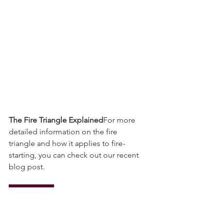
The Fire Triangle Explained
For more 
detailed information on the fire 
triangle and how it applies to fire-
starting, you can check out our recent 
blog post.
Read More