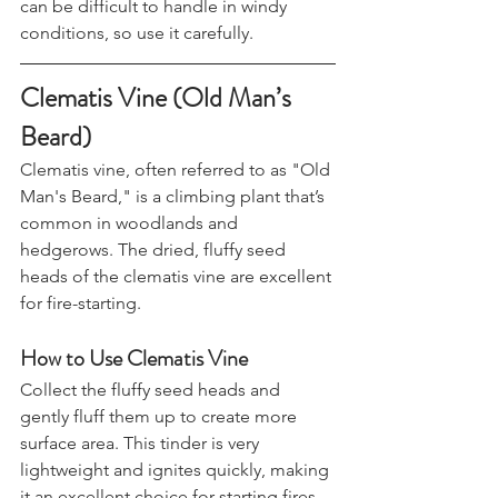
results. The fluff is very lightweight and 
can be difficult to handle in windy 
conditions, so use it carefully.
Clematis Vine (Old Man’s 
Beard)
Clematis vine, often referred to as "Old 
Man's Beard," is a climbing plant that’s 
common in woodlands and 
hedgerows. The dried, fluffy seed 
heads of the clematis vine are excellent 
for fire-starting.
How to Use Clematis Vine
Collect the fluffy seed heads and 
gently fluff them up to create more 
surface area. This tinder is very 
lightweight and ignites quickly, making 