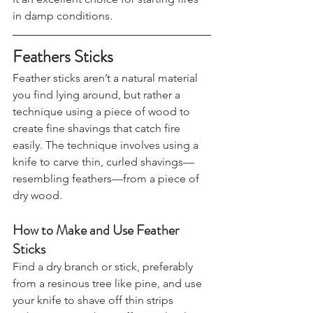
it an excellent choice for starting fires 
in damp conditions.
Feathers Sticks
Feather sticks aren’t a natural material 
you find lying around, but rather a 
technique using a piece of wood to 
create fine shavings that catch fire 
easily. The technique involves using a 
knife to carve thin, curled shavings—
resembling feathers—from a piece of 
dry wood.
How to Make and Use Feather 
Sticks
Find a dry branch or stick, preferably 
from a resinous tree like pine, and use 