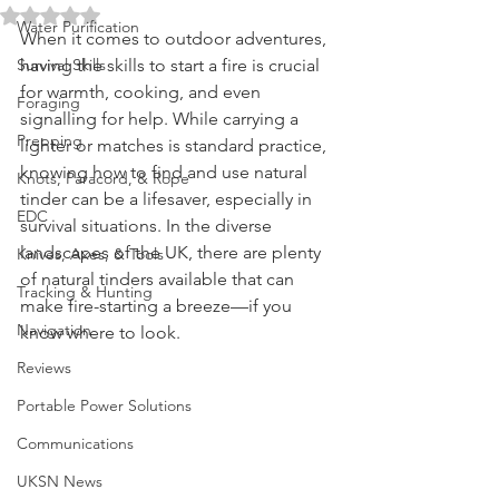
Can Find in the UK
Fire Starting
Rated NaN out of 5 stars.
Water Purification
When it comes to outdoor adventures, 
Survival Skills
having the skills to start a fire is crucial 
for warmth, cooking, and even 
Foraging
signalling for help. While carrying a 
Prepping
lighter or matches is standard practice, 
knowing how to find and use natural 
Knots, Paracord, & Rope
tinder can be a lifesaver, especially in 
EDC
survival situations. In the diverse 
landscapes of the UK, there are plenty 
Knives, Axes, & Tools
of natural tinders available that can 
Tracking & Hunting
make fire-starting a breeze—if you 
Navigation
know where to look.
Reviews
Portable Power Solutions
Communications