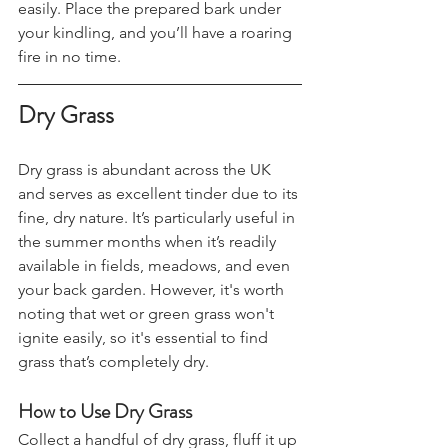
material that catches a spark more 
easily. Place the prepared bark under 
your kindling, and you’ll have a roaring 
fire in no time.
Dry Grass
Dry grass is abundant across the UK 
and serves as excellent tinder due to its 
fine, dry nature. It’s particularly useful in 
the summer months when it’s readily 
available in fields, meadows, and even 
your back garden. However, it's worth 
noting that wet or green grass won't 
ignite easily, so it's essential to find 
grass that’s completely dry.
How to Use Dry Grass