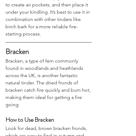
Collect a handful of dry grass, fluff it up 
to create air pockets, and then place it 
under your kindling. It’s best to use it in 
combination with other tinders like 
birch bark for a more reliable fire-
starting process.
Bracken
Bracken, a type of fern commonly 
found in woodlands and heathlands 
across the UK, is another fantastic 
natural tinder. The dried fronds of 
bracken catch fire quickly and burn hot, 
making them ideal for getting a fire 
going.
How to Use Bracken
Look for dead, brown bracken fronds, 