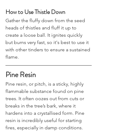
tinder.
How to Use Thistle Down
Gather the fluffy down from the seed 
heads of thistles and fluff it up to 
create a loose ball. It ignites quickly 
but burns very fast, so it's best to use it 
with other tinders to ensure a sustained 
flame.
Pine Resin
Pine resin, or pitch, is a sticky, highly 
flammable substance found on pine 
trees. It often oozes out from cuts or 
breaks in the tree’s bark, where it 
hardens into a crystallised form. Pine 
resin is incredibly useful for starting 
fires, especially in damp conditions.