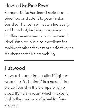
How to Use Pine Resin
Scrape off the hardened resin from a 
pine tree and add it to your tinder 
bundle. The resin will catch fire easily 
and burn hot, helping to ignite your 
kindling even when conditions aren’t 
ideal. Pine resin is also excellent for 
making feather sticks more effective, as 
it enhances their flammability.
Fatwood
Fatwood, sometimes called “lighter 
wood” or “rich pine,” is a natural fire 
starter found in the stumps of pine 
trees. It’s rich in resin, which makes it 
highly flammable and ideal for fire-