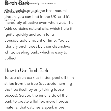
Grow Your Own
Birch Bark
Charters & Community Resilience
Birch bark is one of the best natural 
Stargazing & Astronomy
tinders you can find in the UK, and it’s 
Drones
incredibly effective even when wet. The 
bark contains natural oils, which help it 
4X4
ignite quickly and burn for a 
considerable amount of time. You can 
identify birch trees by their distinctive 
white, peeling bark, which is easy to 
collect.
How to Use Birch Bark
To use birch bark as tinder, peel off thin 
strips from the tree (but avoid harming 
the tree itself by only taking loose 
pieces). Scrape the inner side of the 
bark to create a fluffier, more fibrous 