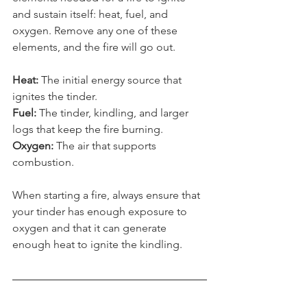
elements needed for a fire to ignite 
and sustain itself: heat, fuel, and 
oxygen. Remove any one of these 
elements, and the fire will go out.
Heat: 
The initial energy source that 
ignites the tinder.
Fuel: 
The tinder, kindling, and larger 
logs that keep the fire burning.
Oxygen: 
The air that supports 
combustion.
When starting a fire, always ensure that 
your tinder has enough exposure to 
oxygen and that it can generate 
enough heat to ignite the kindling. 