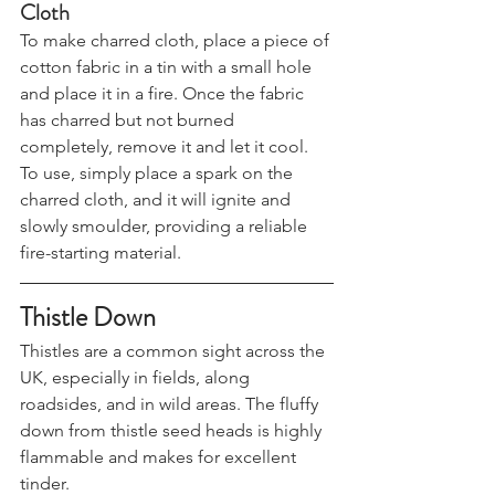
How to Make and Use Charred 
Cloth
To make charred cloth, place a piece of 
cotton fabric in a tin with a small hole 
and place it in a fire. Once the fabric 
has charred but not burned 
completely, remove it and let it cool. 
To use, simply place a spark on the 
charred cloth, and it will ignite and 
slowly smoulder, providing a reliable 
fire-starting material.
Thistle Down
Thistles are a common sight across the 
UK, especially in fields, along 
roadsides, and in wild areas. The fluffy 
down from thistle seed heads is highly 
flammable and makes for excellent 