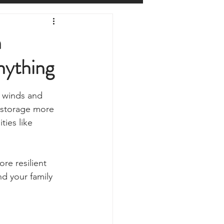
Prepping
Reviews
h
nything
 Shelters
Weather
y winds and 
y
Health & Wellbeing
 storage more 
ies like 
ur Own
re resilient 
d your family 