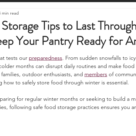
ire Starting
Water Purification
Survival Skills
Foraging
4 min read
Knives, Axes, & Tools
Tracking & Hunting
Navigation
Storage Tips to Last Throug
eep Your Pantry Ready for A
munications
UKSN News
Bushcraft
Camping, Tents, &
stars.
at tests our 
preparedness
. From sudden snowfalls to ic
ciency
Camping Gear & Tech
Hygiene & First Aid
Famil
 colder months can disrupt daily routines and make food
r families, outdoor enthusiasts, and 
members
 of communit
how to safely store food through winter is essential. 
ts
Outdoor Pursuits & Activities
Crisis Centre
Grow Yo
aring for regular winter months or seeking to build a mo
es, following safe food storage practices ensures you an