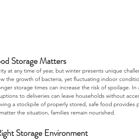
od Storage Matters
rity at any time of year, but winter presents unique chall
w the growth of bacteria, yet fluctuating indoor conditio
ger storage times can increase the risk of spoilage. In 
ruptions to deliveries can leave households without acces
ving a stockpile of properly stored, safe food provides 