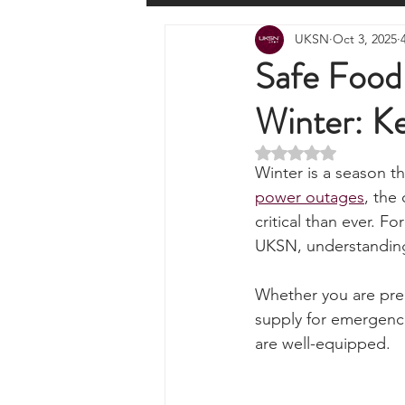
All Posts
Wilderness Cooking
F
UKSN
Oct 3, 2025
Knots, Paracord, & Rope
EDC
Safe Food 
Winter: K
Portable Power Solutions
Com
Rated NaN out of 5 
Winter is a season th
Home Emergencies
Self Suffi
power outages
, the
critical than ever. Fo
UKSN, understanding 
Product Launches & Announcemen
Whether you are prep
supply for emergenci