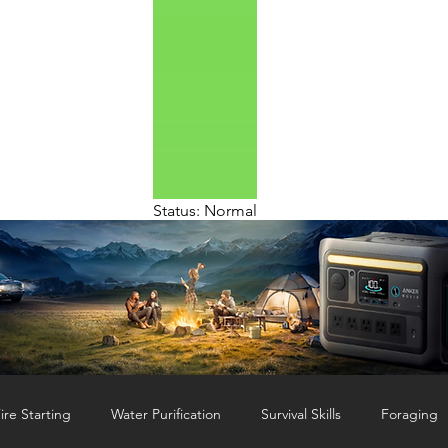
Status: Normal