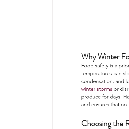
Why Winter Fo
Food safety is a prio
temperatures can slo
condensation, and lon
winter storms
 or dis
produce for days. Ha