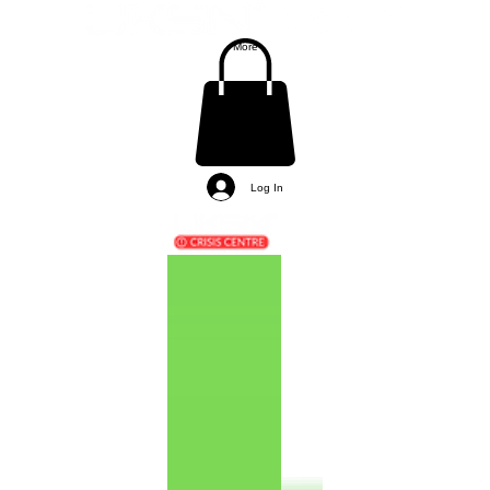
More
Log In