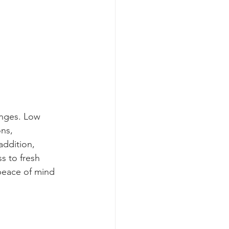
enges. Low 
ns, 
addition, 
s to fresh 
peace of mind 