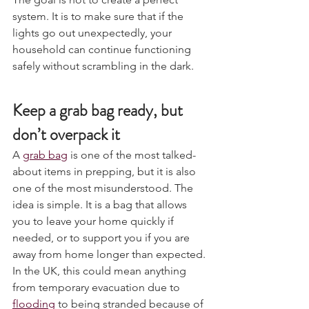
The goal is not to create a perfect 
system. It is to make sure that if the 
lights go out unexpectedly, your 
household can continue functioning 
safely without scrambling in the dark.
Keep a grab bag ready, but 
don’t overpack it
A 
grab bag
 is one of the most talked-
about items in prepping, but it is also 
one of the most misunderstood. The 
idea is simple. It is a bag that allows 
you to leave your home quickly if 
needed, or to support you if you are 
away from home longer than expected. 
In the UK, this could mean anything 
from temporary evacuation due to 