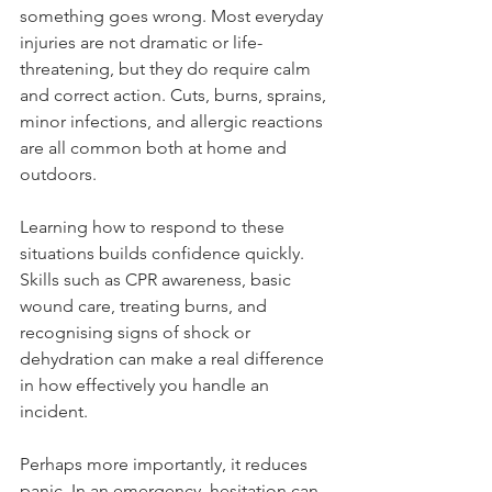
comes from knowing what to do when 
something goes wrong. Most everyday 
injuries are not dramatic or life-
threatening, but they do require calm 
and correct action. Cuts, burns, sprains, 
minor infections, and allergic reactions 
are all common both at home and 
outdoors.
Learning how to respond to these 
situations builds confidence quickly. 
Skills such as CPR awareness, basic 
wound care, treating burns, and 
recognising signs of shock or 
dehydration can make a real difference 
in how effectively you handle an 
incident.
Perhaps more importantly, it reduces 