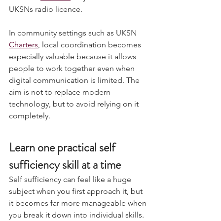
Ultimate 
member
 so you can utilise 
UKSNs radio licence.
In community settings such as UKSN 
Charters
, local coordination becomes 
especially valuable because it allows 
people to work together even when 
digital communication is limited. The 
aim is not to replace modern 
technology, but to avoid relying on it 
completely.
Learn one practical self 
sufficiency skill at a time
Self sufficiency can feel like a huge 
subject when you first approach it, but 
it becomes far more manageable when 