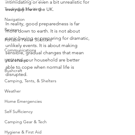
can make the whole subject feel 
Knives, Axes, & Tools
intimidating or even a bit unrealistic for 
Tracking & Hunting
everyday life in the UK.
Navigation
In reality, good preparedness is far 
Reviews
more down to earth. It is not about 
panic buying or preparing for dramatic, 
Portable Power Solutions
unlikely events. It is about making 
Communications
sensible, gradual changes that mean 
you and your household are better 
UKSN News
able to cope when normal life is 
Bushcraft
disrupted.
Camping, Tents, & Shelters
Weather
Home Emergencies
Self Sufficiency
Camping Gear & Tech