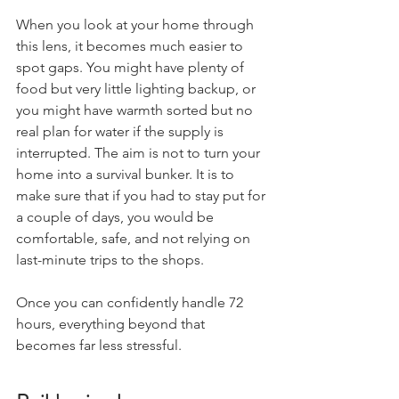
When you look at your home through 
this lens, it becomes much easier to 
spot gaps. You might have plenty of 
food but very little lighting backup, or 
you might have warmth sorted but no 
real plan for water if the supply is 
interrupted. The aim is not to turn your 
home into a survival bunker. It is to 
make sure that if you had to stay put for 
a couple of days, you would be 
comfortable, safe, and not relying on 
last-minute trips to the shops.
Once you can confidently handle 72 
hours, everything beyond that 
becomes far less stressful.