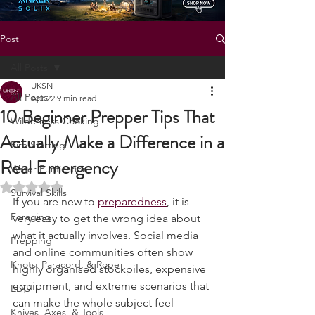
Post
All Posts
UKSN
All Posts
Apr 22
9 min read
10 Beginner Prepper Tips That
Wilderness Cooking
Actually Make a Difference in a
Fire Starting
Real Emergency
Water Purification
Rated NaN out of 5 stars.
Survival Skills
If you are new to 
preparedness
, it is 
Foraging
very easy to get the wrong idea about 
what it actually involves. Social media 
Prepping
and online communities often show 
Knots, Paracord, & Rope
highly organised stockpiles, expensive 
equipment, and extreme scenarios that 
EDC