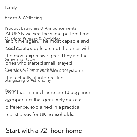
Hygiene & First Aid
Family
Health & Wellbeing
Product Launches & Announcements
At UKSN we see the same pattern time 
Outdoor Pursuits & Activities
and time again. The most capable and 
confident people are not the ones with 
Crisis Centre
the most expensive gear. They are the 
Grow Your Own
ones who started small, stayed 
Charters & Community Resilience
consistent, and built simple systems 
that actually fit into real life.
Stargazing & Astronomy
Drones
With that in mind, here are 10 beginner 
prepper tips that genuinely make a 
4X4
difference, explained in a practical, 
realistic way for UK households.
Start with a 72-hour home 