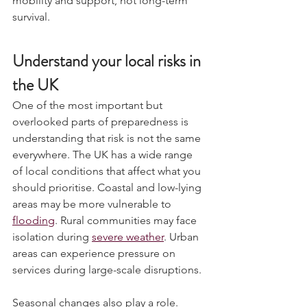
mobility and support, not long-term 
survival.
Understand your local risks in 
the UK
One of the most important but 
overlooked parts of preparedness is 
understanding that risk is not the same 
everywhere. The UK has a wide range 
of local conditions that affect what you 
should prioritise. Coastal and low-lying 
areas may be more vulnerable to 
flooding
. Rural communities may face 
isolation during 
severe weather
. Urban 
areas can experience pressure on 
services during large-scale disruptions.