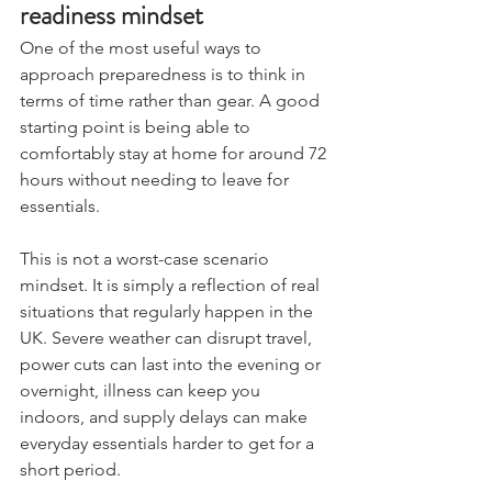
readiness mindset
One of the most useful ways to 
approach preparedness is to think in 
terms of time rather than gear. A good 
starting point is being able to 
comfortably stay at home for around 72 
hours without needing to leave for 
essentials.
This is not a worst-case scenario 
mindset. It is simply a reflection of real 
situations that regularly happen in the 
UK. Severe weather can disrupt travel, 
power cuts can last into the evening or 
overnight, illness can keep you 
indoors, and supply delays can make 
everyday essentials harder to get for a 
short period.