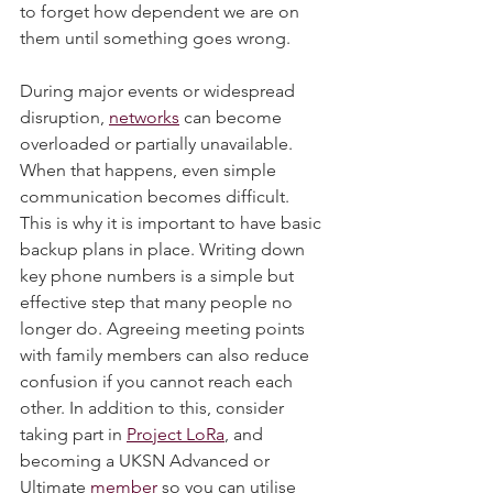
most of the time, which is why it is easy 
to forget how dependent we are on 
them until something goes wrong.
During major events or widespread 
disruption, 
networks
 can become 
overloaded or partially unavailable. 
When that happens, even simple 
communication becomes difficult.
This is why it is important to have basic 
backup plans in place. Writing down 
key phone numbers is a simple but 
effective step that many people no 
longer do. Agreeing meeting points 
with family members can also reduce 
confusion if you cannot reach each 
other. In addition to this, consider 
taking part in 
Project LoRa
, and 
becoming a UKSN Advanced or 