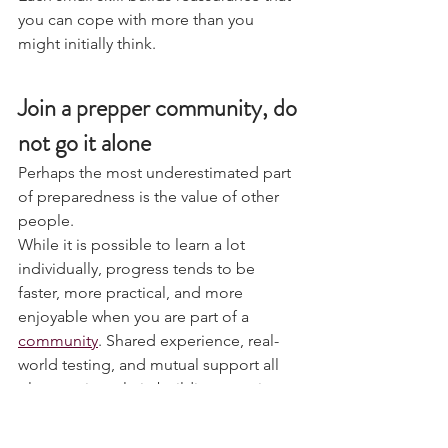
Each small skill builds reassurance that 
you can cope with more than you 
might initially think.
Join a prepper community, do 
not go it alone
Perhaps the most underestimated part 
of preparedness is the value of other 
people.
While it is possible to learn a lot 
individually, progress tends to be 
faster, more practical, and more 
enjoyable when you are part of a 
community
. Shared experience, real-
world testing, and mutual support all 
play a major role in building genuine 
resilience.