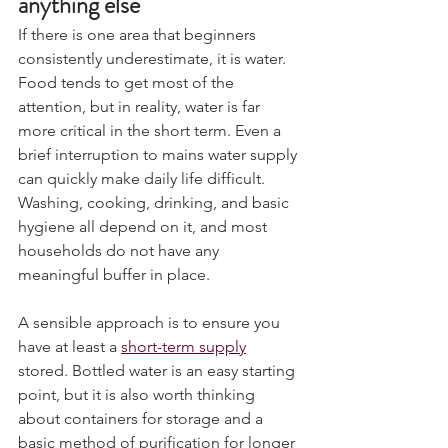
anything else
If there is one area that beginners 
consistently underestimate, it is water. 
Food tends to get most of the 
attention, but in reality, water is far 
more critical in the short term. Even a 
brief interruption to mains water supply 
can quickly make daily life difficult. 
Washing, cooking, drinking, and basic 
hygiene all depend on it, and most 
households do not have any 
meaningful buffer in place.
A sensible approach is to ensure you 
have at least a 
short-term supply
stored. Bottled water is an easy starting 
point, but it is also worth thinking 
about containers for storage and a 