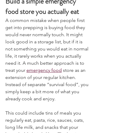
Build a simple emergency 
food store you actually eat
A common mistake when people first 
get into prepping is buying food they 
would never normally touch. It might 
look good in a storage list, but if it is 
not something you would eat in normal 
life, it rarely works when you actually 
need it. A much better approach is to 
treat your 
emergency food
 store as an 
extension of your regular kitchen. 
Instead of separate “survival food”, you 
simply keep a bit more of what you 
already cook and enjoy.
This could include tins of meals you 
regularly eat, pasta, rice, sauces, oats, 
long life milk, and snacks that your 