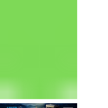
Status: Normal