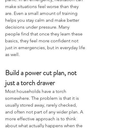
panic. In an emergency, hesitation can 
make situations feel worse than they 
are. Even a small amount of training 
helps you stay calm and make better 
decisions under pressure. Many 
people find that once they learn these 
basics, they feel more confident not 
just in emergencies, but in everyday life 
as well.
Build a power cut plan, not 
just a torch drawer
Most households have a torch 
somewhere. The problem is that it is 
usually stored away, rarely checked, 
and often not part of any wider plan. A 
more effective approach is to think 