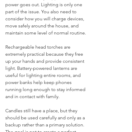
about what actually happens when the 
power goes out. Lighting is only one 
part of the issue. You also need to 
consider how you will charge devices, 
move safely around the house, and 
maintain some level of normal routine.
Rechargeable head torches are 
extremely practical because they free 
up your hands and provide consistent 
light. Battery-powered lanterns are 
useful for lighting entire rooms, and 
power banks help keep phones 
running long enough to stay informed 
and in contact with family.
Candles still have a place, but they 
should be used carefully and only as a 
backup rather than a primary solution. 