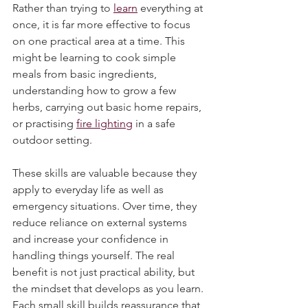
you break it down into individual skills. 
Rather than trying to 
learn
 everything at 
once, it is far more effective to focus 
on one practical area at a time. This 
might be learning to cook simple 
meals from basic ingredients, 
understanding how to grow a few 
herbs, carrying out basic home repairs, 
or practising 
fire lighting
 in a safe 
outdoor setting.
These skills are valuable because they 
apply to everyday life as well as 
emergency situations. Over time, they 
reduce reliance on external systems 
and increase your confidence in 
handling things yourself. The real 
benefit is not just practical ability, but 
the mindset that develops as you learn. 