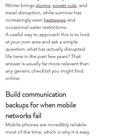
Seasonal changes also play a role. 
Winter brings 
storms
, 
power cuts
, and 
travel disruption, while summer has 
increasingly seen 
heatwaves
 and 
occasional water restrictions.
A useful way to approach this is to look 
at your own area and ask a simple 
question: what has actually disrupted 
life here in the past few years? That 
answer is usually far more relevant than 
any generic checklist you might find 
online.
Build communication 
backups for when mobile 
networks fail
Mobile phones are incredibly reliable 