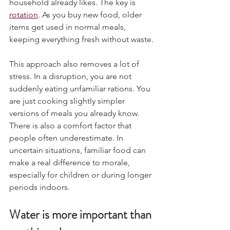
household already likes. The key is 
rotation
. As you buy new food, older 
items get used in normal meals, 
keeping everything fresh without waste.
This approach also removes a lot of 
stress. In a disruption, you are not 
suddenly eating unfamiliar rations. You 
are just cooking slightly simpler 
versions of meals you already know.
There is also a comfort factor that 
people often underestimate. In 
uncertain situations, familiar food can 
make a real difference to morale, 
especially for children or during longer 
periods indoors.
Water is more important than 