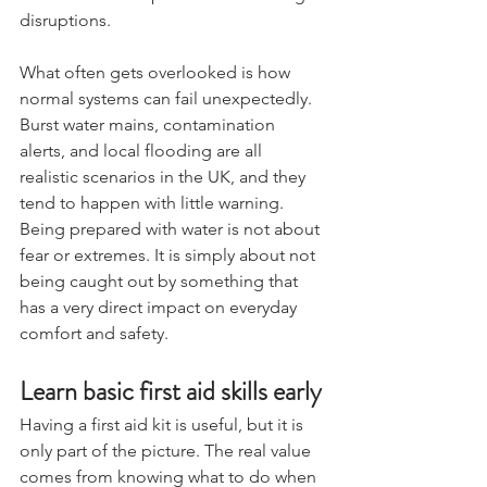
basic method of purification for longer 
disruptions.
What often gets overlooked is how 
normal systems can fail unexpectedly. 
Burst water mains, contamination 
alerts, and local flooding are all 
realistic scenarios in the UK, and they 
tend to happen with little warning. 
Being prepared with water is not about 
fear or extremes. It is simply about not 
being caught out by something that 
has a very direct impact on everyday 
comfort and safety.
Learn basic first aid skills early
Having a first aid kit is useful, but it is 
only part of the picture. The real value 