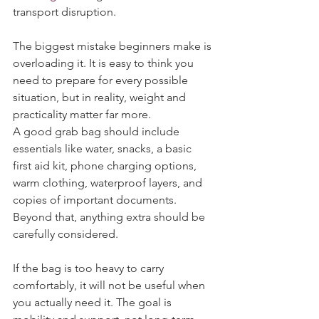
flooding
 to being stranded because of 
transport disruption.
The biggest mistake beginners make is 
overloading it. It is easy to think you 
need to prepare for every possible 
situation, but in reality, weight and 
practicality matter far more.
A good grab bag should include 
essentials like water, snacks, a basic 
first aid kit, phone charging options, 
warm clothing, waterproof layers, and 
copies of important documents. 
Beyond that, anything extra should be 
carefully considered.
If the bag is too heavy to carry 
comfortably, it will not be useful when 
you actually need it. The goal is 