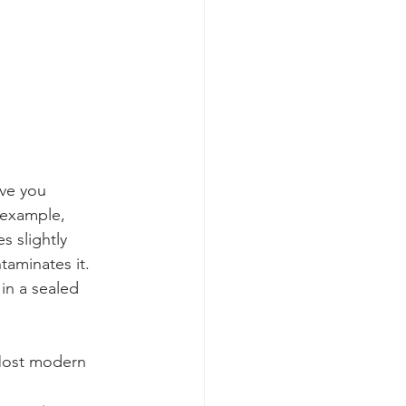
ave you 
 example, 
s slightly 
taminates it. 
in a sealed 