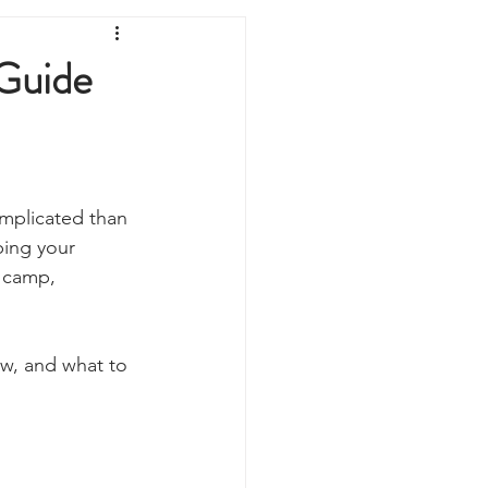
Prepping
Reviews
Guide
 Shelters
Weather
y
Health & Wellbeing
omplicated than 
ping your 
 camp, 
ur Own
ow, and what to 