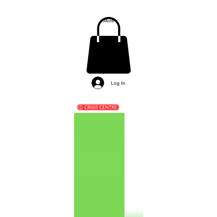
More
Log In