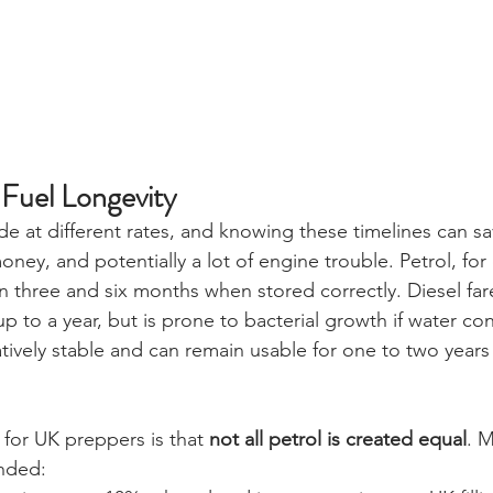
Fuel Longevity
de at different rates, and knowing these timelines can s
oney, and potentially a lot of engine trouble. Petrol, for
 three and six months when stored correctly. Diesel fare
 up to a year, but is prone to bacterial growth if water con
ively stable and can remain usable for one to two years 