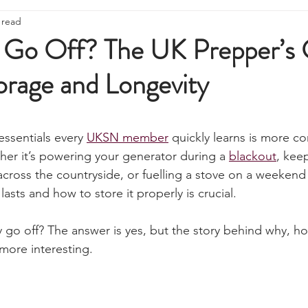
ire Starting
Water Purification
Survival Skills
Foraging
 read
Knives, Axes, & Tools
Tracking & Hunting
Navigation
 Go Off? The UK Prepper’s 
orage and Longevity
munications
UKSN News
Bushcraft
Camping, Tents, &
stars.
ciency
Camping Gear & Tech
Hygiene & First Aid
Famil
essentials every 
UKSN member
 quickly learns is more c
ther it’s powering your generator during a 
blackout
, kee
ross the countryside, or fuelling a stove on a weekend
ts
Outdoor Pursuits & Activities
Crisis Centre
Grow Yo
asts and how to store it properly is crucial.
ly go off? The answer is yes, but the story behind why, h