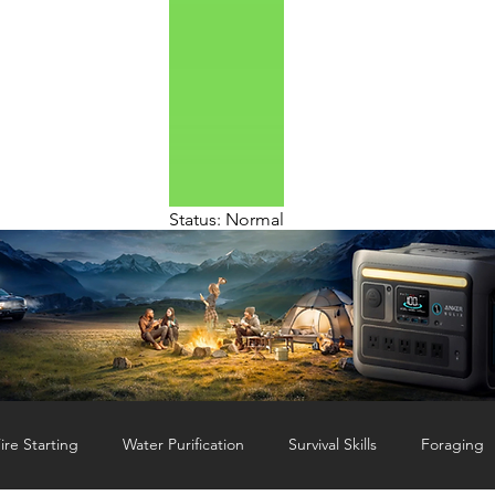
Status: Normal