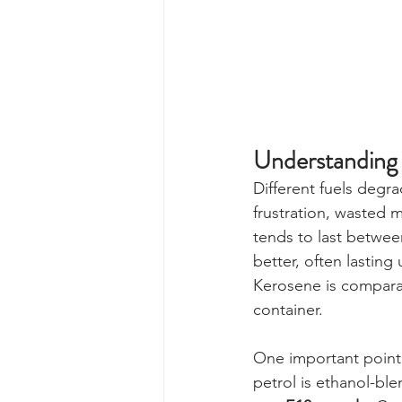
Understanding 
Different fuels degra
frustration, wasted m
tends to last between
better, often lasting
Kerosene is comparat
container.