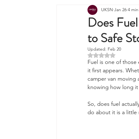
All Posts
Wilderness Cooking
F
UKSN
Jan 26
4 min
Knots, Paracord, & Rope
EDC
Does Fuel
to Safe St
Portable Power Solutions
Com
Updated:
Feb 20
Rated NaN out of 5 
Home Emergencies
Self Suffi
Fuel is one of those 
it first appears. Whe
camper van moving ac
Product Launches & Announcemen
knowing how long it l
So, does fuel actual