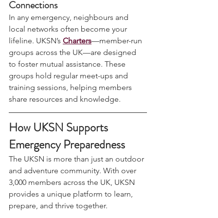
5. 
Strengthen Your Community 
Connections
In any emergency, neighbours and 
local networks often become your 
lifeline. UKSN’s 
Charters
—member-run 
groups across the UK—are designed 
to foster mutual assistance. These 
groups hold regular meet-ups and 
training sessions, helping members 
share resources and knowledge.
How UKSN Supports 
Emergency Preparedness
The UKSN is more than just an outdoor 
and adventure community. With over 
3,000 members across the UK, UKSN 
provides a unique platform to learn, 
prepare, and thrive together.