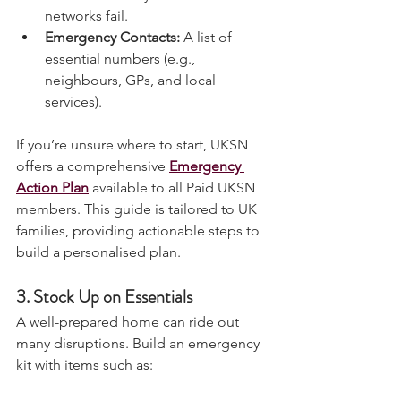
to contact family if mobile 
networks fail.
Emergency Contacts:
 A list of 
essential numbers (e.g., 
neighbours, GPs, and local 
services).
If you’re unsure where to start, UKSN 
offers a comprehensive 
Emergency 
Action Plan
 available to all Paid UKSN 
members. This guide is tailored to UK 
families, providing actionable steps to 
build a personalised plan.
3. 
Stock Up on Essentials
A well-prepared home can ride out 
many disruptions. Build an emergency 
kit with items such as: