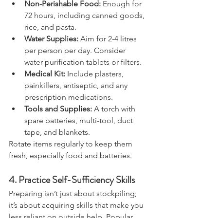
Non-Perishable Food:
 Enough for 
72 hours, including canned goods, 
rice, and pasta.
Water Supplies:
 Aim for 2-4 litres 
per person per day. Consider 
water purification tablets or filters.
Medical Kit:
 Include plasters, 
painkillers, antiseptic, and any 
prescription medications.
Tools and Supplies:
 A torch with 
spare batteries, multi-tool, duct 
tape, and blankets.
Rotate items regularly to keep them 
fresh, especially food and batteries.
4. 
Practice Self-Sufficiency Skills
Preparing isn’t just about stockpiling; 
it’s about acquiring skills that make you 