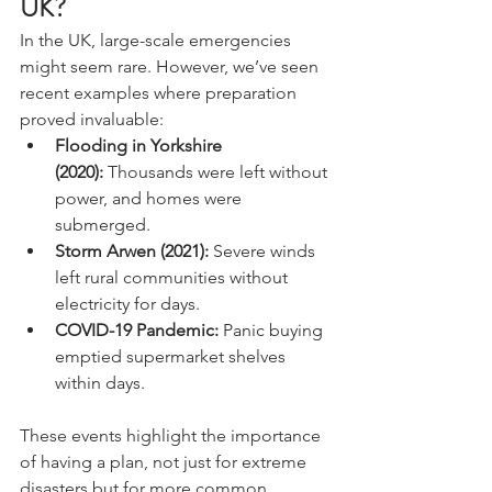
UK?
In the UK, large-scale emergencies 
might seem rare. However, we’ve seen 
recent examples where preparation 
proved invaluable:
Flooding in Yorkshire 
(2020):
 Thousands were left without 
power, and homes were 
submerged.
Storm Arwen (2021):
 Severe winds 
left rural communities without 
electricity for days.
COVID-19 Pandemic:
 Panic buying 
emptied supermarket shelves 
within days.
These events highlight the importance 
of having a plan, not just for extreme 