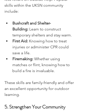
less reliant on outside help. Popular 
skills within the UKSN community 
include:
Bushcraft and Shelter-
Building:
 Learn to construct 
temporary shelters and stay warm.
First Aid:
 Knowing how to treat 
injuries or administer CPR could 
save a life.
Firemaking:
 Whether using 
matches or flint, knowing how to 
build a fire is invaluable.
These skills are family-friendly and offer 
an excellent opportunity for outdoor 
learning.