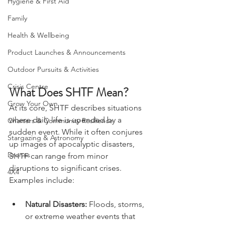
Hygiene & First Aid
Family
Health & Wellbeing
Product Launches & Announcements
Outdoor Pursuits & Activities
Crisis Centre
What Does SHTF Mean?
Grow Your Own
At its core, SHTF describes situations 
where daily life is upended by a 
Charters & Community Resilience
sudden event. While it often conjures 
Stargazing & Astronomy
up images of apocalyptic disasters, 
Drones
SHTF can range from minor 
disruptions to significant crises. 
4X4
Examples include:
Natural Disasters:
 Floods, storms, 