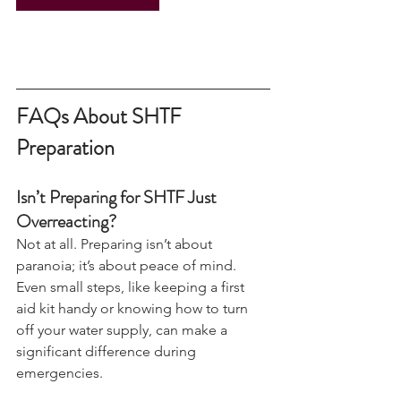
View Camps & Events
FAQs About SHTF 
Preparation
Isn’t Preparing for SHTF Just 
Overreacting?
Not at all. Preparing isn’t about 
paranoia; it’s about peace of mind. 
Even small steps, like keeping a first 
aid kit handy or knowing how to turn 
off your water supply, can make a 
significant difference during 
emergencies.