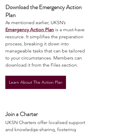
Download the Emergency Action 
Plan
As mentioned earlier, UKSN’s 
Emergency Action Plan
 is a must-have 
resource. It simplifies the preparation 
process, breaking it down into 
manageable tasks that can be tailored 
to your circumstances. Members can 
download it from the Files section. 
Learn About The Action Plan
Join a Charter
UKSN Charters offer localised support 