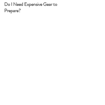
Do I Need Expensive Gear to 
Prepare?
No. While specialist equipment can 
help, many essentials—like torches, 
canned food, and water bottles—are 
affordable and readily available.
Can My Kids Get Involved?
Absolutely! Involving children in 
activities like packing emergency kits 
or learning bushcraft helps them feel 
empowered and reduces fear around 
emergencies.
Final Thoughts
Preparing for SHTF doesn’t mean 