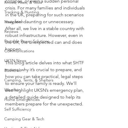
collapse, or even a sudden personal 
Knives, Axes, & Tools
crisis. For many families and individuals 
Tracking & Hunting
in the UK, preparing for such scenarios 
may feel daunting or unnecessary. 
Navigation
After all, we live in a stable country with 
Reviews
robust infrastructure. However, even in 
Portable Power Solutions
the UK, the unexpected can and does 
happen.
Communications
UKSN News
This blog article delves into what SHTF 
means, why it’s crucial to prepare, and 
Bushcraft
how you can take practical, legal steps 
Camping, Tents, & Shelters
to ensure your family is ready. We'll 
Weather
also highlight UKSN’s emergency plan, 
a detailed guide designed to help its 
Home Emergencies
members prepare for the unexpected.
Self Sufficiency
Camping Gear & Tech