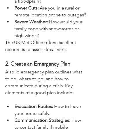
a floodplain?
Power Cuts:
 Are you in a rural or 
remote location prone to outages?
Severe Weather:
 How would your 
family cope with snowstorms or 
high winds?
The UK Met Office offers excellent 
resources to assess local risks.
2. 
Create an Emergency Plan
A solid emergency plan outlines what 
to do, where to go, and how to 
communicate during a crisis. Key 
elements of a good plan include:
Evacuation Routes:
 How to leave 
your home safely.
Communication Strategies:
 How 