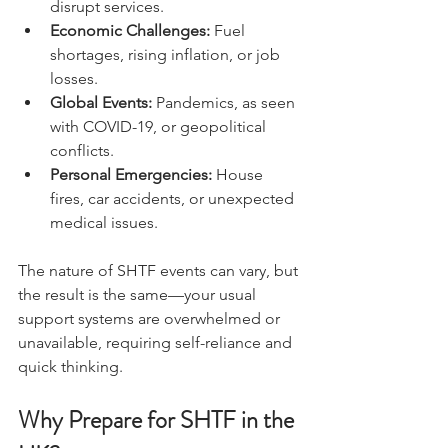
or extreme weather events that 
disrupt services.
Economic Challenges:
 Fuel 
shortages, rising inflation, or job 
losses.
Global Events:
 Pandemics, as seen 
with COVID-19, or geopolitical 
conflicts.
Personal Emergencies:
 House 
fires, car accidents, or unexpected 
medical issues.
The nature of SHTF events can vary, but 
the result is the same—your usual 
support systems are overwhelmed or 
unavailable, requiring self-reliance and 
quick thinking.
Why Prepare for SHTF in the 