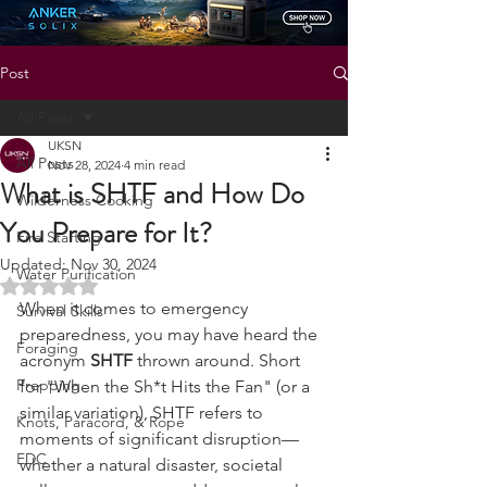
Status: Normal
Post
All Posts
UKSN
All Posts
Nov 28, 2024
4 min read
What is SHTF and How Do
Wilderness Cooking
You Prepare for It?
Fire Starting
Updated:
Nov 30, 2024
Water Purification
Rated NaN out of 5 stars.
When it comes to emergency 
Survival Skills
preparedness, you may have heard the 
Foraging
acronym 
SHTF
 thrown around. Short 
Prepping
for "When the Sh*t Hits the Fan" (or a 
similar variation), SHTF refers to 
Knots, Paracord, & Rope
moments of significant disruption—
EDC
whether a natural disaster, societal 