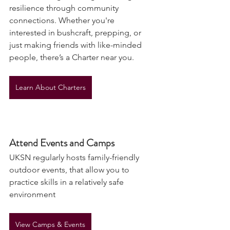
and knowledge-sharing, fostering 
resilience through community 
connections. Whether you're 
interested in bushcraft, prepping, or 
just making friends with like-minded 
people, there’s a Charter near you.
Learn About Charters
Attend Events and Camps
UKSN regularly hosts family-friendly 
outdoor events, that allow you to 
practice skills in a relatively safe 
environment