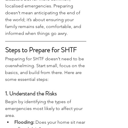
disasters but for more common, 
localised emergencies. Preparing 
doesn’t mean anticipating the end of 
the world; it’s about ensuring your 
family remains safe, comfortable, and 
informed when things go awry.
Steps to Prepare for SHTF
Preparing for SHTF doesn’t need to be 
overwhelming. Start small, focus on the 
basics, and build from there. Here are 
some essential steps:
1. 
Understand the Risks
Begin by identifying the types of 
emergencies most likely to affect your 
area.
Flooding:
 Does your home sit near 