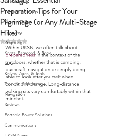
Santiago? Essential
Fire Starting
Preparation Tips for Your
Water Purification
Pilgrimage (or Any Multi-Stage
Survival Skills
Hike)
Foraging
Rated NaN out of 5 stars.
Prepping
Within UKSN, we often talk about 
Knots, Paracord, & Rope
preparedness
 in the context of the 
outdoors, whether that is camping, 
EDC
bushcraft, navigation or simply being 
Knives, Axes, & Tools
able to look after yourself when 
Tracking & Hunting
conditions change. Long-distance 
walking sits very comfortably within that 
Navigation
mindset.
Reviews
Portable Power Solutions
Communications