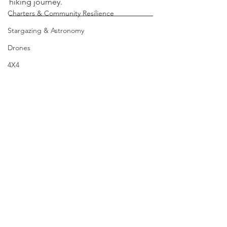
Camino or any similar multi-stage 
Grow Your Own
hiking journey.
Charters & Community Resilience
Stargazing & Astronomy
Drones
4X4