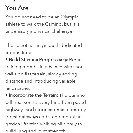
Physical Fitness: Start Where 
You Are
You do not need to be an Olympic 
athlete to walk the Camino, but it is 
undeniably a physical challenge. 
The secret lies in gradual, dedicated 
preparation:
• 
Build Stamina Progressively: 
Begin 
training months in advance with short 
walks on flat terrain, slowly adding 
distance and introducing variable 
landscapes.
•
 Incorporate the Terrain: 
The Camino 
will treat you to everything from paved 
highways and cobblestones to muddy 
forest pathways and steep mountain 
grades. Practice walking hills early to 