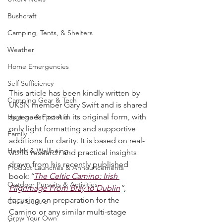
UKSN News
Bushcraft
Camping, Tents, & Shelters
Weather
Home Emergencies
Self Sufficiency
This article has been kindly written by 
Camping Gear & Tech
UKSN member Gary Swift and is shared 
as a guest post in its original form, with 
Hygiene & First Aid
only light formatting and supportive 
Family
additions for clarity. It is based on real-
Health & Wellbeing
world research and practical insights 
drawn from his recently published 
Product Launches & Announcements
book:
“
The Celtic Camino: Irish 
Outdoor Pursuits & Activities
Pilgrimage From Bray to Dublin
”
, 
focusing on preparation for the 
Crisis Centre