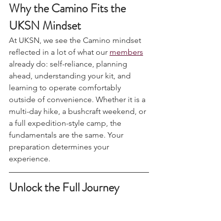
Why the Camino Fits the 
UKSN Mindset
At UKSN, we see the Camino mindset 
reflected in a lot of what our 
members
already do: self-reliance, planning 
ahead, understanding your kit, and 
learning to operate comfortably 
outside of convenience. Whether it is a 
multi-day hike, a bushcraft weekend, or 
a full expedition-style camp, the 
fundamentals are the same. Your 
preparation determines your 
experience.
Unlock the Full Journey