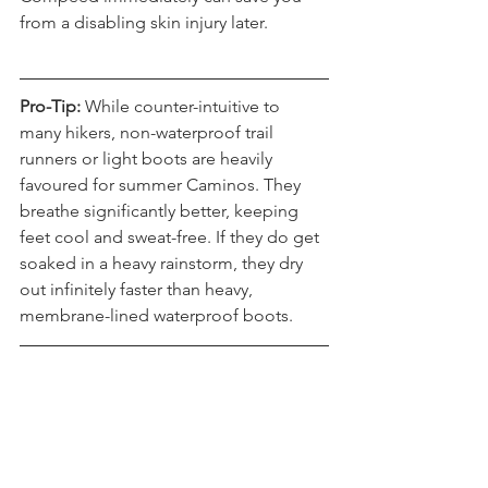
Compeed immediately can save you 
from a disabling skin injury later.
Pro-Tip:
 While counter-intuitive to 
many hikers, non-waterproof trail 
runners or light boots are heavily 
favoured for summer Caminos. They 
breathe significantly better, keeping 
feet cool and sweat-free. If they do get 
soaked in a heavy rainstorm, they dry 
out infinitely faster than heavy, 
membrane-lined waterproof boots.