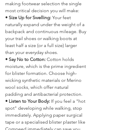
Pilgrims walk the Camino on their feet, 
making footwear selection the single 
most critical decision you will make:
• Size Up for Swelling: 
Your feet 
naturally expand under the weight of a 
backpack and continuous mileage. Buy 
your trail shoes or walking boots at 
least half a size (or a full size) larger 
than your everyday shoes.
• Say No to Cotton:
 Cotton holds 
moisture, which is the prime ingredient 
for blister formation. Choose high-
wicking synthetic materials or Merino 
wool socks, which offer natural 
padding and antibacterial protection.
• Listen to Your Body: 
If you feel a "hot 
spot" developing while walking, stop 
immediately. Applying paper surgical 
tape or a specialised blister plaster like 