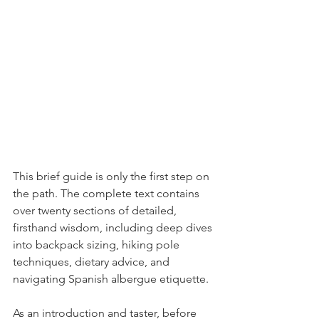
This brief guide is only the first step on 
the path. The complete text contains 
over twenty sections of detailed, 
firsthand wisdom, including deep dives 
into backpack sizing, hiking pole 
techniques, dietary advice, and 
navigating Spanish albergue etiquette.