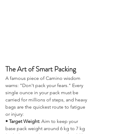
The Art of Smart Packing
A famous piece of Camino wisdom 
warns: "Don't pack your fears." Every 
single ounce in your pack must be 
carried for millions of steps, and heavy 
bags are the quickest route to fatigue 
or injury:
• Target Weight:
 Aim to keep your 