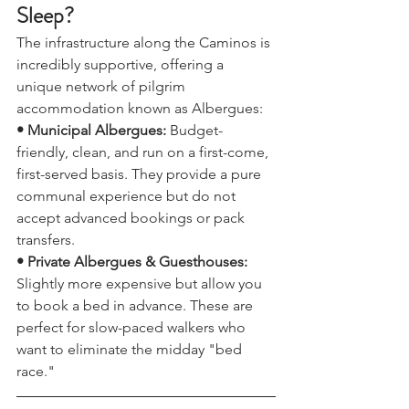
Logistics: Where Will You 
Sleep?
The infrastructure along the Caminos is 
incredibly supportive, offering a 
unique network of pilgrim 
accommodation known as Albergues:
• Municipal Albergues: 
Budget-
friendly, clean, and run on a first-come, 
first-served basis. They provide a pure 
communal experience but do not 
accept advanced bookings or pack 
transfers.
• Private Albergues & Guesthouses:
Slightly more expensive but allow you 
to book a bed in advance. These are 
perfect for slow-paced walkers who 
want to eliminate the midday "bed 
race."