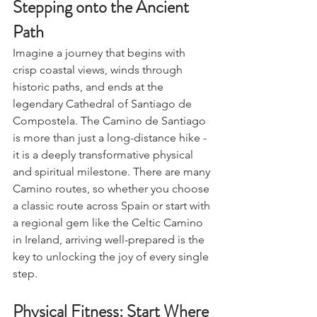
Stepping onto the Ancient 
Path
Imagine a journey that begins with 
crisp coastal views, winds through 
historic paths, and ends at the 
legendary Cathedral of Santiago de 
Compostela. The Camino de Santiago 
is more than just a long-distance hike - 
it is a deeply transformative physical 
and spiritual milestone. There are many 
Camino routes, so whether you choose 
a classic route across Spain or start with 
a regional gem like the Celtic Camino 
in Ireland, arriving well-prepared is the 
key to unlocking the joy of every single 
step.