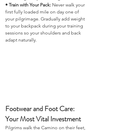
build lung and joint strength.
• Train with Your Pack: 
Never walk your 
first fully loaded mile on day one of 
your pilgrimage. Gradually add weight 
to your backpack during your training 
sessions so your shoulders and back 
adapt naturally.
Footwear and Foot Care: 
Your Most Vital Investment