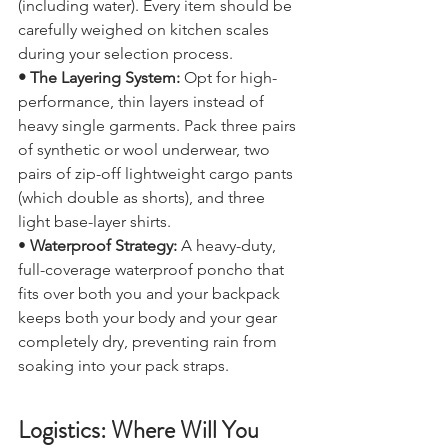
base pack weight around 6 kg to 7 kg 
(including water). Every item should be 
carefully weighed on kitchen scales 
during your selection process.
• The Layering System:
 Opt for high-
performance, thin layers instead of 
heavy single garments. Pack three pairs 
of synthetic or wool underwear, two 
pairs of zip-off lightweight cargo pants 
(which double as shorts), and three 
light base-layer shirts.
• 
Waterproof Strategy: 
A heavy-duty, 
full-coverage waterproof poncho that 
fits over both you and your backpack 
keeps both your body and your gear 
completely dry, preventing rain from 
soaking into your pack straps.