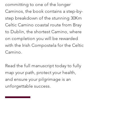
As an introduction and taster, before 
committing to one of the longer 
Caminos, the book contains a step-by-
step breakdown of the stunning 30Km 
Celtic Camino coastal route from Bray 
to Dublin, the shortest Camino, where 
on completion you will be rewarded 
with the Irish Compostela for the Celtic 
Camino.
Read the full manuscript today to fully 
map your path, protect your health, 
and ensure your pilgrimage is an 
unforgettable success.
Read Now