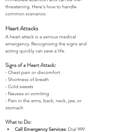
immediate attention and can be life-
threatening. Here's how to handle 
common scenarios:
Heart Attacks
A heart attack is a serious medical 
emergency. Recognising the signs and 
acting quickly can save a life.
Signs of a Heart Attack:
- Chest pain or discomfort
- Shortness of breath
- Cold sweats
- Nausea or vomiting
- Pain in the arms, back, neck, jaw, or 
stomach
What to Do: