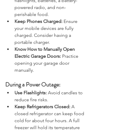
flashlights, batteries, a battery-
powered radio, and non-
perishable food.
Keep Phones Charged:
 Ensure 
your mobile devices are fully 
charged. Consider having a 
portable charger.
Know How to Manually Open 
Electric Garage Doors: 
Practice 
opening your garage door 
manually.
During a Power Outage:
Use Flashlights:
 Avoid candles to 
reduce fire risks.
Keep Refrigerators Closed: 
A 
closed refrigerator can keep food 
cold for about four hours. A full 