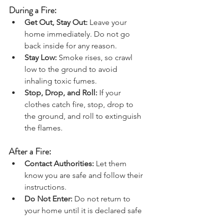
During a Fire:
Get Out, Stay Out: 
Leave your 
home immediately. Do not go 
back inside for any reason.
Stay Low: 
Smoke rises, so crawl 
low to the ground to avoid 
inhaling toxic fumes.
Stop, Drop, and Roll: 
If your 
clothes catch fire, stop, drop to 
the ground, and roll to extinguish 
the flames.
After a Fire:
Contact Authorities:
 Let them 
know you are safe and follow their 
instructions.
Do Not Enter:
 Do not return to 