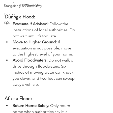
Charters & Community Resilience
evacuation routes and have a plan 
for where to go.
Stargazing & Astronomy
Drones
During a Flood:
4X4
Evacuate if Advised: 
Follow the 
instructions of local authorities. Do 
not wait until it’s too late.
Move to Higher Ground: 
If 
evacuation is not possible, move 
to the highest level of your home.
Avoid Floodwaters: 
Do not walk or 
drive through floodwaters. Six 
inches of moving water can knock 
you down, and two feet can sweep 
away a vehicle.
After a Flood:
Return Home Safely: 
Only return 