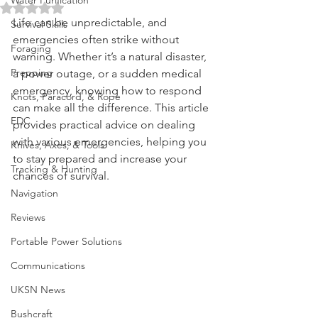
Updated:
Nov 28, 2024
Water Purification
Rated NaN out of 5 stars.
Life can be unpredictable, and 
Survival Skills
emergencies often strike without 
Foraging
warning. Whether it’s a natural disaster, 
Prepping
a power outage, or a sudden medical 
emergency, knowing how to respond 
Knots, Paracord, & Rope
can make all the difference. This article 
EDC
provides practical advice on dealing 
with various emergencies, helping you 
Knives, Axes, & Tools
to stay prepared and increase your 
Tracking & Hunting
chances of survival.
Navigation
Reviews
Portable Power Solutions
Communications
UKSN News