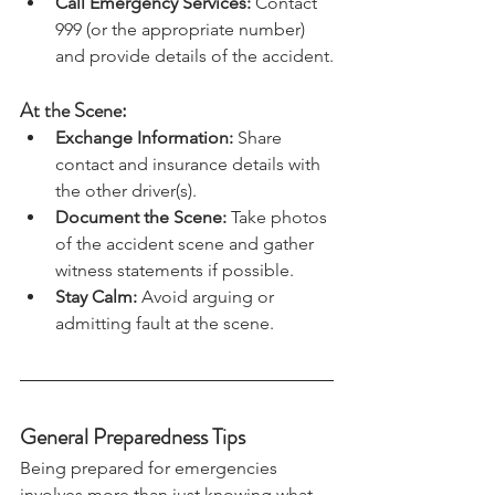
to a safe location away from traffic.
Call Emergency Services:
 Contact 
999 (or the appropriate number) 
and provide details of the accident.
At the Scene:
Exchange Information:
 Share 
contact and insurance details with 
the other driver(s).
Document the Scene:
 Take photos 
of the accident scene and gather 
witness statements if possible.
Stay Calm:
 Avoid arguing or 
admitting fault at the scene.
General Preparedness Tips
Being prepared for emergencies 