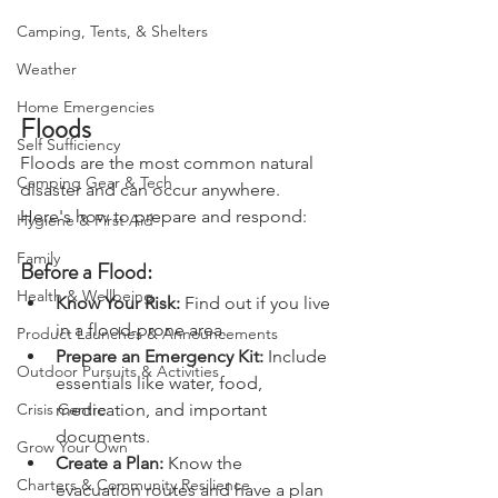
Bushcraft
Camping, Tents, & Shelters
Weather
Home Emergencies
Floods
Self Sufficiency
Floods are the most common natural 
Camping Gear & Tech
disaster and can occur anywhere. 
Here's how to prepare and respond:
Hygiene & First Aid
Family
Before a Flood:
Health & Wellbeing
Know Your Risk: 
Find out if you live 
in a flood-prone area.
Product Launches & Announcements
Prepare an Emergency Kit:
 Include 
Outdoor Pursuits & Activities
essentials like water, food, 
medication, and important 
Crisis Centre
documents.
Grow Your Own
Create a Plan: 
Know the 