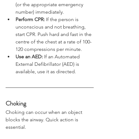
Call Emergency Services
: Dial 999 
(or the appropriate emergency 
number) immediately.
Perform CPR:
 If the person is 
unconscious and not breathing, 
start CPR. Push hard and fast in the 
centre of the chest at a rate of 100-
120 compressions per minute.
Use an AED:
 If an Automated 
External Defibrillator (AED) is 
available, use it as directed.
Choking
Choking can occur when an object 
blocks the airway. Quick action is 
essential.