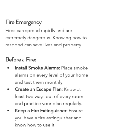
Fire Emergency
Fires can spread rapidly and are 
extremely dangerous. Knowing how to 
respond can save lives and property.
Before a Fire:
Install Smoke Alarms:
 Place smoke 
alarms on every level of your home 
and test them monthly.
Create an Escape Plan: 
Know at 
least two ways out of every room 
and practice your plan regularly.
Keep a Fire Extinguisher: 
Ensure 
you have a fire extinguisher and 
know how to use it.