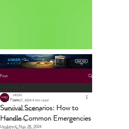
Status: Normal
Post
All Posts
UKSN
All Posts
Jun 27, 2024
4 min read
Survival Scenarios: How to
Wilderness Cooking
Handle Common Emergencies
Fire Starting