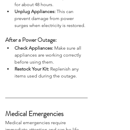
freezer will hold its temperature 
for about 48 hours.
Unplug Appliances: 
This can 
prevent damage from power 
surges when electricity is restored.
After a Power Outage:
Check Appliances:
 Make sure all 
appliances are working correctly 
before using them.
Restock Your Kit:
 Replenish any 
items used during the outage.
Medical Emergencies
Medical emergencies require 