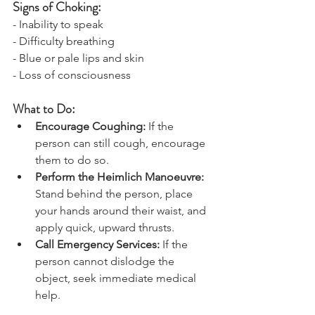
Signs of Choking:
- Inability to speak
- Difficulty breathing
- Blue or pale lips and skin
- Loss of consciousness
What to Do:
Encourage Coughing:
 If the 
person can still cough, encourage 
them to do so.
Perform the Heimlich Manoeuvre: 
Stand behind the person, place 
your hands around their waist, and 
apply quick, upward thrusts.
Call Emergency Services: 
If the 
person cannot dislodge the 
object, seek immediate medical 
help.