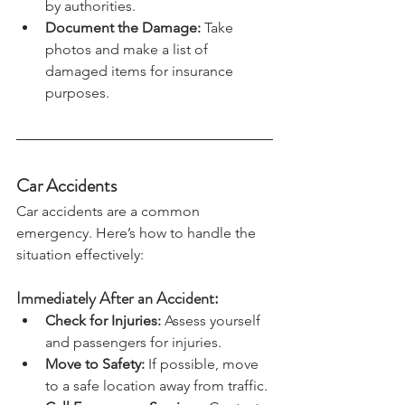
your home until it is declared safe 
by authorities.
Document the Damage: 
Take 
photos and make a list of 
damaged items for insurance 
purposes.
Car Accidents
Car accidents are a common 
emergency. Here’s how to handle the 
situation effectively:
Immediately After an Accident:
Check for Injuries:
 Assess yourself 
and passengers for injuries.
Move to Safety:
 If possible, move 