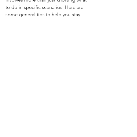
involves more than just knowing what 
to do in specific scenarios. Here are 
some general tips to help you stay 
ready:
Build an Emergency Kit
- Include water, non-perishable food, 
medications, a first aid kit, flashlights, 
batteries, and important documents.
- Customise your kit for your family’s 
needs, including supplies for pets.
Stay Informed
- Sign up for emergency alerts from 
local authorities.
- Keep a battery-powered radio to stay 
updated on weather conditions and 
emergency instructions.