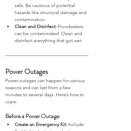
home when authorities say it is 
safe. Be cautious of potential 
hazards like structural damage and 
contamination.
Clean and Disinfect: 
Floodwaters 
can be contaminated. Clean and 
disinfect everything that got wet.
Power Outages
Power outages can happen for various 
reasons and can last from a few 
minutes to several days. Here’s how to 
cope:
Before a Power Outage:
Create an Emergency Kit: 
Include 