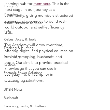
Survival Skills
Survival Academy
, our brand-new 
learning hub for 
members
. This is the 
Foraging
next stage in our journey as a 
Prepping
community, giving members structured 
training and resources to build real-
Knots, Paracord, & Rope
world outdoor and self-sufficiency 
EDC
skills.
Knives, Axes, & Tools
The Academy will grow over time, 
Tracking & Hunting
offering digital and physical courses on 
Navigation
survival, prepping, bushcraft, and 
more. Our aim is to provide practical 
Reviews
knowledge that you can use in 
Portable Power Solutions
everyday life, on camp, or in 
challenging situations.
Communications
UKSN News
Bushcraft