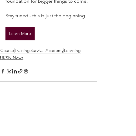
foundation for bigger things to come.
Stay tuned - this is just the beginning.
Learn More
Course
Training
Survival Academy
Learning
UKSN News
See All
Related Posts