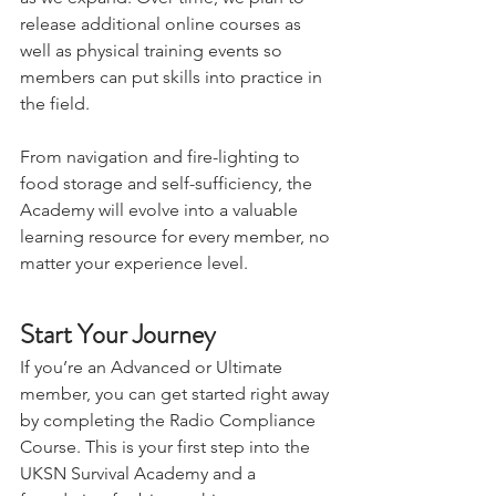
as we expand. Over time, we plan to 
release additional online courses as 
well as physical training events so 
members can put skills into practice in 
the field. 
From navigation and fire-lighting to 
food storage and self-sufficiency, the 
Academy will evolve into a valuable 
learning resource for every member, no 
matter your experience level.
Start Your Journey
If you’re an Advanced or Ultimate 
member, you can get started right away 
by completing the Radio Compliance 
Course. This is your first step into the 
UKSN Survival Academy and a 