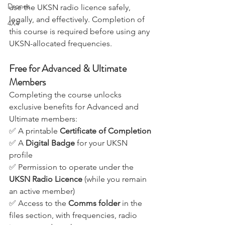
them with the knowledge and skills to 
Drones
use the UKSN radio licence safely, 
legally, and effectively. Completion of 
4X4
this course is required before using any 
UKSN-allocated frequencies.
Free for Advanced & Ultimate 
Members
Completing the course unlocks 
exclusive benefits for Advanced and 
Ultimate members:
✅ A printable 
Certificate of Completion
✅ A 
Digital Badge
 for your UKSN 
profile
✅ Permission to operate under the 
UKSN Radio Licence
 (while you remain 
an active member)
✅ Access to the 
Comms folder
 in the 