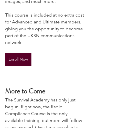
files section, with frequencies, radio 
images, and much more.
This course is included at no extra cost 
for Advanced and Ultimate members, 
giving you the opportunity to become 
part of the UKSN communications 
network.
Enroll Now
More to Come
The Survival Academy has only just 
begun. Right now, the Radio 
Compliance Course is the only 
available training, but more will follow 