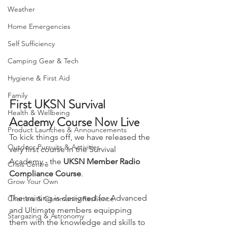
Camping, Tents, & Shelters
Weather
Home Emergencies
Self Sufficiency
Camping Gear & Tech
Hygiene & First Aid
Family
First UKSN Survival 
Health & Wellbeing
Academy Course Now Live
Product Launches & Announcements
To kick things off, we have released the 
Outdoor Pursuits & Activities
very first course in the Survival 
Academy - the 
UKSN Member Radio 
Crisis Centre
Compliance Course
.
Grow Your Own
The training is designed for Advanced 
Charters & Community Resilience
and Ultimate members equipping 
Stargazing & Astronomy