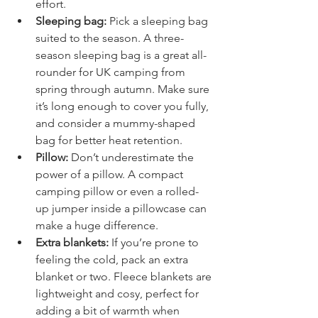
offer extra comfort with minimal 
effort.
Sleeping bag:
 Pick a sleeping bag 
suited to the season. A three-
season sleeping bag is a great all-
rounder for UK camping from 
spring through autumn. Make sure 
it’s long enough to cover you fully, 
and consider a mummy-shaped 
bag for better heat retention.
Pillow:
 Don’t underestimate the 
power of a pillow. A compact 
camping pillow or even a rolled-
up jumper inside a pillowcase can 
make a huge difference.
Extra blankets:
 If you’re prone to 
feeling the cold, pack an extra 
blanket or two. Fleece blankets are 
lightweight and cosy, perfect for 