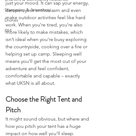
A poor night’s sleep affects more than 
Charters & Community Resilience
just your mood. It can sap your energy, 
Stargazing & Astronomy
dampen your enthusiasm and even 
make outdoor activities feel like hard 
Drones
work. When you’re tired, you’re also 
4X4
more likely to make mistakes, which 
isn’t ideal when you’re busy exploring 
the countryside, cooking over a fire or 
helping set up camp. Sleeping well 
means you’ll get the most out of your 
adventure and feel confident, 
comfortable and capable – exactly 
what UKSN is all about.
Choose the Right Tent and 
Pitch
It might sound obvious, but where and 
how you pitch your tent has a huge 