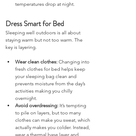
adding a bit of warmth when 
temperatures drop at night.
Dress Smart for Bed
Sleeping well outdoors is all about 
staying warm but not too warm. The 
key is layering.
Wear clean clothes:
 Changing into 
fresh clothes for bed helps keep 
your sleeping bag clean and 
prevents moisture from the day’s 
activities making you chilly 
overnight.
Avoid overdressing:
 It’s tempting 
to pile on layers, but too many 
clothes can make you sweat, which 
actually makes you colder. Instead, 