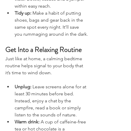
water bottle, tissues and a jumper 
within easy reach.
Tidy up:
 Make a habit of putting 
shoes, bags and gear back in the 
same spot every night. It’ll save 
you rummaging around in the dark.
Get Into a Relaxing Routine
Just like at home, a calming bedtime 
routine helps signal to your body that 
it’s time to wind down.
Unplug:
 Leave screens alone for at 
least 30 minutes before bed. 
Instead, enjoy a chat by the 
campfire, read a book or simply 
listen to the sounds of nature.
Warm drink:
 A cup of caffeine-free 