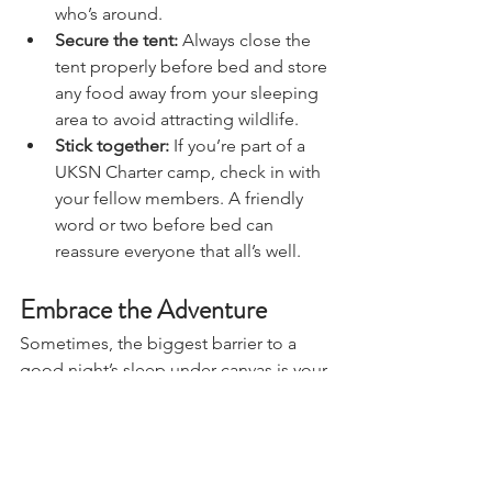
nearest loo or water source is and 
who’s around.
Secure the tent:
 Always close the 
tent properly before bed and store 
any food away from your sleeping 
area to avoid attracting wildlife.
Stick together:
 If you’re part of a 
UKSN Charter camp, check in with 
your fellow members. A friendly 
word or two before bed can 
reassure everyone that all’s well.
Embrace the Adventure
Sometimes, the biggest barrier to a 
good night’s sleep under canvas is your 
mindset. If you’re fixated on how 
different it feels to your bed at home, 
you’re more likely to notice every little 