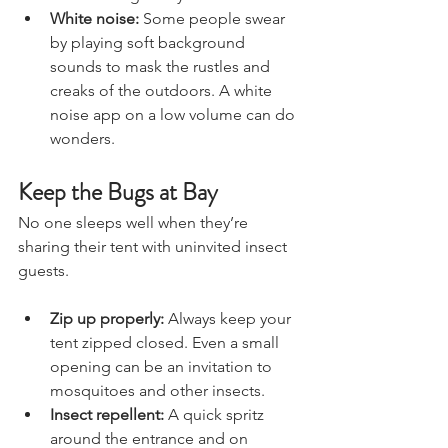
noise enough for you to drift off.
White noise:
 Some people swear 
by playing soft background 
sounds to mask the rustles and 
creaks of the outdoors. A white 
noise app on a low volume can do 
wonders.
Keep the Bugs at Bay
No one sleeps well when they’re 
sharing their tent with uninvited insect 
guests.
Zip up properly:
 Always keep your 
tent zipped closed. Even a small 
opening can be an invitation to 
mosquitoes and other insects.
Insect repellent:
 A quick spritz 