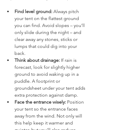
impact on how well you’ll sleep.
Find level ground:
 Always pitch 
your tent on the flattest ground 
you can find. Avoid slopes – you’ll 
only slide during the night – and 
clear away any stones, sticks or 
lumps that could dig into your 
back.
Think about drainage:
 If rain is 
forecast, look for slightly higher 
ground to avoid waking up in a 
puddle. A footprint or 
groundsheet under your tent adds 
extra protection against damp.
Face the entrance wisely:
 Position 
your tent so the entrance faces 
away from the wind. Not only will 
this help keep it warmer and 