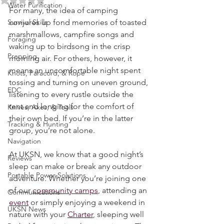
Rated NaN out of 5 stars.
Water Purification
For many, the idea of camping 
Survival Skills
conjures up fond memories of toasted 
marshmallows, campfire songs and 
Foraging
waking up to birdsong in the crisp 
Prepping
morning air. For others, however, it 
means an uncomfortable night spent 
Knots, Paracord, & Rope
tossing and turning on uneven ground, 
EDC
listening to every rustle outside the 
tent and longing for the comfort of 
Knives, Axes, & Tools
their own bed. If you’re in the latter 
Tracking & Hunting
group, you’re not alone.
Navigation
At UKSN, we know that a good night’s 
Reviews
sleep can make or break any outdoor 
Portable Power Solutions
adventure. Whether you’re joining one 
of our 
community camps
, attending an 
Communications
event
 or simply enjoying a weekend in 
UKSN News