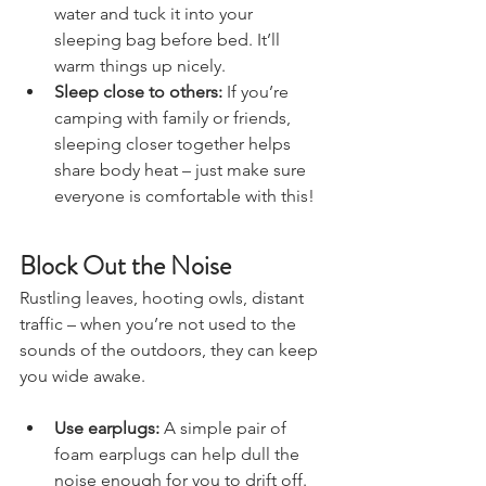
nights, fill a water bottle with hot 
water and tuck it into your 
sleeping bag before bed. It’ll 
warm things up nicely.
Sleep close to others:
 If you’re 
camping with family or friends, 
sleeping closer together helps 
share body heat – just make sure 
everyone is comfortable with this!
Block Out the Noise
Rustling leaves, hooting owls, distant 
traffic – when you’re not used to the 
sounds of the outdoors, they can keep 
you wide awake.
Use earplugs:
 A simple pair of 
foam earplugs can help dull the 