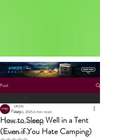
Status: Normal
Post
All Posts
UKSN
All Posts
Aug 6, 2025
6 min read
How to Sleep Well in a Tent
Wilderness Cooking
(Even if You Hate Camping)
Fire Starting