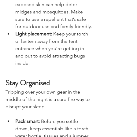
around the entrance and on 
exposed skin can help deter 
midges and mosquitoes. Make 
sure to use a repellent that’s safe 
for outdoor use and family-friendly.
Light placement:
 Keep your torch 
or lantern away from the tent 
entrance when you’re getting in 
and out to avoid attracting bugs 
inside.
Stay Organised
Tripping over your own gear in the 
middle of the night is a sure-fire way to 
disrupt your sleep.
Pack smart:
 Before you settle 
down, keep essentials like a torch, 