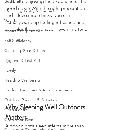
nature with your 
Charter
, sleeping well 
Bushcraft
is vital for enjoying the experience. The 
good news? With the right preparation 
Camping, Tents, & Shelters
and a few simple tricks, you can 
Weather
actually wake up feeling refreshed and 
ready for the day ahead – even in a tent.
Home Emergencies
Self Sufficiency
Camping Gear & Tech
Hygiene & First Aid
Family
Health & Wellbeing
Product Launches & Announcements
Outdoor Pursuits & Activities
Why Sleeping Well Outdoors 
Crisis Centre
Matters
Grow Your Own