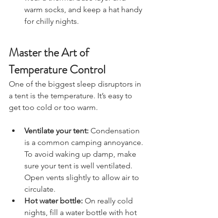
wear a thermal base layer and 
warm socks, and keep a hat handy 
for chilly nights.
Master the Art of 
Temperature Control
One of the biggest sleep disruptors in 
a tent is the temperature. It’s easy to 
get too cold or too warm.
Ventilate your tent:
 Condensation 
is a common camping annoyance. 
To avoid waking up damp, make 
sure your tent is well ventilated. 
Open vents slightly to allow air to 
circulate.
Hot water bottle:
 On really cold 