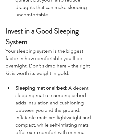
quieter, but you’ll also reduce 
draughts that can make sleeping 
uncomfortable.
Invest in a Good Sleeping 
System
Your sleeping system is the biggest 
factor in how comfortable you’ll be 
overnight. Don’t skimp here – the right 
kit is worth its weight in gold.
Sleeping mat or airbed:
 A decent 
sleeping mat or camping airbed 
adds insulation and cushioning 
between you and the ground. 
Inflatable mats are lightweight and 
compact, while self-inflating mats 