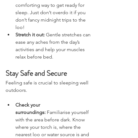
tea or hot chocolate is a 
comforting way to get ready for 
sleep. Just don’t overdo it if you 
don’t fancy midnight trips to the 
loo!
Stretch it out:
 Gentle stretches can 
ease any aches from the day’s 
activities and help your muscles 
relax before bed.
Stay Safe and Secure
Feeling safe is crucial to sleeping well 
outdoors.
Check your 
surroundings:
 Familiarise yourself 
with the area before dark. Know 
where your torch is, where the 