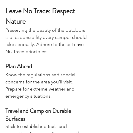
cheese melts.
Leave No Trace: Respect 
Nature
Preserving the beauty of the outdoors 
is a responsibility every camper should 
take seriously. Adhere to these Leave 
No Trace principles:
Plan Ahead
Know the regulations and special 
concerns for the area you’ll visit. 
Prepare for extreme weather and 
emergency situations.
Travel and Camp on Durable 
Surfaces