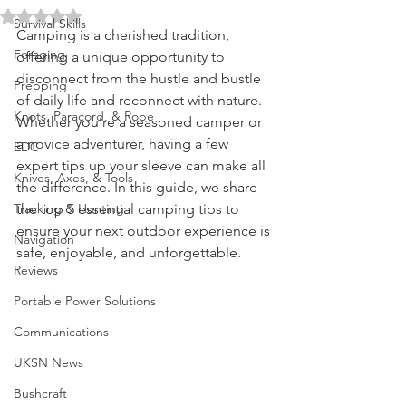
Memorable Adventure
Water Purification
Rated NaN out of 5 stars.
Survival Skills
Camping is a cherished tradition, 
Foraging
offering a unique opportunity to 
disconnect from the hustle and bustle 
Prepping
of daily life and reconnect with nature. 
Knots, Paracord, & Rope
Whether you’re a seasoned camper or 
a novice adventurer, having a few 
EDC
expert tips up your sleeve can make all 
Knives, Axes, & Tools
the difference. In this guide, we share 
Tracking & Hunting
the top 5 essential camping tips to 
ensure your next outdoor experience is 
Navigation
safe, enjoyable, and unforgettable.
Reviews
Portable Power Solutions
Communications
UKSN News