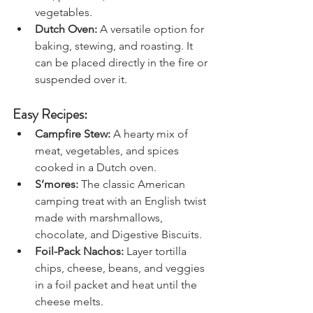
fish, potatoes, and mixed 
vegetables.
Dutch Oven: 
A versatile option for 
baking, stewing, and roasting. It 
can be placed directly in the fire or 
suspended over it.
Easy Recipes:
Campfire Stew:
 A hearty mix of 
meat, vegetables, and spices 
cooked in a Dutch oven.
S’mores:
 The classic American 
camping treat with an English twist 
made with marshmallows, 
chocolate, and Digestive Biscuits.
Foil-Pack Nachos:
 Layer tortilla 
chips, cheese, beans, and veggies 
in a foil packet and heat until the 