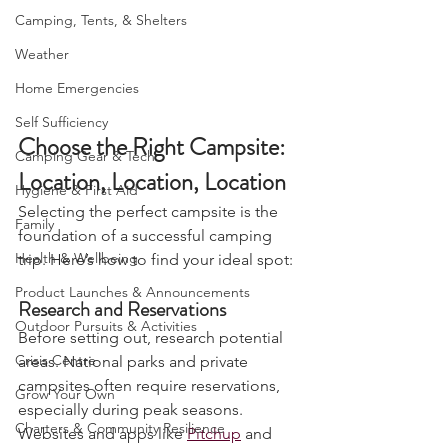
Bushcraft
Camping, Tents, & Shelters
Weather
Home Emergencies
Self Sufficiency
Choose the Right Campsite: 
Camping Gear & Tech
Location, Location, Location
Hygiene & First Aid
Selecting the perfect campsite is the 
Family
foundation of a successful camping 
Health & Wellbeing
trip. Here’s how to find your ideal spot:
Product Launches & Announcements
Research and Reservations
Outdoor Pursuits & Activities
Before setting out, research potential 
Crisis Centre
areas. National parks and private 
campsites often require reservations, 
Grow Your Own
especially during peak seasons. 