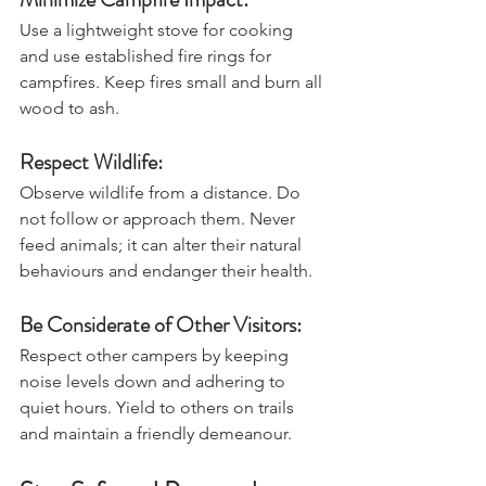
Minimize Campfire Impact:
Use a lightweight stove for cooking 
and use established fire rings for 
campfires. Keep fires small and burn all 
wood to ash.
Respect Wildlife:
Observe wildlife from a distance. Do 
not follow or approach them. Never 
feed animals; it can alter their natural 
behaviours and endanger their health.
Be Considerate of Other Visitors:
Respect other campers by keeping 
noise levels down and adhering to 
quiet hours. Yield to others on trails 
and maintain a friendly demeanour.