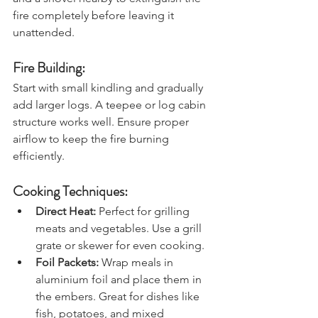
and a shovel nearby to extinguish the 
fire completely before leaving it 
unattended.
Fire Building:
Start with small kindling and gradually 
add larger logs. A teepee or log cabin 
structure works well. Ensure proper 
airflow to keep the fire burning 
efficiently.
Cooking Techniques:
Direct Heat:
 Perfect for grilling 
meats and vegetables. Use a grill 
grate or skewer for even cooking.
Foil Packets: 
Wrap meals in 
aluminium foil and place them in 
the embers. Great for dishes like 