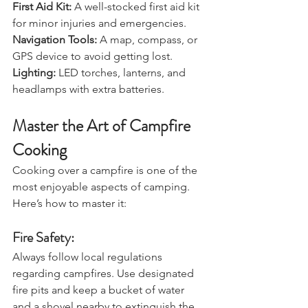
Safety and Navigation:
First Aid Kit:
 A well-stocked first aid kit 
for minor injuries and emergencies.
Navigation Tools: 
A map, compass, or 
GPS device to avoid getting lost.
Lighting: 
LED torches, lanterns, and 
headlamps with extra batteries.
Master the Art of Campfire 
Cooking
Cooking over a campfire is one of the 
most enjoyable aspects of camping. 
Here’s how to master it:
Fire Safety:
Always follow local regulations 
regarding campfires. Use designated 
fire pits and keep a bucket of water 