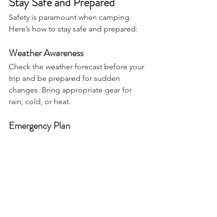
Stay Safe and Prepared
Safety is paramount when camping. 
Here’s how to stay safe and prepared:
Weather Awareness
Check the weather forecast before your 
trip and be prepared for sudden 
changes. Bring appropriate gear for 
rain, cold, or heat.
Emergency Plan
Have a plan in case of emergencies. 
Know the location of the nearest 
hospital and how to contact 
emergency services. Share your 
itinerary with a trusted friend or family 
member.