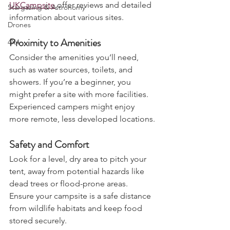
Charters & Community Resilience
Websites and apps like 
Pitchup
 and 
UKCampsite
 offer reviews and detailed 
Stargazing & Astronomy
information about various sites.
Drones
Proximity to Amenities
4X4
Consider the amenities you’ll need, 
such as water sources, toilets, and 
showers. If you’re a beginner, you 
might prefer a site with more facilities. 
Experienced campers might enjoy 
more remote, less developed locations.
Safety and Comfort
Look for a level, dry area to pitch your 
tent, away from potential hazards like 
dead trees or flood-prone areas. 
Ensure your campsite is a safe distance 
from wildlife habitats and keep food 