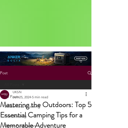
Status: Normal
Post
All Posts
UKSN
All Posts
Jun 25, 2024
5 min read
Mastering the Outdoors: Top 5
Wilderness Cooking
Essential Camping Tips for a
Fire Starting