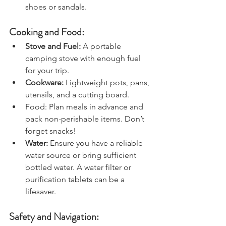
hiking boots and a pair of camp 
shoes or sandals.
Cooking and Food:
Stove and Fuel:
 A portable 
camping stove with enough fuel 
for your trip.
Cookware:
 Lightweight pots, pans, 
utensils, and a cutting board.
Food: Plan meals in advance and 
pack non-perishable items. Don’t 
forget snacks!
Water: 
Ensure you have a reliable 
water source or bring sufficient 
bottled water. A water filter or 
purification tablets can be a 
lifesaver.