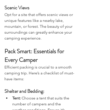
stored securely.
Scenic Views
Opt for a site that offers scenic views or 
unique features like a nearby lake, 
mountain, or forest. The beauty of your 
surroundings can greatly enhance your 
camping experience.
Pack Smart: Essentials for 
Every Camper
Efficient packing is crucial to a smooth 
camping trip. Here’s a checklist of must-
have items:
Shelter and Bedding:
Tent:
 Choose a tent that suits the 
number of campers and the 