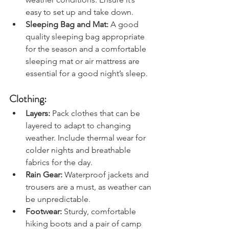
weather conditions. Ensure it’s 
easy to set up and take down.
Sleeping Bag and Mat:
 A good 
quality sleeping bag appropriate 
for the season and a comfortable 
sleeping mat or air mattress are 
essential for a good night’s sleep.
Clothing:
Layers: 
Pack clothes that can be 
layered to adapt to changing 
weather. Include thermal wear for 
colder nights and breathable 
fabrics for the day.
Rain Gear:
 Waterproof jackets and 
trousers are a must, as weather can 
be unpredictable.
Footwear:
 Sturdy, comfortable 