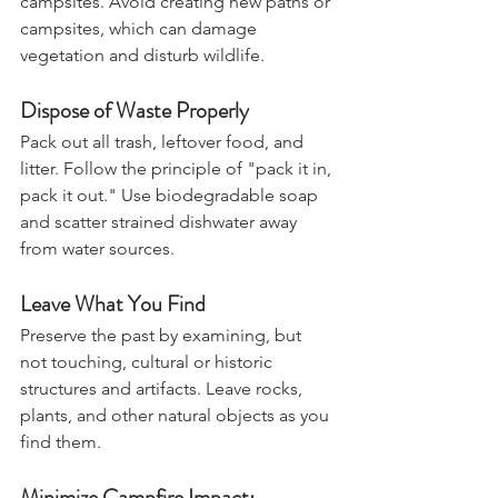
Stick to established trails and 
campsites. Avoid creating new paths or 
campsites, which can damage 
vegetation and disturb wildlife.
Dispose of Waste Properly
Pack out all trash, leftover food, and 
litter. Follow the principle of "pack it in, 
pack it out." Use biodegradable soap 
and scatter strained dishwater away 
from water sources.
Leave What You Find
Preserve the past by examining, but 
not touching, cultural or historic 
structures and artifacts. Leave rocks, 
plants, and other natural objects as you 
find them.