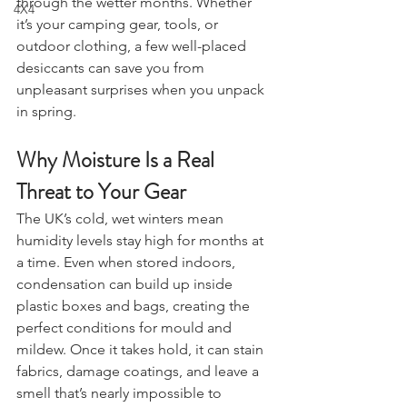
Drones
stored equipment fresh, especially 
through the wetter months. Whether 
4X4
it’s your camping gear, tools, or 
outdoor clothing, a few well-placed 
desiccants can save you from 
unpleasant surprises when you unpack 
in spring.
Why Moisture Is a Real 
Threat to Your Gear
The UK’s cold, wet winters mean 
humidity levels stay high for months at 
a time. Even when stored indoors, 
condensation can build up inside 
plastic boxes and bags, creating the 
perfect conditions for mould and 
mildew. Once it takes hold, it can stain 
fabrics, damage coatings, and leave a 