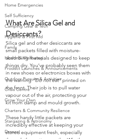
Weather
Home Emergencies
Self Sufficiency
What Are Silica Gel and 
Camping Gear & Tech
Desiccants?
Hygiene & First Aid
Silica gel and other desiccants are 
Family
small packets filled with moisture-
absorbing materials designed to keep 
Health & Wellbeing
things dry. You’ve probably seen them 
Product Launches & Announcements
in new shoes or electronics boxes with 
Outdoor Pursuits & Activities
the warning 
“Do not eat”
 printed on 
the front. Their job is to pull water 
Crisis Centre
vapour out of the air, protecting your 
Grow Your Own
kit from damp and mould growth.
Charters & Community Resilience
These handy little packets are 
Stargazing & Astronomy
incredibly effective at keeping your 