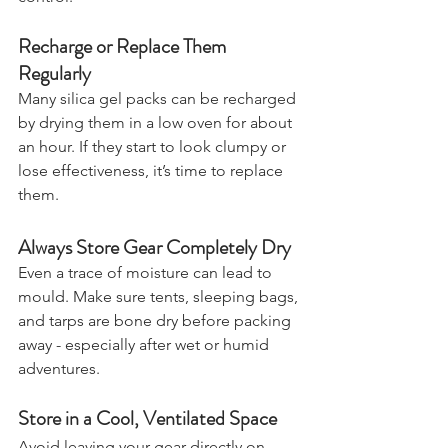
control.
Recharge or Replace Them 
Regularly
Many silica gel packs can be recharged 
by drying them in a low oven for about 
an hour. If they start to look clumpy or 
lose effectiveness, it’s time to replace 
them.
Always Store Gear Completely Dry
Even a trace of moisture can lead to 
mould. Make sure tents, sleeping bags, 
and tarps are bone dry before packing 
away - especially after wet or humid 
adventures.
Store in a Cool, Ventilated Space