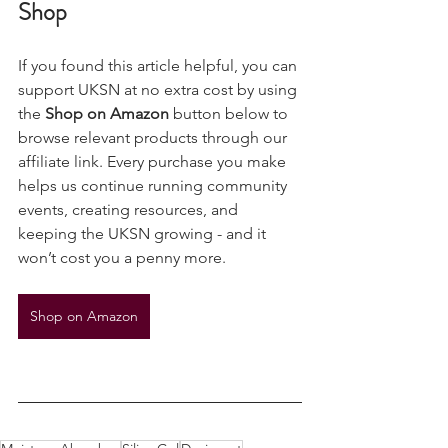
Support UKSN While You 
Shop
If you found this article helpful, you can 
support UKSN at no extra cost by using 
the 
Shop on Amazon
 button below to 
browse relevant products through our 
affiliate link. Every purchase you make 
helps us continue running community 
events, creating resources, and 
keeping the UKSN growing - and it 
won’t cost you a penny more.
Shop on Amazon