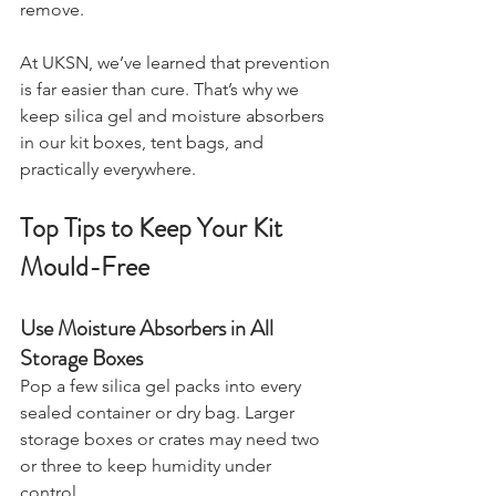
smell that’s nearly impossible to 
remove.
At UKSN, we’ve learned that prevention 
is far easier than cure. That’s why we 
keep silica gel and moisture absorbers 
in our kit boxes, tent bags, and 
practically everywhere.
Top Tips to Keep Your Kit 
Mould-Free
Use Moisture Absorbers in All 
Storage Boxes
Pop a few silica gel packs into every 
sealed container or dry bag. Larger 
storage boxes or crates may need two 
or three to keep humidity under 