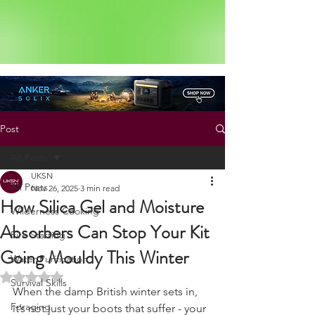
Status: Normal
Post
All Posts
UKSN
All Posts
Nov 26, 2025
3 min read
How Silica Gel and Moisture
Wilderness Cooking
Absorbers Can Stop Your Kit
Fire Starting
Going Mouldy This Winter
Water Purification
Rated NaN out of 5 stars.
Survival Skills
When the damp British winter sets in, 