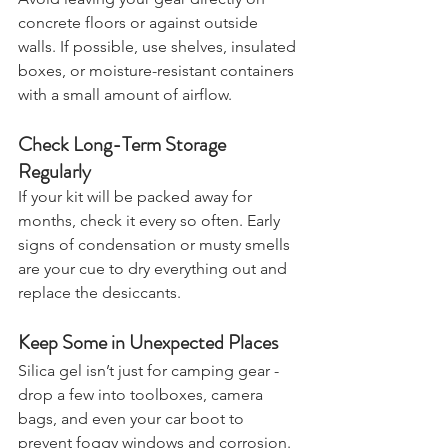
Avoid leaving your gear directly on 
concrete floors or against outside 
walls. If possible, use shelves, insulated 
boxes, or moisture-resistant containers 
with a small amount of airflow.
Check Long-Term Storage 
Regularly
If your kit will be packed away for 
months, check it every so often. Early 
signs of condensation or musty smells 
are your cue to dry everything out and 
replace the desiccants.
Keep Some in Unexpected Places
Silica gel isn’t just for camping gear - 
drop a few into toolboxes, camera 
bags, and even your car boot to 