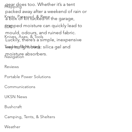
Foraging
it’s not just your boots that suffer - your 
gear does too. Whether it’s a tent 
Prepping
packed away after a weekend of rain or 
Knots, Paracord, & Rope
a box of kit tucked in the garage, 
trapped moisture can quickly lead to 
EDC
mould, odours, and ruined fabric. 
Knives, Axes, & Tools
Luckily, there’s a simple, inexpensive 
Tracking & Hunting
way to fight back: silica gel and 
moisture absorbers.
Navigation
Reviews
Portable Power Solutions
Communications
UKSN News
Bushcraft
Camping, Tents, & Shelters