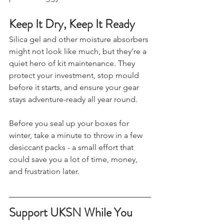
prevent foggy windows and corrosion.
Keep It Dry, Keep It Ready
Silica gel and other moisture absorbers 
might not look like much, but they’re a 
quiet hero of kit maintenance. They 
protect your investment, stop mould 
before it starts, and ensure your gear 
stays adventure-ready all year round.
Before you seal up your boxes for 
winter, take a minute to throw in a few 
desiccant packs - a small effort that 
could save you a lot of time, money, 
and frustration later.