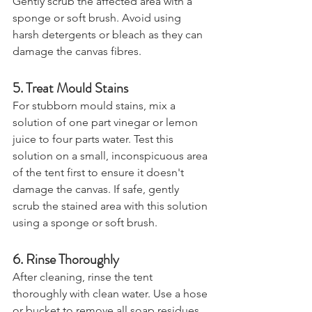
Gently scrub the affected area with a 
sponge or soft brush. Avoid using 
harsh detergents or bleach as they can 
damage the canvas fibres.
5. Treat Mould Stains
For stubborn mould stains, mix a 
solution of one part vinegar or lemon 
juice to four parts water. Test this 
solution on a small, inconspicuous area 
of the tent first to ensure it doesn't 
damage the canvas. If safe, gently 
scrub the stained area with this solution 
using a sponge or soft brush.
6. Rinse Thoroughly
After cleaning, rinse the tent 
thoroughly with clean water. Use a hose 