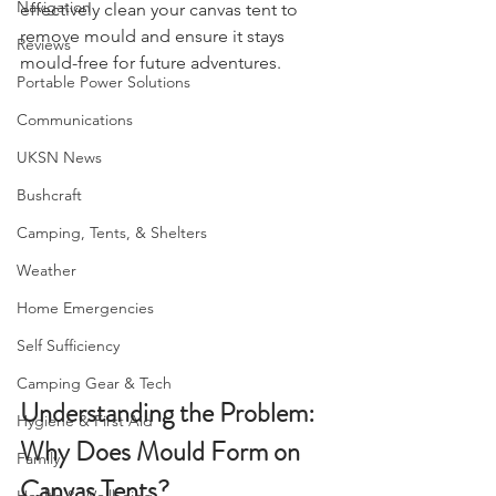
comprehensive guide on how to 
Navigation
effectively clean your canvas tent to 
remove mould and ensure it stays 
Reviews
mould-free for future adventures.
Portable Power Solutions
Communications
UKSN News
Bushcraft
Camping, Tents, & Shelters
Weather
Home Emergencies
Self Sufficiency
Camping Gear & Tech
Understanding the Problem: 
Hygiene & First Aid
Why Does Mould Form on 
Family