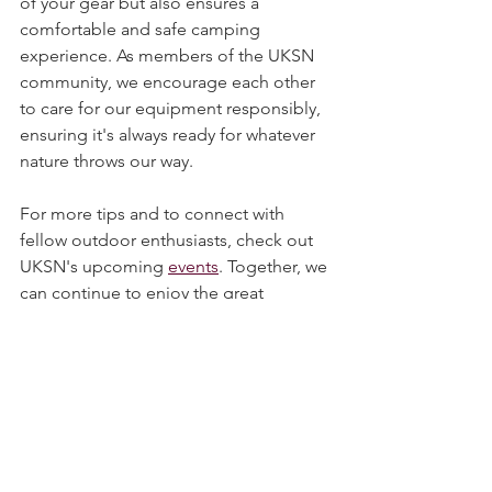
maintenance not only extends the life 
of your gear but also ensures a 
comfortable and safe camping 
experience. As members of the UKSN 
community, we encourage each other 
to care for our equipment responsibly, 
ensuring it's always ready for whatever 
nature throws our way.
For more tips and to connect with 
fellow outdoor enthusiasts, check out 
UKSN's upcoming 
events
. Together, we 
can continue to enjoy the great 
outdoors while respecting and 
preserving it for future generations.
Happy camping!
Tent
Maintenance
Bell Tent
Mould
Cleaning
Camping, Tents, & Shelters