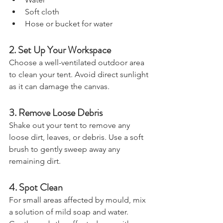
Water
Soft cloth
Hose or bucket for water
2. Set Up Your Workspace
Choose a well-ventilated outdoor area 
to clean your tent. Avoid direct sunlight 
as it can damage the canvas.
3. Remove Loose Debris
Shake out your tent to remove any 
loose dirt, leaves, or debris. Use a soft 
brush to gently sweep away any 
remaining dirt.
4. Spot Clean
For small areas affected by mould, mix 
a solution of mild soap and water. 