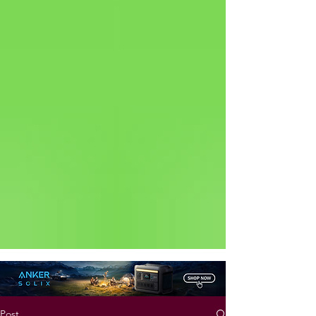
Status: Normal