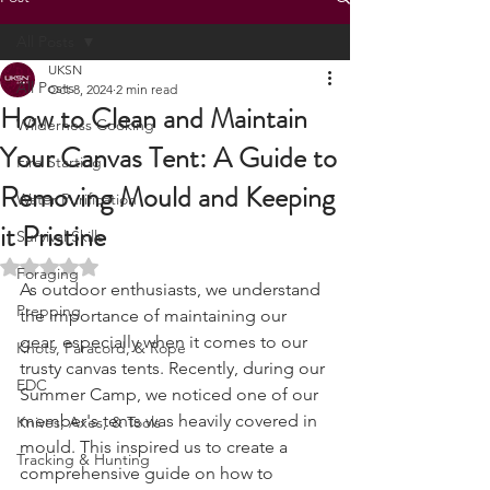
Post
All Posts
UKSN
All Posts
Oct 8, 2024
2 min read
How to Clean and Maintain
Wilderness Cooking
Your Canvas Tent: A Guide to
Fire Starting
Removing Mould and Keeping
Water Purification
it Pristine
Survival Skills
Rated NaN out of 5 stars.
Foraging
As outdoor enthusiasts, we understand 
Prepping
the importance of maintaining our 
gear, especially when it comes to our 
Knots, Paracord, & Rope
trusty canvas tents. Recently, during our 
EDC
Summer Camp, we noticed one of our 
member's tents was heavily covered in 
Knives, Axes, & Tools
mould. This inspired us to create a 
Tracking & Hunting