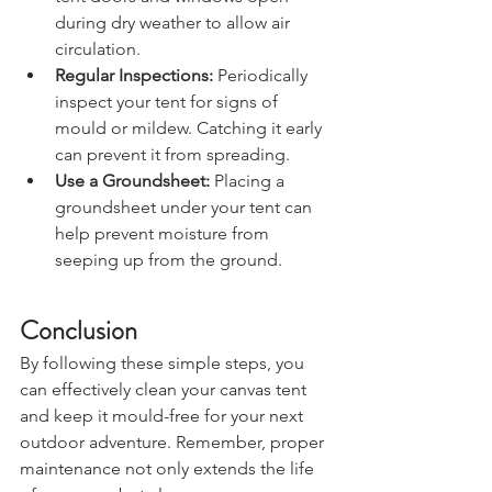
tent doors and windows open 
during dry weather to allow air 
circulation.
Regular Inspections:
 Periodically 
inspect your tent for signs of 
mould or mildew. Catching it early 
can prevent it from spreading.
Use a Groundsheet:
 Placing a 
groundsheet under your tent can 
help prevent moisture from 
seeping up from the ground.
Conclusion
By following these simple steps, you 
can effectively clean your canvas tent 
and keep it mould-free for your next 
outdoor adventure. Remember, proper 