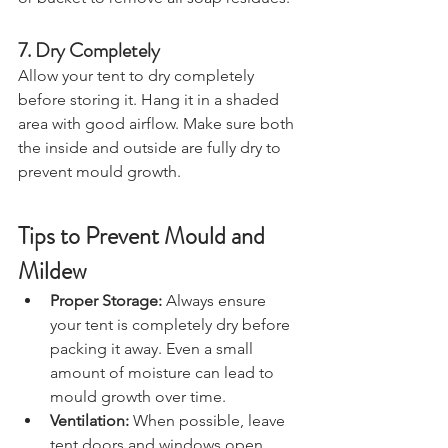
or bucket to remove all soap residues.
7. Dry Completely
Allow your tent to dry completely 
before storing it. Hang it in a shaded 
area with good airflow. Make sure both 
the inside and outside are fully dry to 
prevent mould growth.
Tips to Prevent Mould and 
Mildew
Proper Storage:
 Always ensure 
your tent is completely dry before 
packing it away. Even a small 
amount of moisture can lead to 
mould growth over time.
Ventilation:
 When possible, leave 