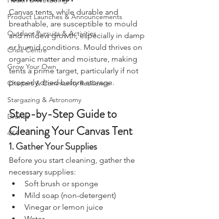
Canvas Tents?
Health & Wellbeing
Canvas tents, while durable and 
Product Launches & Announcements
breathable, are susceptible to mould 
Outdoor Pursuits & Activities
and mildew growth, especially in damp 
or humid conditions. Mould thrives on 
Crisis Centre
organic matter and moisture, making 
Grow Your Own
tents a prime target, particularly if not 
properly dried before storage.
Charters & Community Resilience
Stargazing & Astronomy
Step-by-Step Guide to 
Drones
Cleaning Your Canvas Tent
4X4
1. Gather Your Supplies
Before you start cleaning, gather the 
necessary supplies:
Soft brush or sponge
Mild soap (non-detergent)
Vinegar or lemon juice