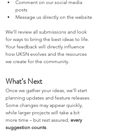
Leave a comment on this blog post
Comment on our social media 
posts
Message us directly on the website
We’ll review all submissions and look 
for ways to bring the best ideas to life. 
Your feedback will directly influence 
how UKSN evolves and the resources 
we create for the community.
What’s Next
Once we gather your ideas, we’ll start 
planning updates and feature releases. 
Some changes may appear quickly, 
while larger projects will take a bit 
more time – but rest assured, 
every 
suggestion counts
.