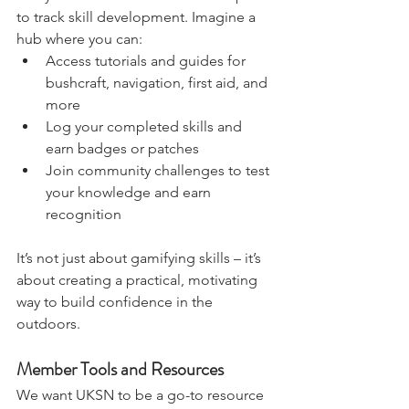
Many members have asked for a space 
to track skill development. Imagine a 
hub where you can:
Access tutorials and guides for 
bushcraft, navigation, first aid, and 
more
Log your completed skills and 
earn badges or patches
Join community challenges to test 
your knowledge and earn 
recognition
It’s not just about gamifying skills – it’s 
about creating a practical, motivating 
way to build confidence in the 
outdoors.
Member Tools and Resources