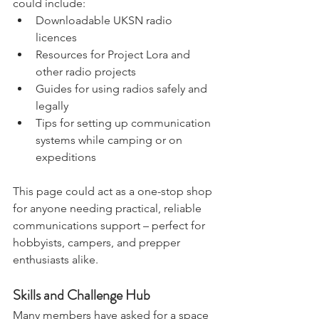
dedicated to communications. This 
could include:
Downloadable UKSN radio 
licences
Resources for Project Lora and 
other radio projects
Guides for using radios safely and 
legally
Tips for setting up communication 
systems while camping or on 
expeditions
This page could act as a one-stop shop 
for anyone needing practical, reliable 
communications support – perfect for 
hobbyists, campers, and prepper 
enthusiasts alike.
Skills and Challenge Hub