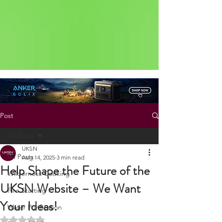
Status: Normal
Post
All Posts
UKSN
All Posts
Aug 14, 2025
3 min read
Help Shape the Future of the
Wilderness Cooking
UKSN Website – We Want
Fire Starting
Your Ideas!
Water Purification