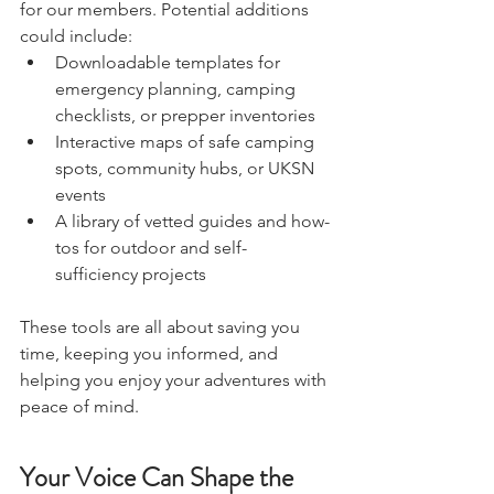
We want UKSN to be a go-to resource 
for our members. Potential additions 
could include:
Downloadable templates for 
emergency planning, camping 
checklists, or prepper inventories
Interactive maps of safe camping 
spots, community hubs, or UKSN 
events
A library of vetted guides and how-
tos for outdoor and self-
sufficiency projects
These tools are all about saving you 
time, keeping you informed, and 
helping you enjoy your adventures with 
peace of mind.