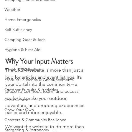
Camping, Tents, & Shelters
Weather
Home Emergencies
Self Sufficiency
Camping Gear & Tech
Hygiene & First Aid
Why Your Input Matters
Family
Health & Wellbeing
The UKSN website is more than just a 
hub for articles and event listings. It’s 
Product Launches & Announcements
your portal into the community – a 
Outdoor Pursuits & Activities
place to connect, learn, and access 
tools that make your outdoor, 
Crisis Centre
adventure, and prepping experiences 
Grow Your Own
easier and more enjoyable.
Charters & Community Resilience