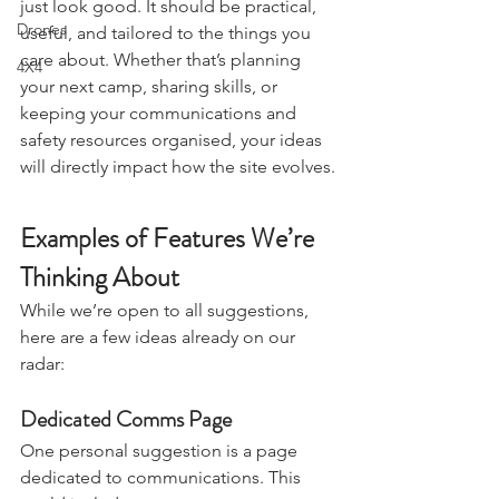
We want the website to do more than 
Stargazing & Astronomy
just look good. It should be practical, 
Drones
useful, and tailored to the things you 
care about. Whether that’s planning 
4X4
your next camp, sharing skills, or 
keeping your communications and 
safety resources organised, your ideas 
will directly impact how the site evolves.
Examples of Features We’re 
Thinking About
While we’re open to all suggestions, 
here are a few ideas already on our 
radar:
Dedicated Comms Page
One personal suggestion is a page 