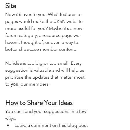
Your Voice Can Shape the 
Site
Now it’s over to you. What features or 
pages would make the UKSN website 
more useful for you? Maybe it’s a new 
forum category, a resource page we 
haven’t thought of, or even a way to 
better showcase member content.
No idea is too big or too small. Every 
suggestion is valuable and will help us 
prioritise the updates that matter most 
to 
you
, our members.
How to Share Your Ideas
You can send your suggestions in a few 
ways: