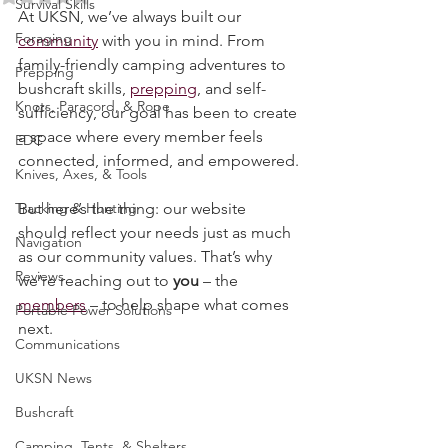
Rated NaN out of 5 stars.
Survival Skills
At UKSN, we’ve always built our 
Foraging
community
 with you in mind. From 
family-friendly camping adventures to 
Prepping
bushcraft skills, 
prepping
, and self-
Knots, Paracord, & Rope
sufficiency, our goal has been to create 
a space where every member feels 
EDC
connected, informed, and empowered.
Knives, Axes, & Tools
Tracking & Hunting
But here’s the thing: our website 
should reflect your needs just as much 
Navigation
as our community values. That’s why 
Reviews
we’re reaching out to 
you
 – the 
members
 – to help shape what comes 
Portable Power Solutions
next.
Communications
UKSN News
Bushcraft