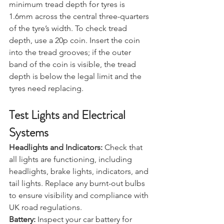
Tyre Tread:
 In the UK, the legal 
minimum tread depth for tyres is 
1.6mm across the central three-quarters 
of the tyre’s width. To check tread 
depth, use a 20p coin. Insert the coin 
into the tread grooves; if the outer 
band of the coin is visible, the tread 
depth is below the legal limit and the 
tyres need replacing.
Test Lights and Electrical 
Systems
Headlights and Indicators:
 Check that 
all lights are functioning, including 
headlights, brake lights, indicators, and 
tail lights. Replace any burnt-out bulbs 
to ensure visibility and compliance with 
UK road regulations.