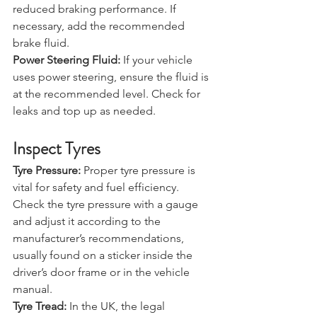
braking. Low brake fluid can lead to 
reduced braking performance. If 
necessary, add the recommended 
brake fluid.
Power Steering Fluid:
 If your vehicle 
uses power steering, ensure the fluid is 
at the recommended level. Check for 
leaks and top up as needed.
Inspect Tyres
Tyre Pressure:
 Proper tyre pressure is 
vital for safety and fuel efficiency. 
Check the tyre pressure with a gauge 
and adjust it according to the 
manufacturer’s recommendations, 
usually found on a sticker inside the 
driver’s door frame or in the vehicle 
manual.