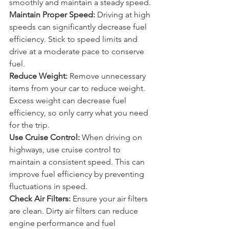
can decrease fuel efficiency. Drive 
smoothly and maintain a steady speed.
Maintain Proper Speed:
 Driving at high 
speeds can significantly decrease fuel 
efficiency. Stick to speed limits and 
drive at a moderate pace to conserve 
fuel.
Reduce Weight:
 Remove unnecessary 
items from your car to reduce weight. 
Excess weight can decrease fuel 
efficiency, so only carry what you need 
for the trip.
Use Cruise Control:
 When driving on 
highways, use cruise control to 
maintain a consistent speed. This can 
improve fuel efficiency by preventing 
fluctuations in speed.
Check Air Filters:
 Ensure your air filters 
are clean. Dirty air filters can reduce 