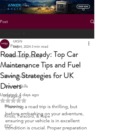
Status: Normal
Post
All Posts
UKSN
All Posts
Sep 4, 2024
3 min read
Road Trip Ready: Top Car
Wilderness Cooking
Maintenance Tips and Fuel
Fire Starting
Saving Strategies for UK
Water Purification
Drivers
Survival Skills
Updated:
4 days ago
Foraging
Rated NaN out of 5 stars.
Prepping
Planning a road trip is thrilling, but 
before embarking on your adventure, 
Knots, Paracord, & Rope
ensuring your vehicle is in excellent 