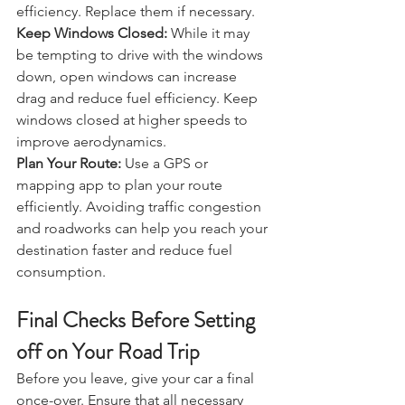
engine performance and fuel 
efficiency. Replace them if necessary.
Keep Windows Closed:
 While it may 
be tempting to drive with the windows 
down, open windows can increase 
drag and reduce fuel efficiency. Keep 
windows closed at higher speeds to 
improve aerodynamics.
Plan Your Route:
 Use a GPS or 
mapping app to plan your route 
efficiently. Avoiding traffic congestion 
and roadworks can help you reach your 
destination faster and reduce fuel 
consumption.
Final Checks Before Setting 
off on Your Road Trip 
Before you leave, give your car a final 