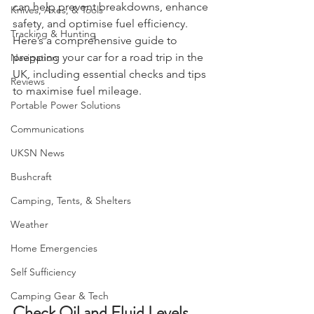
EDC
condition is crucial. Proper preparation 
can help prevent breakdowns, enhance 
Knives, Axes, & Tools
safety, and optimise fuel efficiency. 
Tracking & Hunting
Here’s a comprehensive guide to 
prepping your car for a road trip in the 
Navigation
UK, including essential checks and tips 
Reviews
to maximise fuel mileage.
Portable Power Solutions
Communications
UKSN News
Bushcraft
Camping, Tents, & Shelters
Weather
Home Emergencies
Self Sufficiency
Camping Gear & Tech