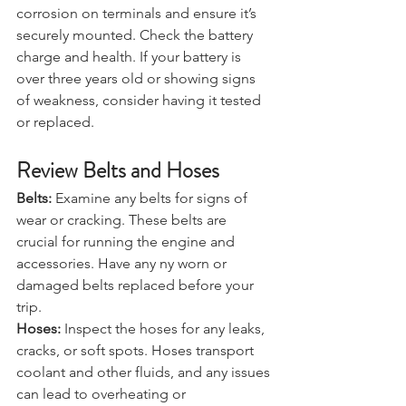
Battery:
 Inspect your car battery for 
corrosion on terminals and ensure it’s 
securely mounted. Check the battery 
charge and health. If your battery is 
over three years old or showing signs 
of weakness, consider having it tested 
or replaced.
Review Belts and Hoses
Belts:
 Examine any belts for signs of 
wear or cracking. These belts are 
crucial for running the engine and 
accessories. Have any ny worn or 
damaged belts replaced before your 
trip.
Hoses:
 Inspect the hoses for any leaks, 
cracks, or soft spots. Hoses transport 
coolant and other fluids, and any issues 