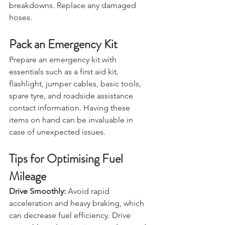
can lead to overheating or 
breakdowns. Replace any damaged 
hoses.
Pack an Emergency Kit
Prepare an emergency kit with 
essentials such as a first aid kit, 
flashlight, jumper cables, basic tools, 
spare tyre, and roadside assistance 
contact information. Having these 
items on hand can be invaluable in 
case of unexpected issues.
Tips for Optimising Fuel 
Mileage
Drive Smoothly:
 Avoid rapid 
acceleration and heavy braking, which 