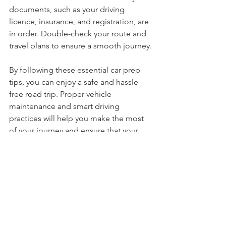
once-over. Ensure that all necessary 
documents, such as your driving 
licence, insurance, and registration, are 
in order. Double-check your route and 
travel plans to ensure a smooth journey.
By following these essential car prep 
tips, you can enjoy a safe and hassle-
free road trip. Proper vehicle 
maintenance and smart driving 
practices will help you make the most 
of your journey and ensure that your 
car performs at its best.
Happy travels and safe driving!
Car
Vehicle
Maintenance
Travel
Family
4X4