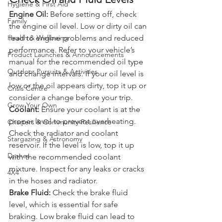
Check Oil and Fluid Levels
Hygiene & First Aid
Engine Oil:
 Before setting off, check 
Family
the engine oil level. Low or dirty oil can 
lead to engine problems and reduced 
Health & Wellbeing
performance. Refer to your vehicle’s 
Product Launches & Announcements
manual for the recommended oil type 
Outdoor Pursuits & Activities
and change intervals. If your oil level is 
low or the oil appears dirty, top it up or 
Crisis Centre
consider a change before your trip.
Grow Your Own
Coolant:
 Ensure your coolant is at the 
proper level to prevent overheating. 
Charters & Community Resilience
Check the radiator and coolant 
Stargazing & Astronomy
reservoir. If the level is low, top it up 
Drones
with the recommended coolant 
mixture. Inspect for any leaks or cracks 
4X4
in the hoses and radiator.
Brake Fluid:
 Check the brake fluid 
level, which is essential for safe 