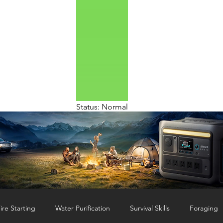
Status: Normal