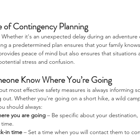
 of Contingency Planning
e. Whether it's an unexpected delay during an adventure 
ving a predetermined plan ensures that your family knows
 provides peace of mind but also ensures that situations 
 potential stress and confusion.
meone Know Where You’re Going
but most effective safety measures is always informing 
 out. Whether you're going on a short hike, a wild campi
ou should always: