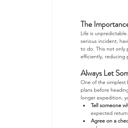
The Importance
Life is unpredictabl
serious incident, ha
to do. This not only
efficiently, reducing
Always Let So
One of the simplest 
plans before heading
longer expedition, y