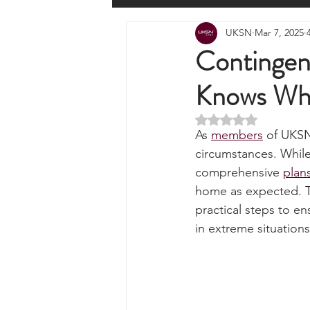
All Posts
Wilderness Cooking
F
UKSN
Mar 7, 2025
Knots, Paracord, & Rope
EDC
Contingen
Knows Wha
Portable Power Solutions
Com
Rated NaN out of 5 
As 
members
 of UKSN
Home Emergencies
Self Suffi
circumstances. While 
comprehensive 
plan
home as expected. Thi
Product Launches & Announcemen
practical steps to e
in extreme situations