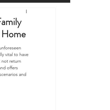
Prepping
Reviews
Family
n Home
 Shelters
Weather
unforeseen 
y
Health & Wellbeing
y vital to have 
 not return 
nd offers 
ur Own
scenarios and 