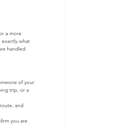
or a more 
 exactly what 
are handled 
someone of your 
ng trip, or a 