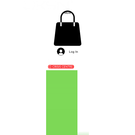
More
Log In