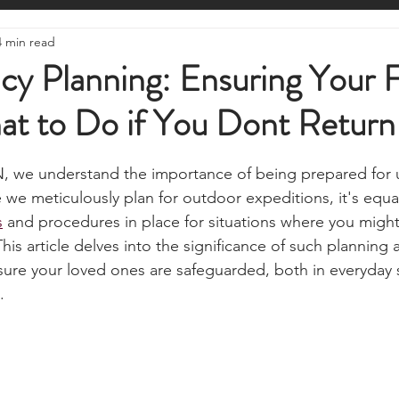
ire Starting
Water Purification
Survival Skills
Foraging
4 min read
Knives, Axes, & Tools
Tracking & Hunting
Navigation
cy Planning: Ensuring Your 
t to Do if You Dont Retur
munications
UKSN News
Bushcraft
Camping, Tents, &
stars.
, we understand the importance of being prepared for 
ciency
Camping Gear & Tech
Hygiene & First Aid
Famil
we meticulously plan for outdoor expeditions, it's equall
s
 and procedures in place for situations where you might
s article delves into the significance of such planning a
ts
Outdoor Pursuits & Activities
Crisis Centre
Grow Yo
nsure your loved ones are safeguarded, both in everyday 
.