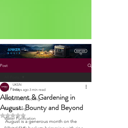
Status: Normal
Post
All Posts
UKSN
All Posts
3 days ago
3 min read
Allotment & Gardening in
Wilderness Cooking
August: Bounty and Beyond
Fire Starting
Rated NaN out of 5 stars.
Water Purification
August is a generous month on the 