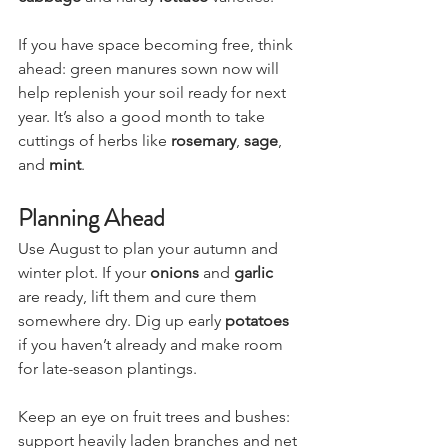
cabbage
 and hardy 
lettuce
 varieties.
If you have space becoming free, think 
ahead: green manures sown now will 
help replenish your soil ready for next 
year. It’s also a good month to take 
cuttings of herbs like 
rosemary
, 
sage
, 
and 
mint
.
Planning Ahead
Use August to plan your autumn and 
winter plot. If your 
onions
 and 
garlic
are ready, lift them and cure them 
somewhere dry. Dig up early 
potatoes
if you haven’t already and make room 
for late-season plantings.
Keep an eye on fruit trees and bushes: 