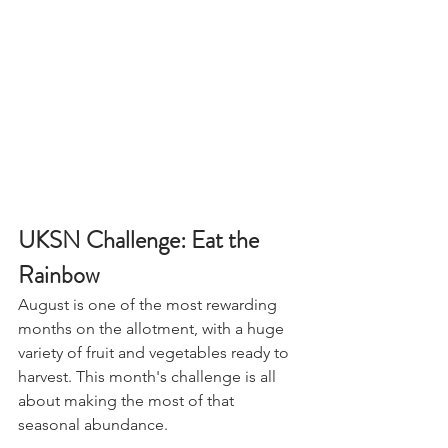
UKSN Challenge: Eat the 
Rainbow
August is one of the most rewarding 
months on the allotment, with a huge 
variety of fruit and vegetables ready to 
harvest. This month's challenge is all 
about making the most of that 
seasonal abundance.