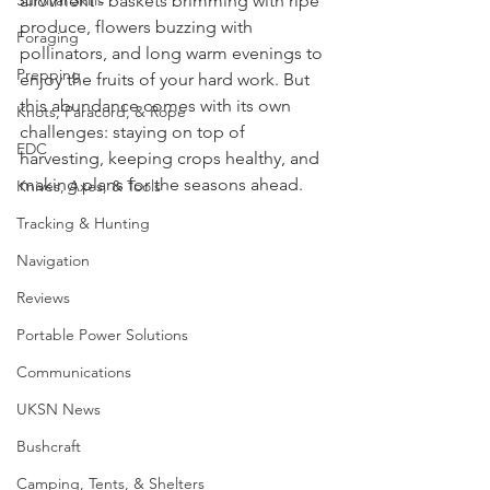
Survival Skills
allotment - baskets brimming with ripe 
produce, flowers buzzing with 
Foraging
pollinators, and long warm evenings to 
Prepping
enjoy the fruits of your hard work. But 
this abundance comes with its own 
Knots, Paracord, & Rope
challenges: staying on top of 
EDC
harvesting, keeping crops healthy, and 
making plans for the seasons ahead.
Knives, Axes, & Tools
Tracking & Hunting
Navigation
Reviews
Portable Power Solutions
Communications
UKSN News
Bushcraft