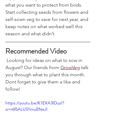
support heavily laden branches and net 
what you want to protect from birds. 
Start collecting seeds from flowers and 
self-sown veg to save for next year, and 
keep notes on what worked well this 
season and what didn’t.
Recommended Video
 Looking for ideas on what to sow in 
August? Our friends from 
GrowVeg
 talk 
you through what to plant this month. 
Dont forget to give them a like and 
follow!
https://youtu.be/K1EXA3IDuzI?
si=r6f5ALU5YmuENeJl