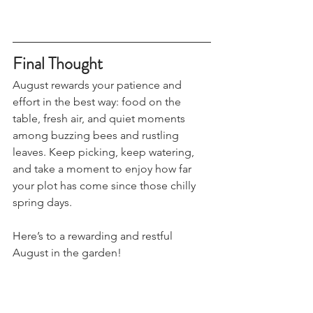
Final Thought
August rewards your patience and 
effort in the best way: food on the 
table, fresh air, and quiet moments 
among buzzing bees and rustling 
leaves. Keep picking, keep watering, 
and take a moment to enjoy how far 
your plot has come since those chilly 
spring days.
Here’s to a rewarding and restful 
August in the garden!