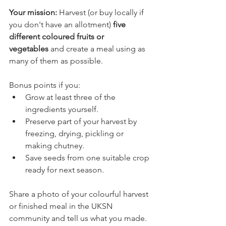
Your mission: 
Harvest (or buy locally if 
you don't have an allotment) 
five 
different coloured fruits or 
vegetables
 and create a meal using as 
many of them as possible.
Bonus points if you:
Grow at least three of the 
ingredients yourself.
Preserve part of your harvest by 
freezing, drying, pickling or 
making chutney.
Save seeds from one suitable crop 
ready for next season.
Share a photo of your colourful harvest 
or finished meal in the UKSN 