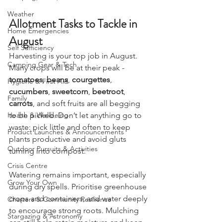
Camping, Tents, & Shelters
Weather
Allotment Tasks to Tackle in 
Home Emergencies
August
Self Sufficiency
Harvesting is your top job in August. 
Camping Gear & Tech
Many crops will be at their peak - 
tomatoes
, 
beans
, 
courgettes
, 
Hygiene & First Aid
cucumbers
, 
sweetcorn
, 
beetroot
, 
Family
carrots
, and soft fruits are all begging 
to be picked. Don’t let anything go to 
Health & Wellbeing
waste: pick little and often to keep 
Product Launches & Announcements
plants productive and avoid gluts 
Outdoor Pursuits & Activities
turning into compost.
Crisis Centre
Watering remains important, especially 
Grow Your Own
during dry spells. Prioritise greenhouse 
crops and containers, and water deeply 
Charters & Community Resilience
to encourage strong roots. Mulching 