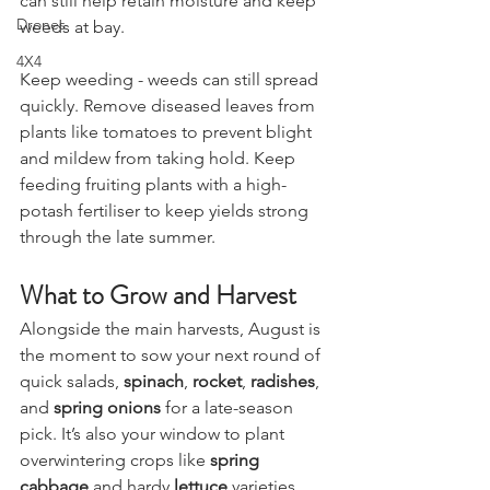
Stargazing & Astronomy
can still help retain moisture and keep 
Drones
weeds at bay.
4X4
Keep weeding - weeds can still spread 
quickly. Remove diseased leaves from 
plants like tomatoes to prevent blight 
and mildew from taking hold. Keep 
feeding fruiting plants with a high-
potash fertiliser to keep yields strong 
through the late summer.
What to Grow and Harvest
Alongside the main harvests, August is 
the moment to sow your next round of 
quick salads, 
spinach
, 
rocket
, 
radishes
, 
and 
spring onions
 for a late-season 
pick. It’s also your window to plant 
overwintering crops like 
spring 