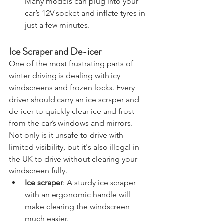
pressure or need a quick top-up. 
Many models can plug into your 
car’s 12V socket and inflate tyres in 
just a few minutes.
Ice Scraper and De-icer
One of the most frustrating parts of 
winter driving is dealing with icy 
windscreens and frozen locks. Every 
driver should carry an ice scraper and 
de-icer to quickly clear ice and frost 
from the car’s windows and mirrors. 
Not only is it unsafe to drive with 
limited visibility, but it's also illegal in 
the UK to drive without clearing your 
windscreen fully.
Ice scraper
: A sturdy ice scraper 
with an ergonomic handle will 
make clearing the windscreen 