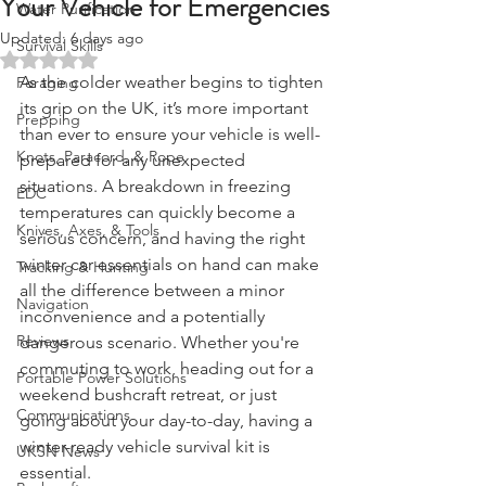
Your Vehicle for Emergencies
Water Purification
Updated:
6 days ago
Survival Skills
Rated NaN out of 5 stars.
As the colder weather begins to tighten 
Foraging
its grip on the UK, it’s more important 
Prepping
than ever to ensure your vehicle is well-
Knots, Paracord, & Rope
prepared for any unexpected 
situations. A breakdown in freezing 
EDC
temperatures can quickly become a 
Knives, Axes, & Tools
serious concern, and having the right 
winter car essentials on hand can make 
Tracking & Hunting
all the difference between a minor 
Navigation
inconvenience and a potentially 
Reviews
dangerous scenario. Whether you're 
commuting to work, heading out for a 
Portable Power Solutions
weekend bushcraft retreat, or just 
Communications
going about your day-to-day, having a 
winter-ready vehicle survival kit is 
UKSN News