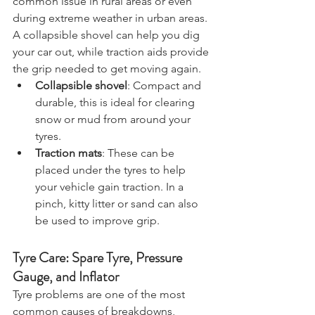
common issue in rural areas or even 
during extreme weather in urban areas. 
A collapsible shovel can help you dig 
your car out, while traction aids provide 
the grip needed to get moving again.
Collapsible shovel
: Compact and 
durable, this is ideal for clearing 
snow or mud from around your 
tyres.
Traction mats
: These can be 
placed under the tyres to help 
your vehicle gain traction. In a 
pinch, kitty litter or sand can also 
be used to improve grip.
Tyre Care: Spare Tyre, Pressure 
Gauge, and Inflator
Tyre problems are one of the most 