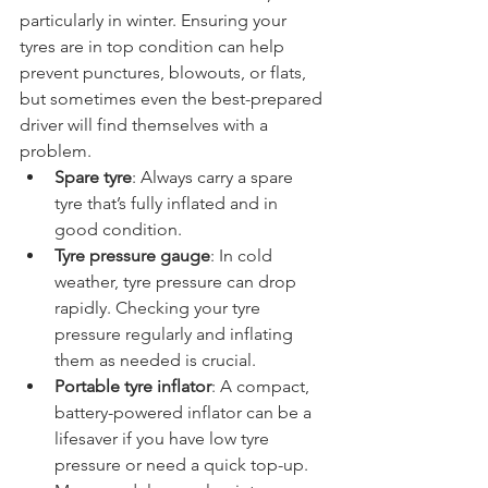
common causes of breakdowns, 
particularly in winter. Ensuring your 
tyres are in top condition can help 
prevent punctures, blowouts, or flats, 
but sometimes even the best-prepared 
driver will find themselves with a 
problem.
Spare tyre
: Always carry a spare 
tyre that’s fully inflated and in 
good condition.
Tyre pressure gauge
: In cold 
weather, tyre pressure can drop 
rapidly. Checking your tyre 
pressure regularly and inflating 
them as needed is crucial.
Portable tyre inflator
: A compact, 
battery-powered inflator can be a 
lifesaver if you have low tyre 