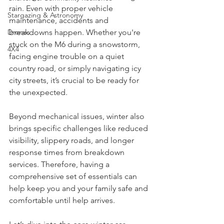
warnings for snow, ice, and freezing 
Charters & Community Resilience
rain. Even with proper vehicle 
Stargazing & Astronomy
maintenance, accidents and 
breakdowns happen. Whether you're 
Drones
stuck on the M6 during a snowstorm, 
4X4
facing engine trouble on a quiet 
country road, or simply navigating icy 
city streets, it’s crucial to be ready for 
the unexpected.
Beyond mechanical issues, winter also 
brings specific challenges like reduced 
visibility, slippery roads, and longer 
response times from breakdown 
services. Therefore, having a 
comprehensive set of essentials can 
help keep you and your family safe and 
comfortable until help arrives.