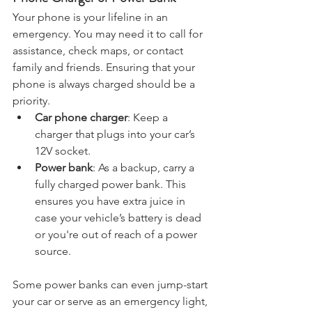
Phone Charger or Power Bank
Your phone is your lifeline in an 
emergency. You may need it to call for 
assistance, check maps, or contact 
family and friends. Ensuring that your 
phone is always charged should be a 
priority.
Car phone charger
: Keep a 
charger that plugs into your car’s 
12V socket.
Power bank
: As a backup, carry a 
fully charged power bank. This 
ensures you have extra juice in 
case your vehicle’s battery is dead 
or you're out of reach of a power 
source.
Some power banks can even jump-start 