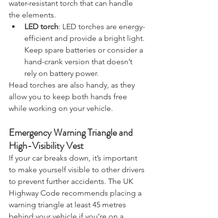
roadside assistance. Opt for a reliable, 
water-resistant torch that can handle 
the elements.
LED torch
: LED torches are energy-
efficient and provide a bright light. 
Keep spare batteries or consider a 
hand-crank version that doesn’t 
rely on battery power.
Head torches are also handy, as they 
allow you to keep both hands free 
while working on your vehicle.
Emergency Warning Triangle and 
High-Visibility Vest
If your car breaks down, it’s important 
to make yourself visible to other drivers 
to prevent further accidents. The UK 
Highway Code recommends placing a 
warning triangle at least 45 metres 