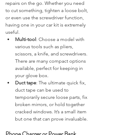
of equipment that can help with minor 
repairs on the go. Whether you need 
to cut something, tighten a loose bolt, 
or even use the screwdriver function, 
having one in your car kit is extremely 
useful.
Multi-tool
: Choose a model with 
various tools such as pliers, 
scissors, a knife, and screwdrivers. 
There are many compact options 
available, perfect for keeping in 
your glove box.
Duct tape
: The ultimate quick fix, 
duct tape can be used to 
temporarily secure loose parts, fix 
broken mirrors, or hold together 
cracked windows. It’s a small item 
but one that can prove invaluable.