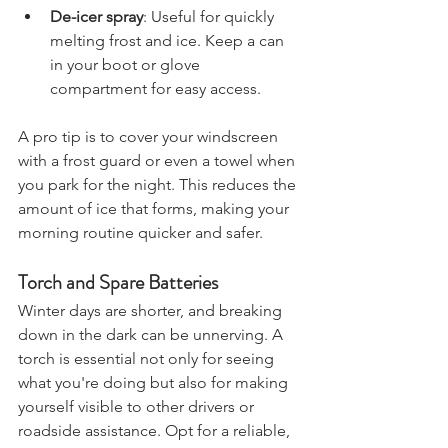
much easier.
De-icer spray
: Useful for quickly 
melting frost and ice. Keep a can 
in your boot or glove 
compartment for easy access.
A pro tip is to cover your windscreen 
with a frost guard or even a towel when 
you park for the night. This reduces the 
amount of ice that forms, making your 
morning routine quicker and safer.
Torch and Spare Batteries
Winter days are shorter, and breaking 
down in the dark can be unnerving. A 
torch is essential not only for seeing 
what you're doing but also for making 
yourself visible to other drivers or 