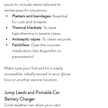
are available, you can also customise 
yours to include items tailored to 
winter-specific situations:
Plasters and bandages
: Essential 
for cuts and scrapes.
Thermal blankets
: To treat 
hypothermia in severe cases.
Antiseptic wipes
: To clean wounds.
Painkillers
: Over-the-counter 
medication like ibuprofen or 
paracetamol.
Make sure your first aid kit is easily 
accessible, ideally stored in your glove 
box or another secure location.
Jump Leads and Portable Car 
Battery Charger