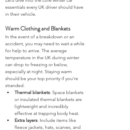
Let’s dive into the core winter car 
essentials every UK driver should have 
in their vehicle.
Warm Clothing and Blankets
In the event of a breakdown or an 
accident, you may need to wait a while 
for help to arrive. The average 
temperature in the UK during winter 
can drop to freezing or below, 
especially at night. Staying warm 
should be your top priority if you're 
stranded.
Thermal blankets
: Space blankets 
or insulated thermal blankets are 
lightweight and incredibly 
effective at trapping body heat.
Extra layers
: Include items like 