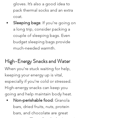
fleece jackets, hats, scarves, and 
gloves. It’s also a good idea to 
pack thermal socks and an extra 
coat.
Sleeping bags
: If you’re going on 
a long trip, consider packing a 
couple of sleeping bags. Even 
budget sleeping bags provide 
much-needed warmth.
High-Energy Snacks and Water
When you’re stuck waiting for help, 
keeping your energy up is vital, 
especially if you’re cold or stressed. 
High-energy snacks can keep you 
going and help maintain body heat.
Non-perishable food
: Granola 
bars, dried fruits, nuts, protein 