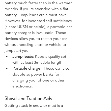
Cold weather can drain your car’s 
battery much faster than in the warmer 
months. If you’re stranded with a flat 
battery, jump leads are a must-have. 
However, for increased self-sufficiency 
(a core UKSN principle), a portable car 
battery charger is invaluable. These 
devices allow you to restart your car 
without needing another vehicle to 
jumpstart you.
Jump leads
: Keep a quality set 
with at least 3m cable length.
Portable charger
: These can also 
double as power banks for 
charging your phone or other 
electronics.
Shovel and Traction Aids
Getting stuck in snow or mud is a 