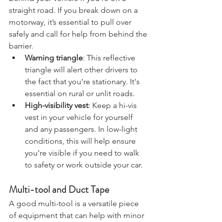
behind your vehicle if you’re on a 
straight road. If you break down on a 
motorway, it’s essential to pull over 
safely and call for help from behind the 
barrier.
Warning triangle
: This reflective 
triangle will alert other drivers to 
the fact that you’re stationary. It's 
essential on rural or unlit roads.
High-visibility vest
: Keep a hi-vis 
vest in your vehicle for yourself 
and any passengers. In low-light 
conditions, this will help ensure 
you’re visible if you need to walk 
to safety or work outside your car.
Multi-tool and Duct Tape
A good multi-tool is a versatile piece 