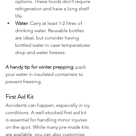
bars, and chocolate are great 
options. These foods don’t require 
refrigeration and have a long shelf 
life.
Water
: Carry at least 1-2 litres of 
drinking water. Reusable bottles 
are ideal, but consider having 
bottled water in case temperatures 
drop and water freezes.
A handy tip for winter prepping:
 pack 
your water in insulated containers to 
prevent freezing.
First Aid Kit
Accidents can happen, especially in icy 
conditions. A well-stocked first aid kit 
is essential for handling minor injuries 
on the spot. While many pre-made kits 