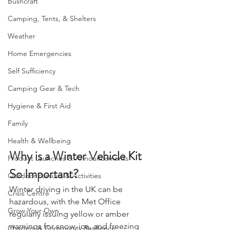
essential.
Bushcraft
Camping, Tents, & Shelters
Weather
Home Emergencies
Self Sufficiency
Camping Gear & Tech
Hygiene & First Aid
Family
Health & Wellbeing
Why is a Winter Vehicle Kit 
Product Launches & Announcements
So Important?
Outdoor Pursuits & Activities
Winter driving in the UK can be 
Crisis Centre
hazardous, with the Met Office 
Grow Your Own
regularly issuing yellow or amber 