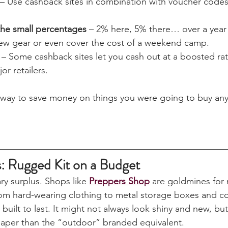
.
mbers often make it work:
 – Use cashback sites in combination with voucher code
the small percentages
 – 2% here, 5% there… over a year 
ew gear or even cover the cost of a weekend camp.
 – Some cashback sites let you cash out at a boosted rate
jor retailers.
ve way to save money on things you were going to buy an
s: Rugged Kit on a Budget
ary surplus. Shops like 
Preppers Shop
 are goldmines for r