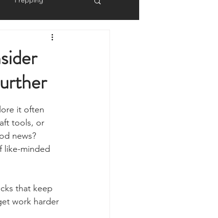
Prepping
Reviews
sider
urther
 Shelters
Weather
ore it often 
y
Health & Wellbeing
ft tools, or 
ood news? 
f like-minded 
ur Own