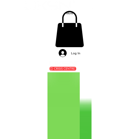
More
Log In