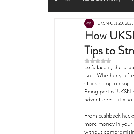
All Posts
Wilderness Cooking
F
UKSN
Oct 20, 2025
Knots, Paracord, & Rope
EDC
How UKSN 
Tips to St
Portable Power Solutions
Com
Rated NaN out of 5 
Let’s face it, the gr
Home Emergencies
Self Suffi
isn’t. Whether you’r
stocking up on suppl
Being part of UKSN d
Product Launches & Announcemen
adventurers – it als