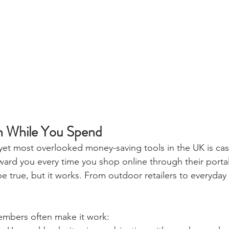
n While You Spend
yet most overlooked money-saving tools in the UK is cas
ward you every time you shop online through their portal.
 true, but it works. From outdoor retailers to everyday