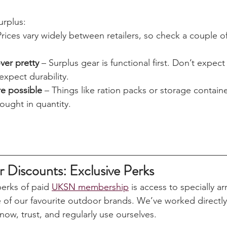
rom hard-wearing clothing to metal storage boxes and co
built to last. It might not always look shiny and new, but i
eaper than the “outdoor” branded equivalent.
urplus:
Prices vary widely between retailers, so check a couple of
over pretty
 – Surplus gear is functional first. Don’t expec
expect durability.
re possible
 – Things like ration packs or storage contain
ught in quantity.
iscounts: Exclusive Perks