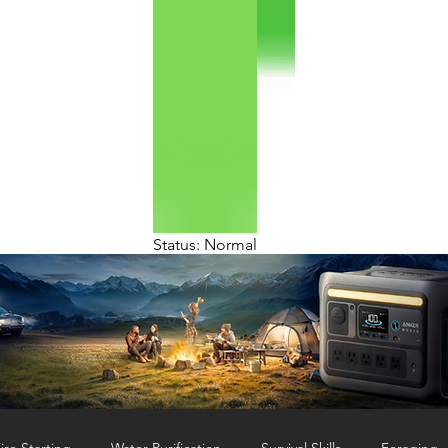
Status: Normal