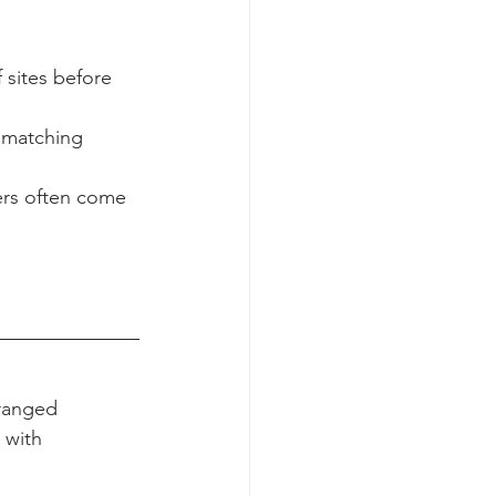
oking gear, 
t’s battle-
 sites before 
t matching 
ers often come 