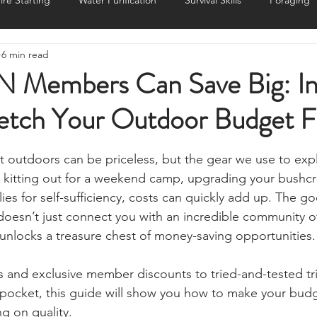
ire Starting
Water Purification
Survival Skills
Foraging
6 min read
Knives, Axes, & Tools
Tracking & Hunting
Navigation
Members Can Save Big: In
retch Your Outdoor Budget F
munications
UKSN News
Bushcraft
Camping, Tents, &
stars.
eat outdoors can be priceless, but the gear we use to expl
ciency
Camping Gear & Tech
Hygiene & First Aid
Famil
e kitting out for a weekend camp, upgrading your bushcra
ies for self-sufficiency, costs can quickly add up. The g
oesn’t just connect you with an incredible community o
ts
Outdoor Pursuits & Activities
Crisis Centre
Grow Yo
o unlocks a treasure chest of money-saving opportunities.