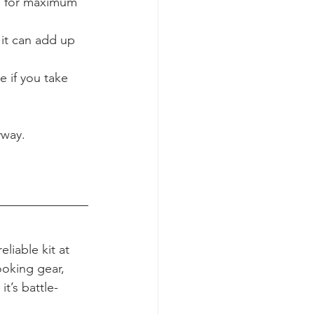
s for maximum 
it can add up 
 if you take 
yway.
eliable kit at 