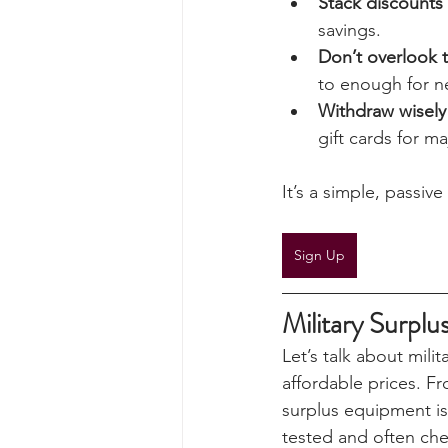
percentages add up
Here’s how UKSN me
Stack discounts
savings.
Don’t overlook 
to enough for n
Withdraw wisely
gift cards for ma
It’s a simple, passi
Sign Up
Military Surplu
Let’s talk about milit