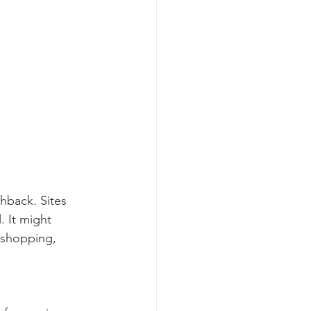
hback. Sites 
 It might 
 shopping, 