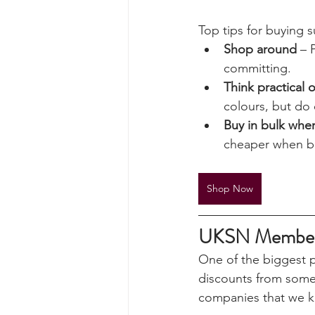
affordable prices. F
surplus equipment is 
tested and often ch
Top tips for buying s
Shop around
 – 
committing.
Think practical 
colours, but do 
Buy in bulk whe
cheaper when bo
Shop Now
UKSN Member D