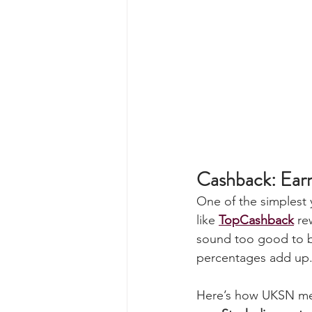
Cashback: Ear
One of the simplest 
like 
TopCashback
 re
sound too good to be