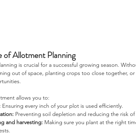
 of Allotment Planning
lanning is crucial for a successful growing season. Witho
nning out of space, planting crops too close together, or
unities. 
otment allows you to: