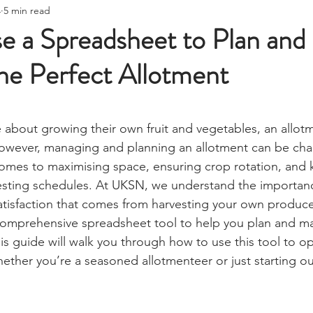
ire Starting
Water Purification
Survival Skills
Foraging
4
5 min read
Knives, Axes, & Tools
Tracking & Hunting
Navigation
e a Spreadsheet to Plan and
he Perfect Allotment
munications
UKSN News
Bushcraft
Camping, Tents, &
stars.
ciency
Camping Gear & Tech
Hygiene & First Aid
Famil
 about growing their own fruit and vegetables, an allotm
owever, managing and planning an allotment can be chal
 comes to maximising space, ensuring crop rotation, and 
ts
Outdoor Pursuits & Activities
Crisis Centre
Grow Yo
esting schedules. At UKSN, we understand the importanc
satisfaction that comes from harvesting your own produce
omprehensive spreadsheet tool to help you plan and mai
Stargazing & Astronomy