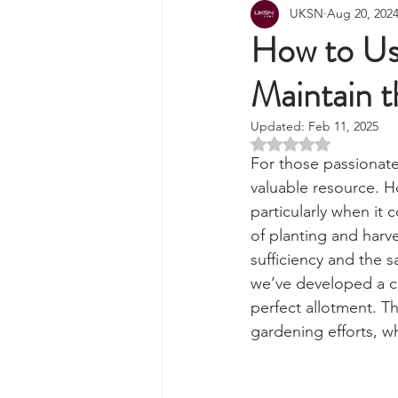
All Posts
Wilderness Cooking
F
UKSN
Aug 20, 202
Knots, Paracord, & Rope
EDC
How to Us
Maintain t
Portable Power Solutions
Com
Updated:
Feb 11, 2025
Rated NaN out of 5 
Home Emergencies
Self Suffi
For those passionate
valuable resource. H
particularly when it
Product Launches & Announcemen
of planting and harv
sufficiency and the 
we’ve developed a c
Charters & Community Resilience