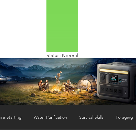
Status: Normal