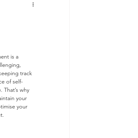
Prepping
Reviews
 Shelters
Weather
y
Health & Wellbeing
ent is a 
lenging, 
keeping track 
ur Own
e of self-
. That’s why 
ntain your 