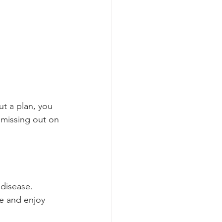
ut a plan, you 
 missing out on 