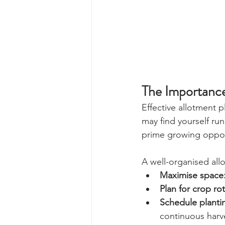
The Importance
Effective allotment p
may find yourself ru
prime growing opport
A well-organised all