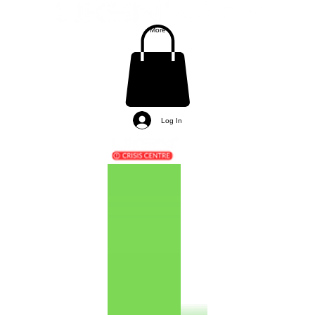
More
Log In