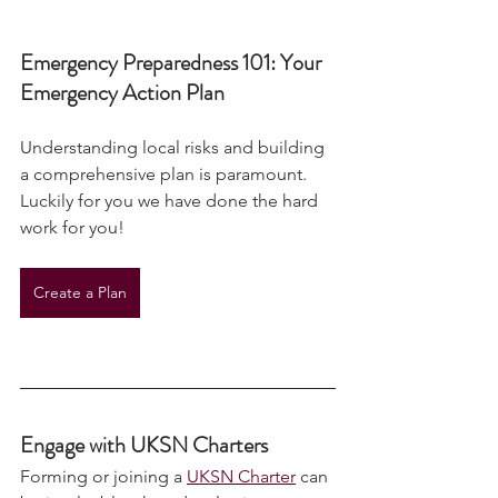
Emergency Preparedness 101: Your 
Emergency Action Plan
Understanding local risks and building 
a comprehensive plan is paramount. 
Luckily for you we have done the hard 
work for you!
Create a Plan
Engage with UKSN Charters