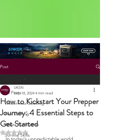
Status: Normal
Post
All Posts
UKSN
All Posts
Sep 18, 2024
4 min read
How to Kickstart Your Prepper
Wilderness Cooking
Journey: 4 Essential Steps to
Fire Starting
Get Started
Water Purification
Rated NaN out of 5 stars.