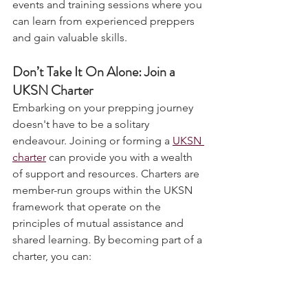
The UKSN community offers various 
events and training sessions where you 
can learn from experienced preppers 
and gain valuable skills.
Don’t Take It On Alone: Join a 
UKSN Charter
Embarking on your prepping journey 
doesn't have to be a solitary 
endeavour. Joining or forming a 
UKSN 
charter
 can provide you with a wealth 
of support and resources. Charters are 
member-run groups within the UKSN 
framework that operate on the 
principles of mutual assistance and 
shared learning. By becoming part of a 
charter, you can:
Access Collective Knowledge
: 