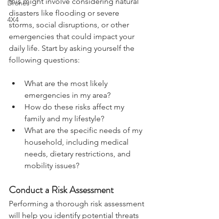
relevant to your situation. In the UK, 
this might involve considering natural 
Drones
disasters like flooding or severe 
4X4
storms, social disruptions, or other 
emergencies that could impact your 
daily life. Start by asking yourself the 
following questions:
What are the most likely 
emergencies in my area?
How do these risks affect my 
family and my lifestyle?
What are the specific needs of my 
household, including medical 
needs, dietary restrictions, and 
mobility issues?
Conduct a Risk Assessment
Performing a thorough risk assessment 