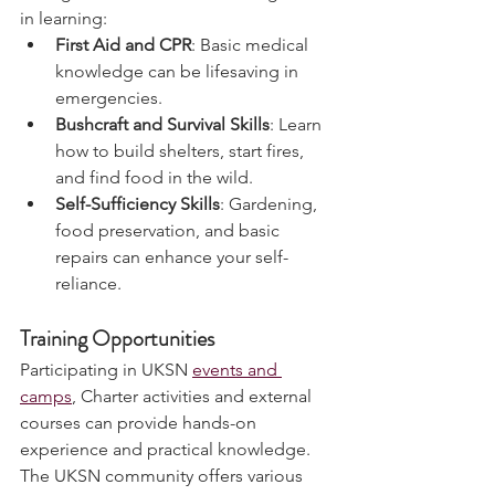
emergencies. Consider investing time 
in learning:
First Aid and CPR
: Basic medical 
knowledge can be lifesaving in 
emergencies.
Bushcraft and Survival Skills
: Learn 
how to build shelters, start fires, 
and find food in the wild.
Self-Sufficiency Skills
: Gardening, 
food preservation, and basic 
repairs can enhance your self-
reliance.
Training Opportunities
Participating in UKSN 
events and 
camps
, Charter activities and external 
courses can provide hands-on 
experience and practical knowledge. 