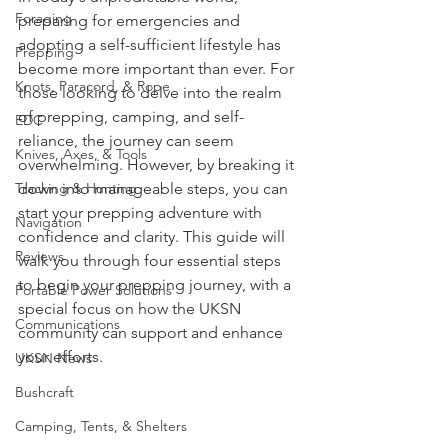
Survival Skills
In today's unpredictable world, 
Foraging
preparing for emergencies and 
adopting a self-sufficient lifestyle has 
Prepping
become more important than ever. For 
Knots, Paracord, & Rope
those looking to delve into the realm 
of prepping, camping, and self-
EDC
reliance, the journey can seem 
Knives, Axes, & Tools
overwhelming. However, by breaking it 
Tracking & Hunting
down into manageable steps, you can 
start your prepping adventure with 
Navigation
confidence and clarity. This guide will 
Reviews
walk you through four essential steps 
to begin your prepping journey, with a 
Portable Power Solutions
special focus on how the UKSN 
Communications
community can support and enhance 
your efforts.
UKSN News
Bushcraft