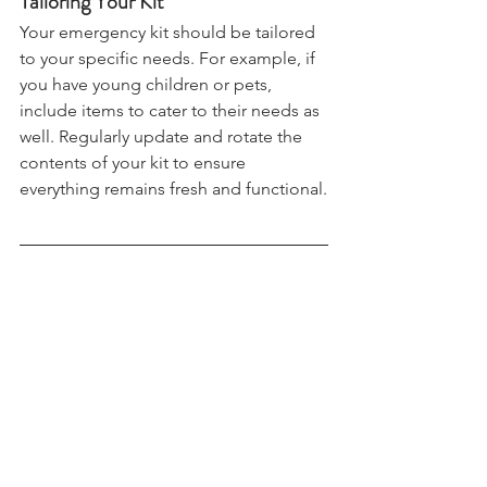
Tailoring Your Kit
Your emergency kit should be tailored 
to your specific needs. For example, if 
you have young children or pets, 
include items to cater to their needs as 
well. Regularly update and rotate the 
contents of your kit to ensure 
everything remains fresh and functional.