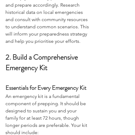
will help you identify potential threats 
and prepare accordingly. Research 
historical data on local emergencies 
and consult with community resources 
to understand common scenarios. This 
will inform your preparedness strategy 
and help you prioritise your efforts. 
2. Build a Comprehensive 
Emergency Kit
Essentials for Every Emergency Kit
An emergency kit is a fundamental 
component of prepping. It should be 
designed to sustain you and your 
family for at least 72 hours, though 
longer periods are preferable. Your kit 