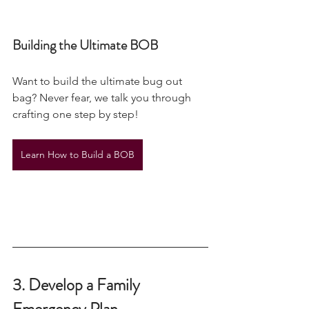
Building the Ultimate BOB
Want to build the ultimate bug out 
bag? Never fear, we talk you through 
crafting one step by step! 
Learn How to Build a BOB
3. Develop a Family 