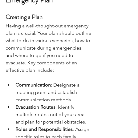
Emergency Plan
Creating a Plan
Having a well-thought-out emergency 
plan is crucial. Your plan should outline 
what to do in various scenarios, how to 
communicate during emergencies, 
and where to go if you need to 
evacuate. Key components of an 
effective plan include:
Communication
: Designate a 
meeting point and establish 
communication methods.
Evacuation Routes
: Identify 
multiple routes out of your area 
and plan for potential obstacles.
Roles and Responsibilities
: Assign 