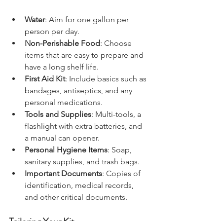
should include:
Water
: Aim for one gallon per 
person per day.
Non-Perishable Food
: Choose 
items that are easy to prepare and 
have a long shelf life.
First Aid Kit
: Include basics such as 
bandages, antiseptics, and any 
personal medications.
Tools and Supplies
: Multi-tools, a 
flashlight with extra batteries, and 
a manual can opener.
Personal Hygiene Items
: Soap, 
sanitary supplies, and trash bags.
Important Documents
: Copies of 
identification, medical records, 
and other critical documents.