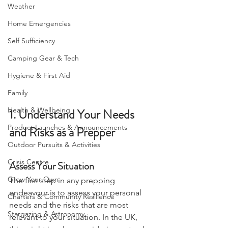
Camping, Tents, & Shelters
Weather
Home Emergencies
Self Sufficiency
Camping Gear & Tech
Hygiene & First Aid
Family
Health & Wellbeing
1. Understand Your Needs 
Product Launches & Announcements
and Risks as a Prepper
Outdoor Pursuits & Activities
Crisis Centre
Assess Your Situation
Grow Your Own
The first step in any prepping 
endeavour is to assess your personal 
Charters & Community Resilience
needs and the risks that are most 
Stargazing & Astronomy