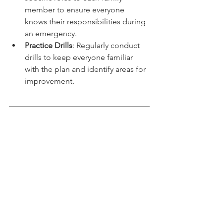
specific roles to each family 
member to ensure everyone 
knows their responsibilities during 
an emergency.
Practice Drills
: Regularly conduct 
drills to keep everyone familiar 
with the plan and identify areas for 
improvement.