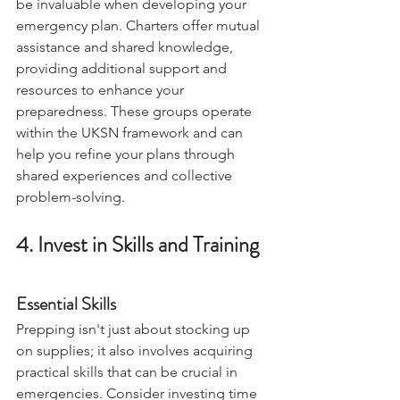
Forming or joining a 
UKSN Charter
 can 
be invaluable when developing your 
emergency plan. Charters offer mutual 
assistance and shared knowledge, 
providing additional support and 
resources to enhance your 
preparedness. These groups operate 
within the UKSN framework and can 
help you refine your plans through 
shared experiences and collective 
problem-solving.
4. Invest in Skills and Training
Essential Skills
Prepping isn't just about stocking up 
on supplies; it also involves acquiring 
practical skills that can be crucial in 