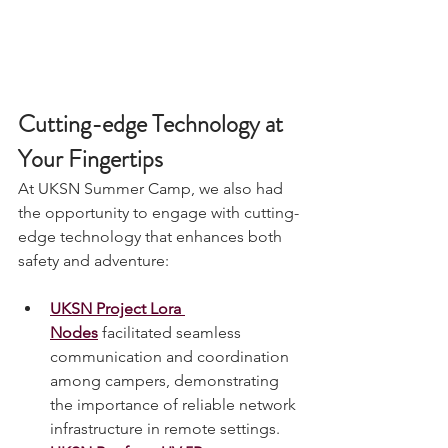
Cutting-edge Technology at 
Your Fingertips
At UKSN Summer Camp, we also had 
the opportunity to engage with cutting-
edge technology that enhances both 
safety and adventure:
UKSN Project Lora 
Nodes
 facilitated seamless 
communication and coordination 
among campers, demonstrating 
the importance of reliable network 
infrastructure in remote settings.