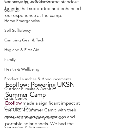
Camping, Tents, & Shelters
technology, here are some standout 
brands that supported and enhanced 
Weather
our experience at the camp.
Home Emergencies
Self Sufficiency
Camping Gear & Tech
Hygiene & First Aid
Family
Health & Wellbeing
Product Launches & Announcements
Ecoflow: Powering UKSN 
Outdoor Pursuits & Activities
Summer Camp
Crisis Centre
Ecoflow
 made a significant impact at 
Grow Your Own
the UKSN Summer Camp with their 
state-of-the-art power stations and 
Charters & Community Resilience