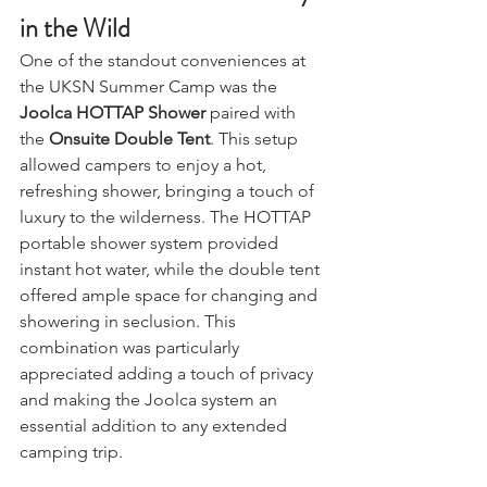
Ensuite Double Tent: Luxury 
in the Wild
One of the standout conveniences at 
the UKSN Summer Camp was the 
Joolca HOTTAP Shower
 paired with 
the 
Onsuite Double Tent
. This setup 
allowed campers to enjoy a hot, 
refreshing shower, bringing a touch of 
luxury to the wilderness. The HOTTAP 
portable shower system provided 
instant hot water, while the double tent 
offered ample space for changing and 
showering in seclusion. This 
combination was particularly 
appreciated adding a touch of privacy 
and making the Joolca system an 
essential addition to any extended 
camping trip.