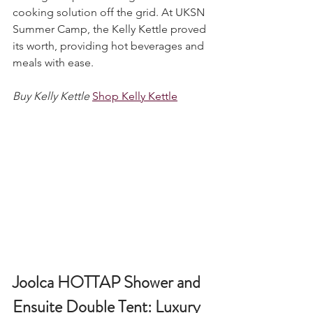
among campers seeking a reliable 
cooking solution off the grid. At UKSN 
Summer Camp, the Kelly Kettle proved 
its worth, providing hot beverages and 
meals with ease.
Buy Kelly Kettle
Shop Kelly Kettle
Joolca HOTTAP Shower and 