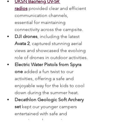
UKSN Baofeng UV-5R 
radios
 provided clear and efficient 
communication channels, 
essential for maintaining 
connectivity across the campsite.
DJI drones
, including the latest 
Avata 2
, captured stunning aerial 
views and showcased the evolving 
role of drones in outdoor activities.
Electric Water Pistols from Spyra 
one
 added a fun twist to our 
activities, offering a safe and 
enjoyable way for the kids to cool 
down during the summer heat.
Decathlon Geologic Soft Archery 
set
 kept our younger campers 
entertained with safe and 
engaging archery sessions, 