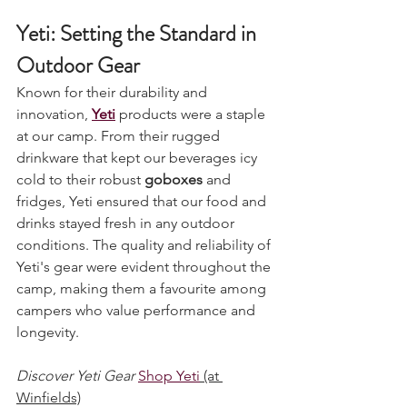
Yeti: Setting the Standard in 
Outdoor Gear
Known for their durability and 
innovation, 
Yeti
 products were a staple 
at our camp. From their rugged 
drinkware that kept our beverages icy 
cold to their robust 
goboxes
 and 
fridges, Yeti ensured that our food and 
drinks stayed fresh in any outdoor 
conditions. The quality and reliability of 
Yeti's gear were evident throughout the 
camp, making them a favourite among 
campers who value performance and 
longevity.
Discover Yeti Gear
Shop Yeti
 (at 