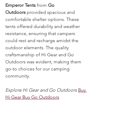
Gear
's Premium Bell Tents and 
Emperor Tents
 from 
Go 
Outdoors
 provided spacious and 
comfortable shelter options. These 
tents offered durability and weather 
resistance, ensuring that campers 
could rest and recharge amidst the 
outdoor elements. The quality 
craftsmanship of Hi Gear and Go 
Outdoors was evident, making them 
go-to choices for our camping 
community.
Explore Hi Gear and Go Outdoors
Buy 
Hi Gear Buy Go Outdoors