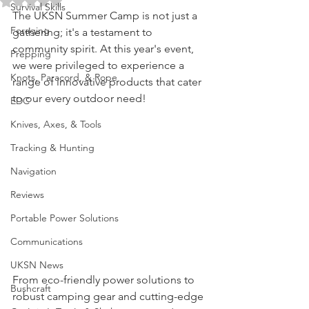
Rated NaN out of 5 stars.
Survival Skills
The UKSN Summer Camp is not just a 
Foraging
gathering; it's a testament to 
community spirit. At this year's event, 
Prepping
we were privileged to experience a 
Knots, Paracord, & Rope
range of innovative products that cater 
to our every outdoor need!
EDC
Knives, Axes, & Tools
Tracking & Hunting
Navigation
Reviews
Portable Power Solutions
Communications
UKSN News
From eco-friendly power solutions to 
Bushcraft
robust camping gear and cutting-edge 