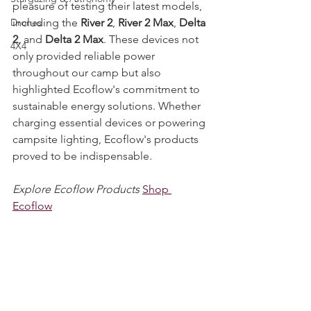
portable solar panels. We had the 
Stargazing & Astronomy
pleasure of testing their latest models, 
including the 
River 2
, 
River 2 Max
, 
Delta 
Drones
2
, and 
Delta 2 Max
. These devices not 
4X4
only provided reliable power 
throughout our camp but also 
highlighted Ecoflow's commitment to 
sustainable energy solutions. Whether 
charging essential devices or powering 
campsite lighting, Ecoflow's products 
proved to be indispensable.
Explore Ecoflow Products
Shop 
Ecoflow