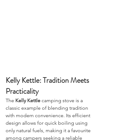
Winfields)
Kelly Kettle: Tradition Meets 
Practicality
The 
Kelly Kettle
 camping stove is a 
classic example of blending tradition 
with modern convenience. Its efficient 
design allows for quick boiling using 
only natural fuels, making it a favourite 