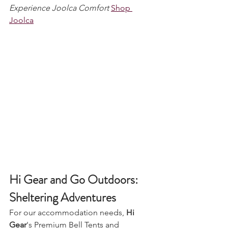
Experience Joolca Comfort
Shop 
Joolca
Hi Gear and Go Outdoors: 
Sheltering Adventures
For our accommodation needs, 
Hi 