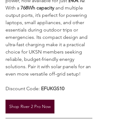
power, now available for just 
£404.10
. 
With a 
768Wh capacity
 and multiple 
output ports, it’s perfect for powering 
laptops, small appliances, and other 
essentials during outdoor trips or 
emergencies. Its compact design and 
ultra-fast charging make it a practical 
choice for UKSN members seeking 
reliable, budget-friendly energy 
solutions. Pair it with solar panels for an 
even more versatile off-grid setup!
Discount Code: 
EFUKGS10
Shop River 2 Pro Now