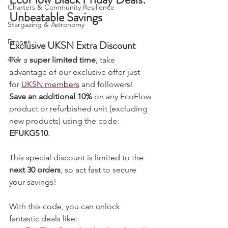
Grow Your Own
EcoFlow Black Friday Deals: 
Charters & Community Resilience
Unbeatable Savings
Stargazing & Astronomy
Drones
Exclusive UKSN Extra Discount
4X4
For a 
super limited time
, take 
advantage of our exclusive offer just 
for 
UKSN members
 and followers! 
Save an additional 10%
 on any EcoFlow 
product or refurbished unit (excluding 
new products) using the code: 
EFUKGS10
.
This special discount is limited to the 
next 30 orders
, so act fast to secure 
your savings!
With this code, you can unlock 