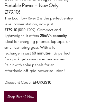
EcoFlow River 2: Budget-Friendly 
Portable Power – Now Only 
£179.10!
The EcoFlow River 2 is the perfect entry-
level power station, now just 
£179.10
 (RRP £209). Compact and 
lightweight, it offers 
256Wh capacity
, 
ideal for charging phones, laptops, or 
small camping gear. With a full 
recharge in just 
60 minutes
, it’s perfect 
for quick getaways or emergencies. 
Pair it with solar panels for an 
affordable off-grid power solution!
Discount Code: 
EFUKGS10
Shop River 2 Now