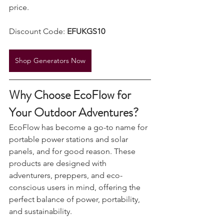
secure premium power at an incredible 
price.
Discount Code: 
EFUKGS10
Shop Generators Now
Why Choose EcoFlow for 
Your Outdoor Adventures?
EcoFlow has become a go-to name for 
portable power stations and solar 
panels, and for good reason. These 
products are designed with 
adventurers, preppers, and eco-
conscious users in mind, offering the 
perfect balance of power, portability, 
and sustainability.