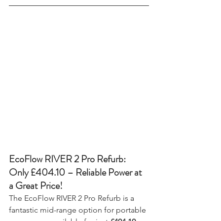
EcoFlow RIVER 2 Pro Refurb: 
Only £404.10 – Reliable Power at 
a Great Price!
The EcoFlow RIVER 2 Pro Refurb is a 
fantastic mid-range option for portable 