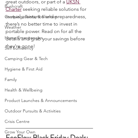
camper, a family looking to explore the 
UKSN News
great outdoors, or part of a 
UKSN 
Bushcraft
Charter
 seeking reliable solutions for 
mutual assistance and preparedness, 
Camping, Tents, & Shelters
there’s no better time to invest in 
Weather
portable power. Read on for all the 
Home Emergencies
details and grab your savings before 
they’re gone!
Self Sufficiency
Camping Gear & Tech
Hygiene & First Aid
Family
Health & Wellbeing
Product Launches & Announcements
Outdoor Pursuits & Activities
Crisis Centre