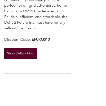
compatibility with solar panels, it’s 
perfect for off-grid adventures, home 
backup, or UKSN Charter events. 
Reliable, efficient, and affordable, the 
Delta 2 Refurb is a must-have for any 
self-sufficient setup!
Discount Code: 
EFUKGS10
Shop Delta 2 Now