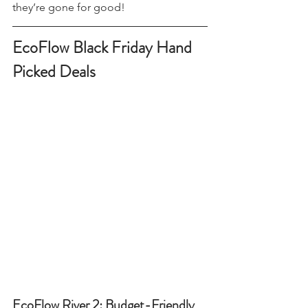
and once the 30-code limit is reached, 
they’re gone for good!
EcoFlow Black Friday Hand 
Picked Deals