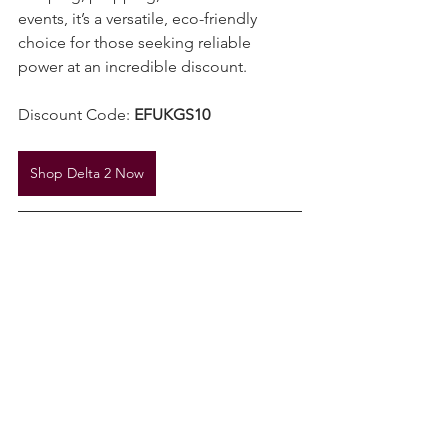
camping, prepping, or UKSN Charter 
events, it’s a versatile, eco-friendly 
choice for those seeking reliable 
power at an incredible discount.
Discount Code: 
EFUKGS10
Shop Delta 2 Now