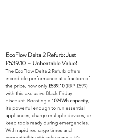
EcoFlow Delta 2 Refurb: Just 
£539.10 – Unbeatable Value!
The EcoFlow Delta 2 Refurb offers 
incredible performance at a fraction of 
the price, now only 
£539.10
 (RRP £599) 
with this exclusive Black Friday 
discount. Boasting a 
1024Wh capacity
, 
it’s powerful enough to run essential 
appliances, charge multiple devices, or 
keep tools ready during emergencies. 
With rapid recharge times and 