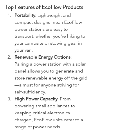
Top Features of EcoFlow Products
Portability
: Lightweight and 
compact designs mean EcoFlow 
power stations are easy to 
transport, whether you're hiking to 
your campsite or stowing gear in 
your van.
Renewable Energy Options
: 
Pairing a power station with a solar 
panel allows you to generate and 
store renewable energy off the grid
—a must for anyone striving for 
self-sufficiency.
High Power Capacity
: From 
powering small appliances to 
keeping critical electronics 
charged, EcoFlow units cater to a 