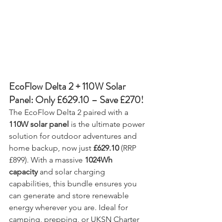
EcoFlow Delta 2 + 110W Solar 
Panel: Only £629.10 – Save £270!
The EcoFlow Delta 2 paired with a 
110W solar panel
 is the ultimate power 
solution for outdoor adventures and 
home backup, now just 
£629.10
 (RRP 
£899). With a massive 
1024Wh 
capacity
 and solar charging 
capabilities, this bundle ensures you 
can generate and store renewable 
energy wherever you are. Ideal for 