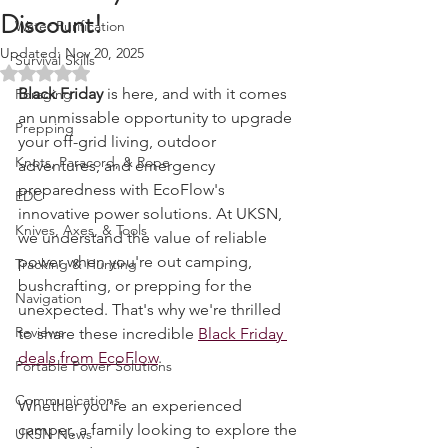
Black Friday Deals + Exclusive
Fire Starting
Discount!
Water Purification
Updated:
Nov 20, 2025
Survival Skills
Rated NaN out of 5 stars.
Black Friday
 is here, and with it comes 
Foraging
an unmissable opportunity to upgrade 
Prepping
your off-grid living, outdoor 
Knots, Paracord, & Rope
adventures, and emergency 
preparedness with EcoFlow's 
EDC
innovative power solutions. At UKSN, 
Knives, Axes, & Tools
we understand the value of reliable 
power when you're out camping, 
Tracking & Hunting
bushcrafting, or prepping for the 
Navigation
unexpected. That's why we're thrilled 
Reviews
to share these incredible 
Black Friday 
deals from EcoFlow
.
Portable Power Solutions
Communications
Whether you’re an experienced 