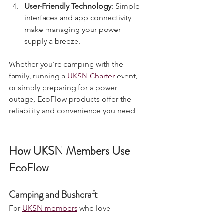
range of power needs.
User-Friendly Technology
: Simple 
interfaces and app connectivity 
make managing your power 
supply a breeze.
Whether you’re camping with the 
family, running a 
UKSN Charter
 event, 
or simply preparing for a power 
outage, EcoFlow products offer the 
reliability and convenience you need
How UKSN Members Use 
EcoFlow
Camping and Bushcraft