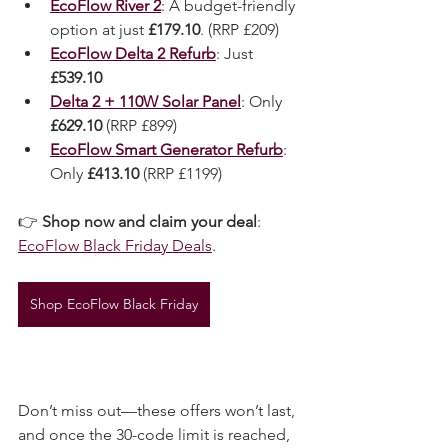
fantastic deals like:
EcoFlow River 2
: A budget-friendly 
option at just 
£179.10
. (RRP £209)
EcoFlow Delta 2 Refurb
: Just 
£539.10
Delta 2 + 110W Solar Panel
: Only 
£629.10
 (RRP £899)
EcoFlow Smart Generator Refurb
: 
Only 
£413.10
 (RRP £1199)
👉 
Shop now and claim your deal
: 
EcoFlow Black Friday Deals
.
Shop EcoFlow Black Friday
Don’t miss out—these offers won’t last, 