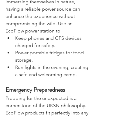
For 
UKSN members
 who love 
immersing themselves in nature, 
having a reliable power source can 
enhance the experience without 
compromising the wild. Use an 
EcoFlow power station to:
Keep phones and GPS devices 
charged for safety.
Power portable fridges for food 
storage.
Run lights in the evening, creating 
a safe and welcoming camp.
Emergency Preparedness
Prepping for the unexpected is a 
cornerstone of the UKSN philosophy. 
EcoFlow products fit perfectly into any 
preparedness plan, helping members 
maintain power during blackouts or 