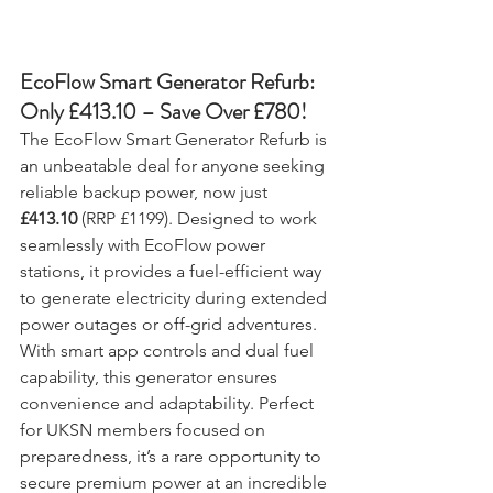
EcoFlow Smart Generator Refurb: 
Only £413.10 – Save Over £780!
The EcoFlow Smart Generator Refurb is 
an unbeatable deal for anyone seeking 
reliable backup power, now just 
£413.10
 (RRP £1199). Designed to work 
seamlessly with EcoFlow power 
stations, it provides a fuel-efficient way 
to generate electricity during extended 
power outages or off-grid adventures. 
With smart app controls and dual fuel 
capability, this generator ensures 
convenience and adaptability. Perfect 
for UKSN members focused on 
preparedness, it’s a rare opportunity to 