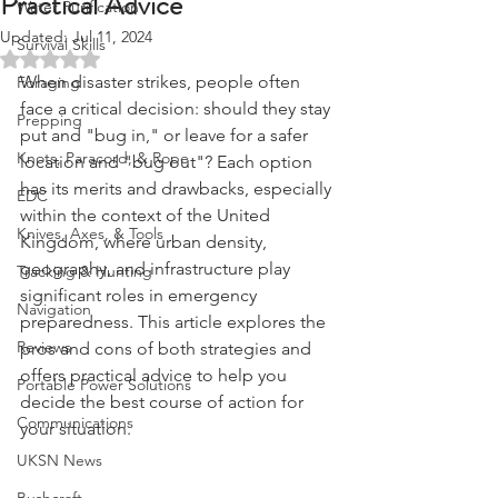
Practical Advice
Water Purification
Updated:
Jul 11, 2024
Survival Skills
Rated NaN out of 5 stars.
When disaster strikes, people often 
Foraging
face a critical decision: should they stay 
Prepping
put and "bug in," or leave for a safer 
Knots, Paracord, & Rope
location and "bug out"? Each option 
has its merits and drawbacks, especially 
EDC
within the context of the United 
Knives, Axes, & Tools
Kingdom, where urban density, 
geography, and infrastructure play 
Tracking & Hunting
significant roles in emergency 
Navigation
preparedness. This article explores the 
Reviews
pros and cons of both strategies and 
offers practical advice to help you 
Portable Power Solutions
decide the best course of action for 
Communications
your situation.
UKSN News