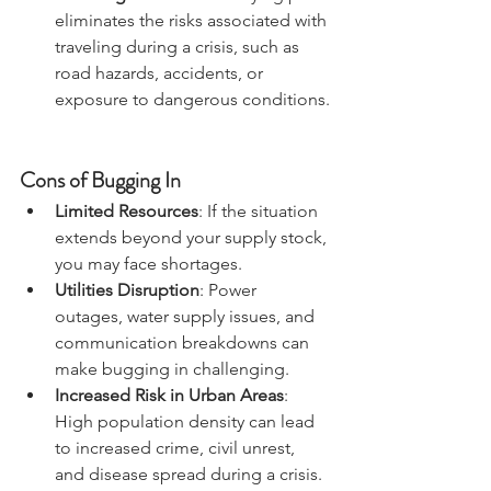
Avoiding Travel Risks
: Staying put 
eliminates the risks associated with 
traveling during a crisis, such as 
road hazards, accidents, or 
exposure to dangerous conditions.
Cons of Bugging In
Limited Resources
: If the situation 
extends beyond your supply stock, 
you may face shortages.
Utilities Disruption
: Power 
outages, water supply issues, and 
communication breakdowns can 
make bugging in challenging.
Increased Risk in Urban Areas
: 
High population density can lead 
to increased crime, civil unrest, 