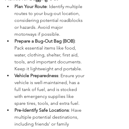
Advice for Bugging Out
Plan Your Route
: Identify multiple 
routes to your bug-out location, 
considering potential roadblocks 
or hazards. Avoid major 
motorways if possible.
Prepare a Bug-Out Bag (BOB)
: 
Pack essential items like food, 
water, clothing, shelter, first aid, 
tools, and important documents. 
Keep it lightweight and portable.
Vehicle Preparedness
: Ensure your 
vehicle is well-maintained, has a 
full tank of fuel, and is stocked 
with emergency supplies like 
spare tires, tools, and extra fuel.
Pre-Identify Safe Locations
: Have 
multiple potential destinations, 