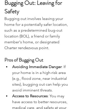
Bugging Out: Leaving for 
Safety
Bugging out involves leaving your 
home for a potentially safer location, 
such as a predetermined bug-out 
location (BOL), a friend or family 
member's home, or designated 
Charter 
rendezvous
 point.
Pros of Bugging Out
Avoiding Immediate Danger
: If 
your home is in a high-risk area 
(e.g., flood zone, near industrial 
sites), bugging out can help you 
avoid imminent threats.
Access to Resources
: You may 
have access to better resources, 