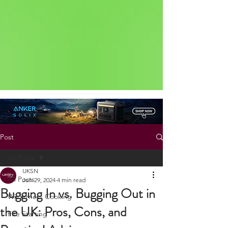
Status: Normal
Post
All Posts
UKSN
All Posts
Jun 29, 2024
4 min read
Bugging In vs. Bugging Out in
Wilderness Cooking
the UK: Pros, Cons, and
Fire Starting