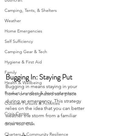
Bushcraft
Camping, Tents, & Shelters
Weather
Home Emergencies
Self Sufficiency
Camping Gear & Tech
Hygiene & First Aid
Family
Bugging In: Staying Put
Health & Wellbeing
Bugging in means staying in your 
Product Launches & Announcements
home or a designated safe place 
during an emergency. This strategy 
Outdoor Pursuits & Activities
relies on the idea that you can better 
Crisis Centre
weather the storm from a familiar 
environment.
Grow Your Own