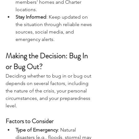
including friends' or family 
members' homes and Charter 
locations.
Stay Informed
: Keep updated on 
the situation through reliable news 
sources, social media, and 
emergency alerts.
Making the Decision: Bug In 
or Bug Out?
Deciding whether to bug in or bug out 
depends on several factors, including 
the nature of the crisis, your personal 
circumstances, and your preparedness 
level.
Factors to Consider
Type of Emergency
: Natural 