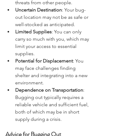
conditions, traffic, and potential 
threats from other people.
Uncertain Destination
: Your bug-
out location may not be as safe or 
well-stocked as anticipated.
Limited Supplies
: You can only 
carry so much with you, which may 
limit your access to essential 
supplies.
Potential for Displacement
: You 
may face challenges finding 
shelter and integrating into a new 
environment.
Dependence on Transportation
: 
Bugging out typically requires a 
reliable vehicle and sufficient fuel, 
both of which may be in short 
supply during a crisis.