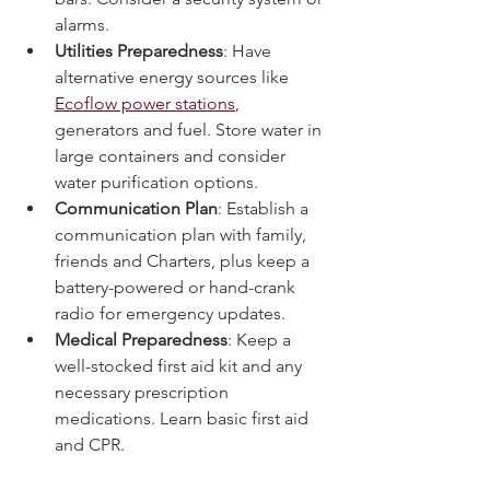
bars. Consider a security system or 
alarms.
Utilities Preparedness
: Have 
alternative energy sources like 
Ecoflow power stations
, 
generators and fuel. Store water in 
large containers and consider 
water purification options.
Communication Plan
: Establish a 
communication plan with family, 
friends and Charters, plus keep a 
battery-powered or hand-crank 
radio for emergency updates.
Medical Preparedness
: Keep a 
well-stocked first aid kit and any 
necessary prescription 
medications. Learn basic first aid 
and CPR.