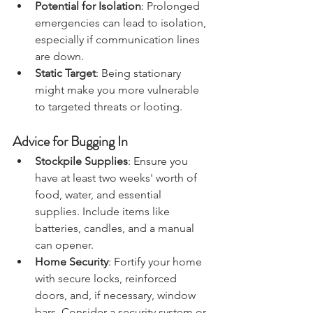
and disease spread during a crisis.
Potential for Isolation
: Prolonged 
emergencies can lead to isolation, 
especially if communication lines 
are down.
Static Target
: Being stationary 
might make you more vulnerable 
to targeted threats or looting.
Advice for Bugging In
Stockpile Supplies
: Ensure you 
have at least two weeks' worth of 
food, water, and essential 
supplies. Include items like 
batteries, candles, and a manual 
can opener.
Home Security
: Fortify your home 
with secure locks, reinforced 
doors, and, if necessary, window 