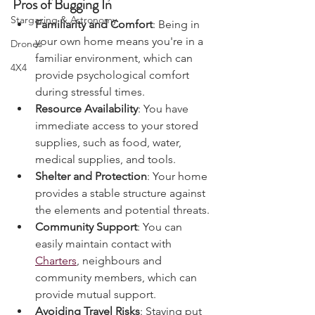
Charters & Community Resilience
Pros of Bugging In
Stargazing & Astronomy
Familiarity and Comfort
: Being in 
your own home means you're in a 
Drones
familiar environment, which can 
4X4
provide psychological comfort 
during stressful times.
Resource Availability
: You have 
immediate access to your stored 
supplies, such as food, water, 
medical supplies, and tools.
Shelter and Protection
: Your home 
provides a stable structure against 
the elements and potential threats.
Community Support
: You can 
easily maintain contact with 
Charters
, neighbours and 
community members, which can 
provide mutual support.