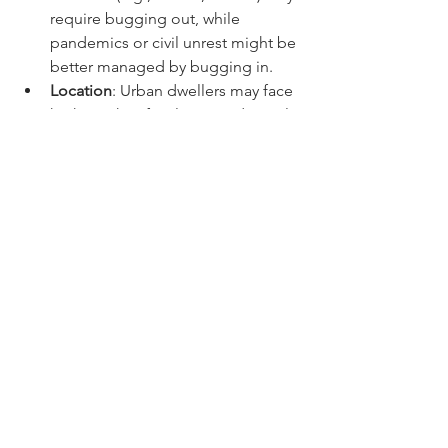
disasters (e.g., floods, storms) may 
require bugging out, while 
pandemics or civil unrest might be 
better managed by bugging in.
Location
: Urban dwellers may face 
higher risks of violence and supply 
shortages, while rural residents 
might have better opportunities 
for self-sufficiency.
Health and Mobility
: Consider the 
health and mobility of yourself and 
your family members. Bugging out 
can be challenging for those with 
limited mobility or medical 
conditions.
Resources
: Assess your current 
supplies and the feasibility of 
sustaining yourself at home versus 