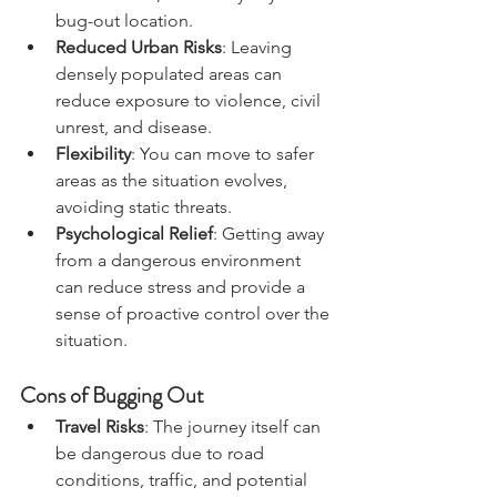
medical care, and safety at your 
bug-out location.
Reduced Urban Risks
: Leaving 
densely populated areas can 
reduce exposure to violence, civil 
unrest, and disease.
Flexibility
: You can move to safer 
areas as the situation evolves, 
avoiding static threats.
Psychological Relief
: Getting away 
from a dangerous environment 
can reduce stress and provide a 
sense of proactive control over the 
situation.
Cons of Bugging Out
Travel Risks
: The journey itself can 
be dangerous due to road 