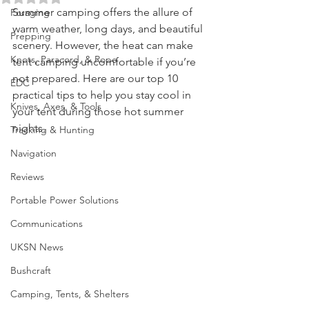
Survival Skills
Rated NaN out of 5 stars.
Summer camping offers the allure of 
Foraging
warm weather, long days, and beautiful 
Prepping
scenery. However, the heat can make 
Knots, Paracord, & Rope
tent camping uncomfortable if you’re 
not prepared. Here are our top 10 
EDC
practical tips to help you stay cool in 
Knives, Axes, & Tools
your tent during those hot summer 
nights.
Tracking & Hunting
Navigation
Reviews
Portable Power Solutions
Communications
UKSN News
Bushcraft
Camping, Tents, & Shelters