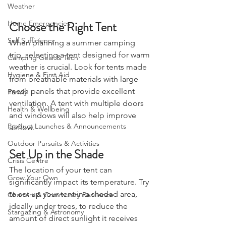
Weather
Choose the Right Tent
Home Emergencies
Self Sufficiency
When planning a summer camping 
trip, selecting a tent designed for warm 
Camping Gear & Tech
weather is crucial. Look for tents made 
Hygiene & First Aid
from breathable materials with large 
mesh panels that provide excellent 
Family
ventilation. A tent with multiple doors 
Health & Wellbeing
and windows will also help improve 
Product Launches & Announcements
airflow.
Outdoor Pursuits & Activities
Set Up in the Shade
Crisis Centre
The location of your tent can 
Grow Your Own
significantly impact its temperature. Try 
to set up your tent in a shaded area, 
Charters & Community Resilience
ideally under trees, to reduce the 
Stargazing & Astronomy