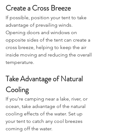
Create a Cross Breeze
If possible, position your tent to take 
advantage of prevailing winds. 
Opening doors and windows on 
opposite sides of the tent can create a 
cross breeze, helping to keep the air 
inside moving and reducing the overall 
temperature.
Take Advantage of Natural 
Cooling
If you’re camping near a lake, river, or 
ocean, take advantage of the natural 
cooling effects of the water. Set up 
your tent to catch any cool breezes 
coming off the water.