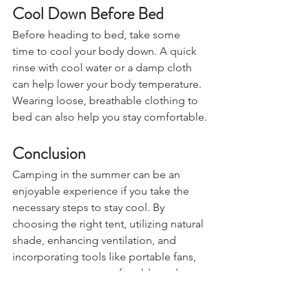
Cool Down Before Bed
Before heading to bed, take some 
time to cool your body down. A quick 
rinse with cool water or a damp cloth 
can help lower your body temperature. 
Wearing loose, breathable clothing to 
bed can also help you stay comfortable.
Conclusion
Camping in the summer can be an 
enjoyable experience if you take the 
necessary steps to stay cool. By 
choosing the right tent, utilizing natural 
shade, enhancing ventilation, and 
incorporating tools like portable fans, 
you can ensure a comfortable and 
restful night's sleep despite the heat. 