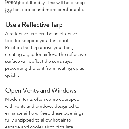
amount of direct sunlight it receives 
Drones
throughout the day. This will help keep 
the tent cooler and more comfortable.
4X4
Use a Reflective Tarp
A reflective tarp can be an effective 
tool for keeping your tent cool. 
Position the tarp above your tent, 
creating a gap for airflow. The reflective 
surface will deflect the sun’s rays, 
preventing the tent from heating up as 
quickly.
Open Vents and Windows
Modern tents often come equipped 
with vents and windows designed to 
enhance airflow. Keep these openings 
fully unzipped to allow hot air to 