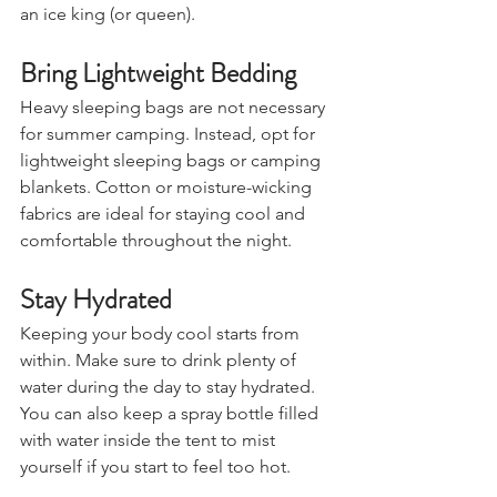
'dying' of heatstroke and you feel like 
an ice king (or queen).
Bring Lightweight Bedding
Heavy sleeping bags are not necessary 
for summer camping. Instead, opt for 
lightweight sleeping bags or camping 
blankets. Cotton or moisture-wicking 
fabrics are ideal for staying cool and 
comfortable throughout the night.
Stay Hydrated
Keeping your body cool starts from 
within. Make sure to drink plenty of 
water during the day to stay hydrated. 
You can also keep a spray bottle filled 
with water inside the tent to mist 
yourself if you start to feel too hot.