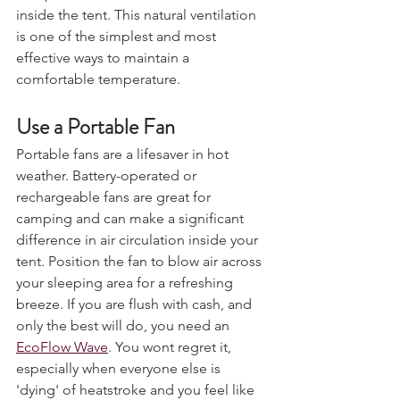
escape and cooler air to circulate 
inside the tent. This natural ventilation 
is one of the simplest and most 
effective ways to maintain a 
comfortable temperature.
Use a Portable Fan 
Portable fans are a lifesaver in hot 
weather. Battery-operated or 
rechargeable fans are great for 
camping and can make a significant 
difference in air circulation inside your 
tent. Position the fan to blow air across 
your sleeping area for a refreshing 
breeze. If you are flush with cash, and 
only the best will do, you need an 
EcoFlow Wave
. You wont regret it, 
especially when everyone else is 