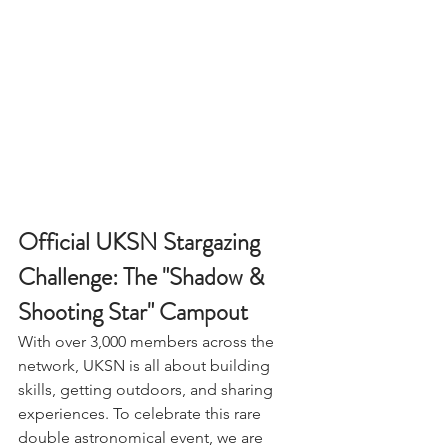
Official UKSN Stargazing 
Challenge: The "Shadow & 
Shooting Star" Campout
With over 3,000 members across the 
network, UKSN is all about building 
skills, getting outdoors, and sharing 
experiences. To celebrate this rare 