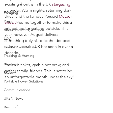
Water Purification
August is always one of the most 
Survival Skills
exciting months in the UK 
stargazing
calendar. Warm nights, returning dark 
Foraging
skies, and the famous Perseid 
Meteor 
Prepping
Shower
 come together to make this a 
prime time for getting outside. This 
Knots, Paracord, & Rope
year, however, August delivers 
EDC
something truly historic: the deepest 
solar eclipse the UK has seen in over a 
Knives, Axes, & Tools
decade.
Tracking & Hunting
Navigation
Pack a blanket, grab a hot brew, and 
gather family, friends. This is set to be 
Reviews
an unforgettable month under the sky!
Portable Power Solutions
Communications
UKSN News
Bushcraft