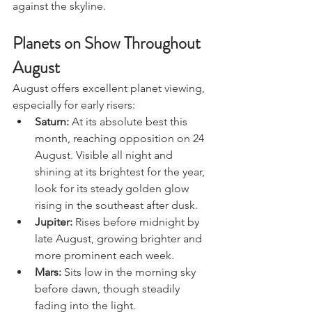
walks or dramatic moonlight photos 
against the skyline.
Planets on Show Throughout 
August
August offers excellent planet viewing, 
especially for early risers:
Saturn:
 At its absolute best this 
month, reaching opposition on 24 
August. Visible all night and 
shining at its brightest for the year, 
look for its steady golden glow 
rising in the southeast after dusk.
Jupiter:
 Rises before midnight by 
late August, growing brighter and 
more prominent each week.
Mars:
 Sits low in the morning sky 
before dawn, though steadily 