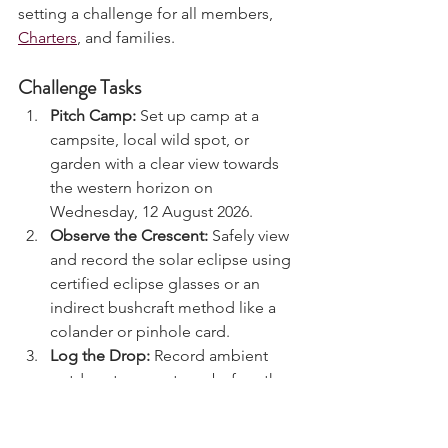
double astronomical event, we are 
setting a challenge for all members, 
Charters
, and families.
Challenge Tasks
Pitch Camp:
 Set up camp at a 
campsite, local wild spot, or 
garden with a clear view towards 
the western horizon on 
Wednesday, 12 August 2026.
Observe the Crescent:
 Safely view 
and record the solar eclipse using 
certified eclipse glasses or an 
indirect bushcraft method like a 
colander or pinhole card.
Log the Drop:
 Record ambient 
outdoor temperatures before the 
eclipse starts, at maximum peak, 
and 30 minutes after. Note any 