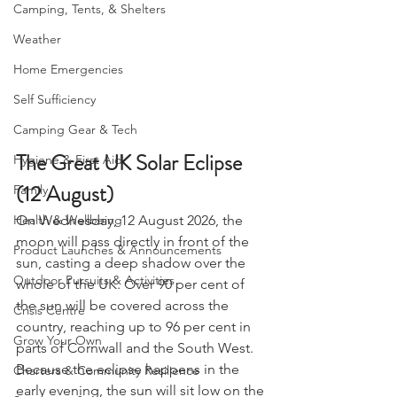
Camping, Tents, & Shelters
Weather
Home Emergencies
Self Sufficiency
Camping Gear & Tech
The Great UK Solar Eclipse 
Hygiene & First Aid
(12 August)
Family
On Wednesday, 12 August 2026, the 
Health & Wellbeing
moon will pass directly in front of the 
Product Launches & Announcements
sun, casting a deep shadow over the 
Outdoor Pursuits & Activities
whole of the UK. Over 90 per cent of 
the sun will be covered across the 
Crisis Centre
country, reaching up to 96 per cent in 
Grow Your Own
parts of Cornwall and the South West.
Because the eclipse happens in the 
Charters & Community Resilience