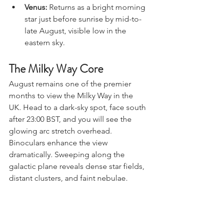
fading into the light.
Venus:
 Returns as a bright morning 
star just before sunrise by mid-to-
late August, visible low in the 
eastern sky.
The Milky Way Core
August remains one of the premier 
months to view the Milky Way in the 
UK. Head to a dark-sky spot, face south 
after 23:00 BST, and you will see the 
glowing arc stretch overhead.
Binoculars enhance the view 
dramatically. Sweeping along the 
galactic plane reveals dense star fields, 
distant clusters, and faint nebulae.