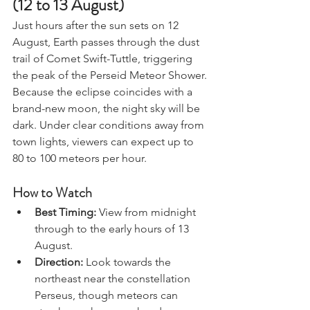
(12 to 13 August)
Just hours after the sun sets on 12 
August, Earth passes through the dust 
trail of Comet Swift-Tuttle, triggering 
the peak of the Perseid Meteor Shower.
Because the eclipse coincides with a 
brand-new moon, the night sky will be 
dark. Under clear conditions away from 
town lights, viewers can expect up to 
80 to 100 meteors per hour.
How to Watch
Best Timing:
 View from midnight 
through to the early hours of 13 
August.
Direction:
 Look towards the 
northeast near the constellation 
Perseus, though meteors can 