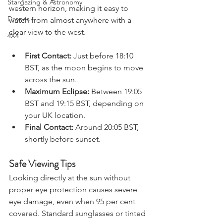
early evening, the sun will sit low on the 
Stargazing & Astronomy
western horizon, making it easy to 
Drones
watch from almost anywhere with a 
clear view to the west.
4X4
First Contact:
 Just before 18:10 
BST, as the moon begins to move 
across the sun.
Maximum Eclipse:
 Between 19:05 
BST and 19:15 BST, depending on 
your UK location.
Final Contact:
 Around 20:05 BST, 
shortly before sunset.
Safe Viewing Tips
Looking directly at the sun without 
proper eye protection causes severe 
eye damage, even when 95 per cent 