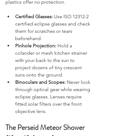
covered. Standard sunglasses or tinted 
plastics offer no protection.
Certified Glasses:
 Use ISO 12312-2 
certified eclipse glasses and check 
them for scratches or tears 
beforehand.
Pinhole Projection:
 Hold a 
colander or mesh kitchen strainer 
with your back to the sun to 
project dozens of tiny crescent 
suns onto the ground.
Binoculars and Scopes:
 Never look 
through optical gear while wearing 
eclipse glasses. Lenses require 
fitted solar filters over the front 
objective lens.
The Perseid Meteor Shower 