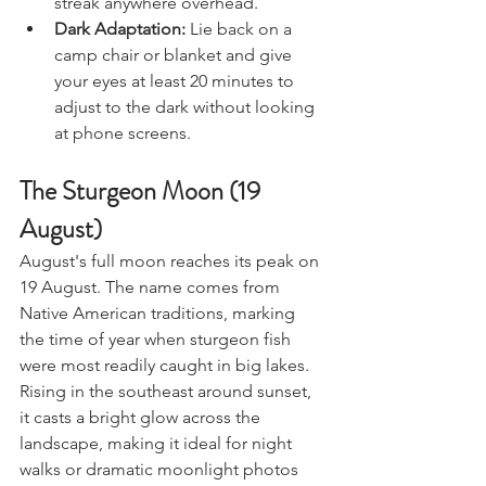
streak anywhere overhead.
Dark Adaptation:
 Lie back on a 
camp chair or blanket and give 
your eyes at least 20 minutes to 
adjust to the dark without looking 
at phone screens.
The Sturgeon Moon (19 
August)
August's full moon reaches its peak on 
19 August. The name comes from 
Native American traditions, marking 
the time of year when sturgeon fish 
were most readily caught in big lakes.
Rising in the southeast around sunset, 
it casts a bright glow across the 
landscape, making it ideal for night 