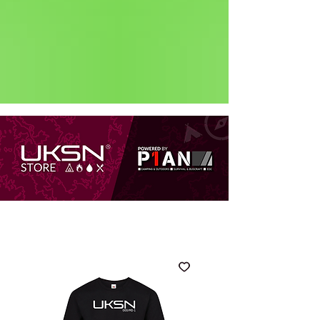
Status: Normal