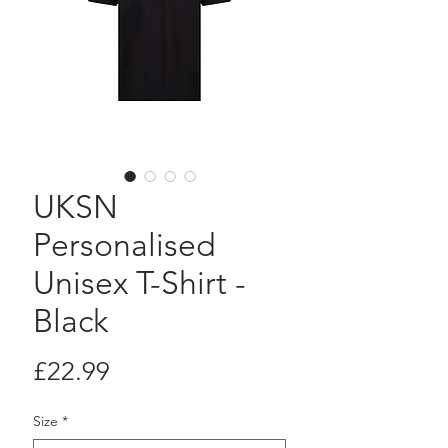
UKSN
Personalised
Unisex T-Shirt -
Black
Price
£22.99
Size
*