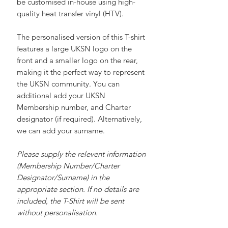
comfort, and versatility. Each shirt can
be customised in-house using high-
quality heat transfer vinyl (HTV).
The personalised version of this T-shirt
features a large UKSN logo on the
front and a smaller logo on the rear,
making it the perfect way to represent
the UKSN community. You can
additional add your UKSN
Membership number, and Charter
designator (if required). Alternatively,
we can add your surname.
Please supply the relevent information
(Membership Number/Charter
Designator/Surname) in the
appropriate section. If no details are
included, the T-Shirt will be sent
without personalisation.