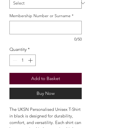
Membership Number or Surname
*
0/50
Quantity
*
Add to Basket
Buy Now
The UKSN Personalised Unisex T-Shirt
in black is designed for durability,