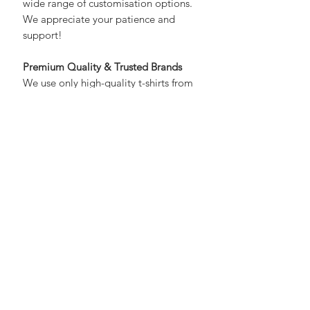
maintain high standards and offer a
wide range of customisation options.
We appreciate your patience and
support!
Premium Quality & Trusted Brands
We use only high-quality t-shirts from
trusted brands like Fruit of the Loom,
Gildan, or equivalent. While the
brand may vary, we guarantee
consistent quality, fit, and feel.
Material & Fit
Material Composition:
100%
Cotton
Care Instructions:
Machine Wash
(cold, max 30°C)
Closure Type:
Pull-On
Neck Style:
Round Neck