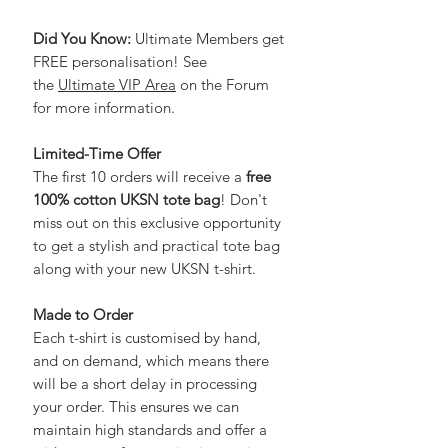
Did You Know:
Ultimate Members get
FREE personalisation! See
the
Ultimate VIP Area
on the Forum
for more information.
Limited-Time Offer
The first 10 orders will receive a
free
100% cotton UKSN tote bag
! Don't
miss out on this exclusive opportunity
to get a stylish and practical tote bag
along with your new UKSN t-shirt.
Made to Order
Each t-shirt is customised by hand,
and on demand, which means there
will be a short delay in processing
your order. This ensures we can