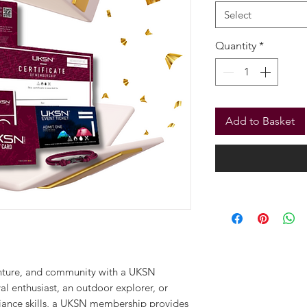
From
£29.9
Membership Tier
*
Select
Quantity
*
Add to Basket