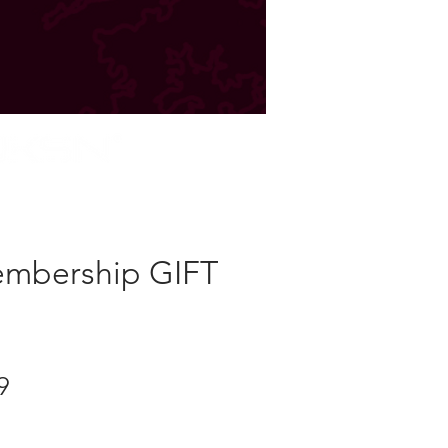
STORE
mbership GIFT