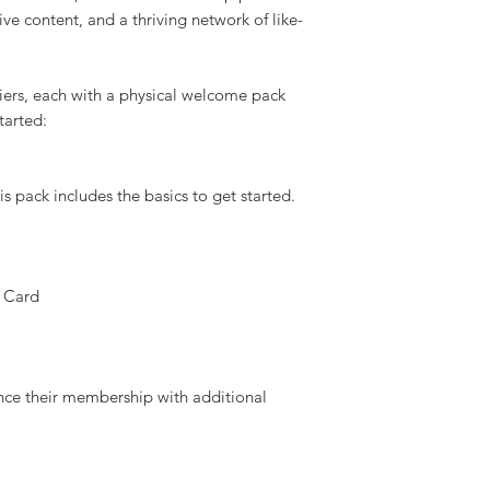
enture, and community with a UKSN
l enthusiast, an outdoor explorer, or
liance skills, a UKSN membership provides
ive content, and a thriving network of like-
ers, each with a physical welcome pack
started:
s pack includes the basics to get started.
 Card