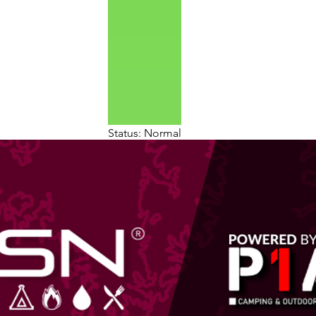
Status: Normal