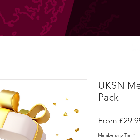
UKSN Me
Pack