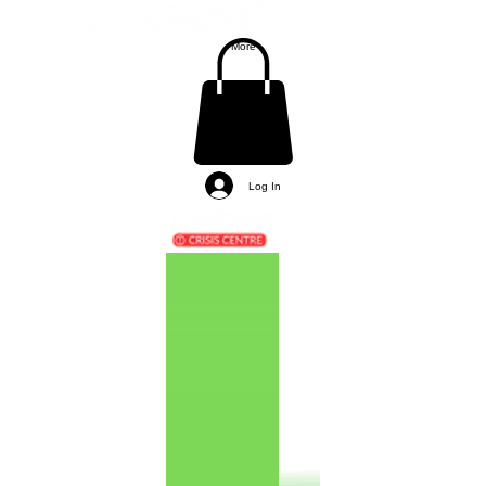
More
Log In