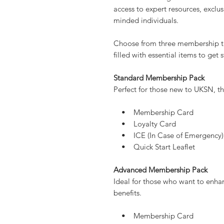
Give the gift of knowledge, adv
membership. Whether for a surviva
someone looking to build self-re
access to expert resources, exclus
minded individuals.
Choose from three membership ti
filled with essential items to get 
Standard Membership Pack
Perfect for those new to UKSN, thi
• Membership Card
• Loyalty Card
• ICE (In Case of Emergency)
• Quick Start Leaflet