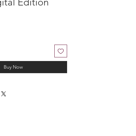
gital Edition
Buy Now