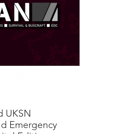
STORE
d UKSN
ld Emergency