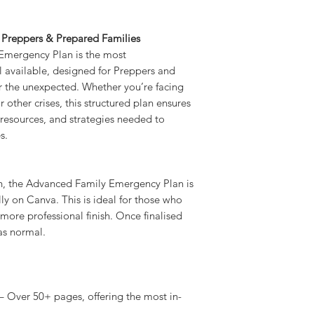
 Preppers & Prepared Families
mergency Plan is the most
 available, designed for Preppers and
 the unexpected. Whether you’re facing
other crises, this structured plan ensures
, resources, and strategies needed to
s.
an, the Advanced Family Emergency Plan is
y on Canva. This is ideal for those who
more professional finish. Once finalised
as normal.
 Over 50+ pages, offering the most in-