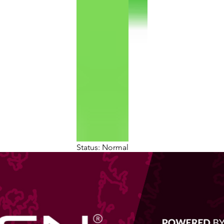
Status: Normal