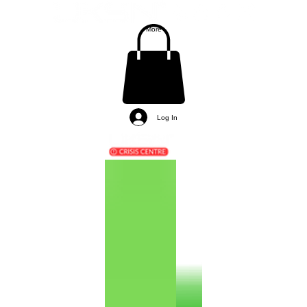
More
Log In