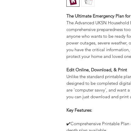
The Ultimate Emergency Plan for
The Advanced UKSN Household E
comprehensive preparedness tool
anyone who wants to be ready for
power outages, severe weather, or 
you have the critical information
protect your home and loved one
Edit Online, Download, & Print
Unlike the standard printable pl
designed to be completed digitall
are 'computer savvy', and want a 
you can just download and print 
Key Features:
✔️Comprehensive Printable Plan –