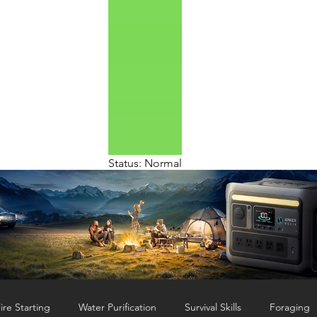
Status: Normal