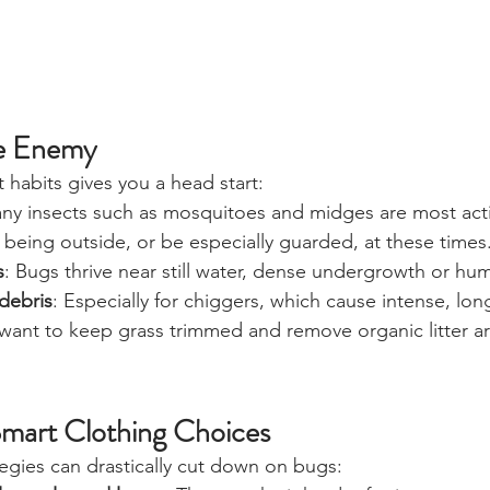
e Enemy
 habits gives you a head start:
any insects such as mosquitoes and midges are most act
being outside, or be especially guarded, at these times
s
: Bugs thrive near still water, dense undergrowth or hu
debris
: Especially for chiggers, which cause intense, long
ll want to keep grass trimmed and remove organic litter 