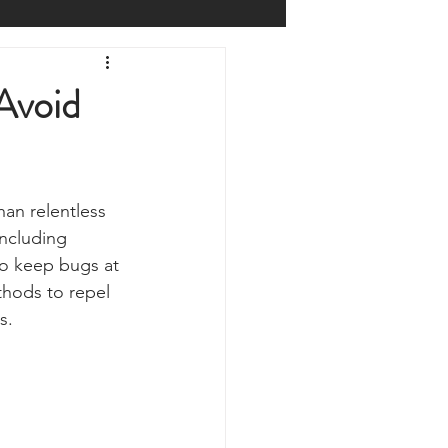
Prepping
Reviews
Avoid
 Shelters
Weather
than relentless 
y
Health & Wellbeing
ncluding 
to keep bugs at 
thods to repel 
ur Own
s. 