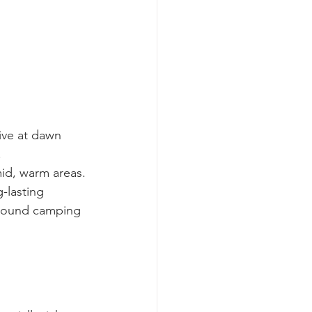
ive at dawn 
.
mid, warm areas.
-lasting 
around camping 