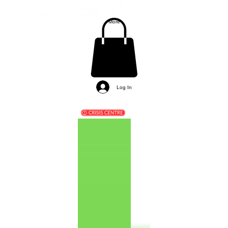
More
Log In