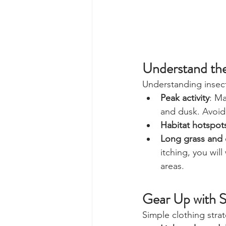
Understand th
Understanding insect
Peak activity
: M
and dusk. Avoid 
Habitat hotspot
Long grass and 
itching, you wi
areas.