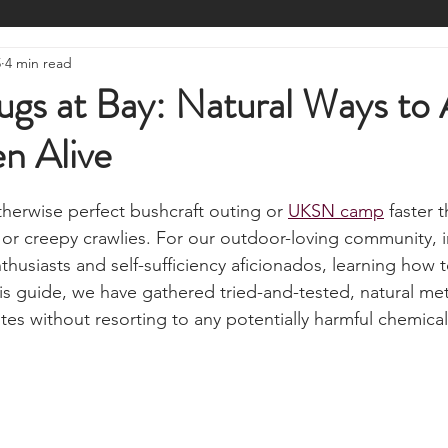
ire Starting
Water Purification
Survival Skills
Foraging
5
4 min read
Knives, Axes, & Tools
Tracking & Hunting
Navigation
gs at Bay: Natural Ways to 
n Alive
munications
UKSN News
Bushcraft
Camping, Tents, &
stars.
therwise perfect bushcraft outing or 
UKSN camp
 faster 
ciency
Camping Gear & Tech
Hygiene & First Aid
Famil
r creepy crawlies. For our outdoor-loving community, i
nthusiasts and self-sufficiency aficionados, learning how 
this guide, we have gathered tried-and-tested, natural me
ts
Outdoor Pursuits & Activities
Crisis Centre
Grow Yo
ites without resorting to any potentially harmful chemical