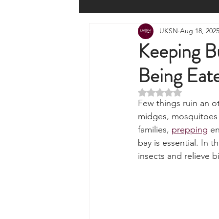
All Posts
Wilderness Cooking
F
UKSN
Aug 18, 202
Knots, Paracord, & Rope
EDC
Keeping Bu
Being Eate
Portable Power Solutions
Com
Rated NaN out of 5 
Few things ruin an o
Home Emergencies
Self Suffi
midges, mosquitoes o
families, 
prepping
 e
bay is essential. In 
Product Launches & Announcemen
insects and relieve b