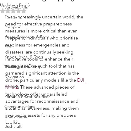
Revolutionising Prepping
Water Purification
Updated:
Feb 3
Survival Skills
Rated NaN out of 5 stars.
In an increasingly uncertain world, the 
Foraging
need for effective preparedness 
Prepping
measures is more critical than ever. 
Knots, Paracord, & Rope
Preppers, individuals who prioritise 
readiness for emergencies and 
EDC
disasters, are continually seeking 
Knives, Axes, & Tools
innovative tools to enhance their 
strategies. One such tool that has 
Tracking & Hunting
garnered significant attention is the 
Navigation
drone, particularly models like the 
DJI 
Reviews
Mini 2
. These advanced pieces of 
technology offer unparalleled 
Portable Power Solutions
advantages for reconnaissance and 
Communications
situational awareness, making them 
invaluable assets for any prepper’s 
UKSN News
toolkit.