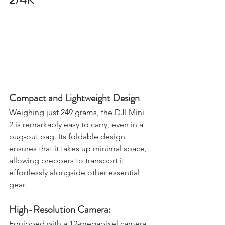
2/4K
Compact and Lightweight Design
Weighing just 249 grams, the DJI Mini 
2 is remarkably easy to carry, even in a 
bug-out bag. Its foldable design 
ensures that it takes up minimal space, 
allowing preppers to transport it 
effortlessly alongside other essential 
gear.
High-Resolution Camera: 