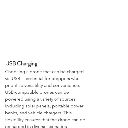
USB Charging:
Choosing a drone that can be charged 
via USB is essential for preppers who 
prioritise versatility and convenience. 
USB-compatible drones can be 
powered using a variety of sources, 
including solar panels, portable power 
banks, and vehicle chargers. This 
flexibility ensures that the drone can be 