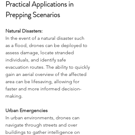
Practical Applications in 
Prepping Scenarios
Natural Disasters:
In the event of a natural disaster such 
as a flood, drones can be deployed to 
assess damage, locate stranded 
individuals, and identify safe 
evacuation routes. The ability to quickly 
gain an aerial overview of the affected 
area can be lifesaving, allowing for 
faster and more informed decision-
making.
Urban Emergencies
In urban environments, drones can 
navigate through streets and over 