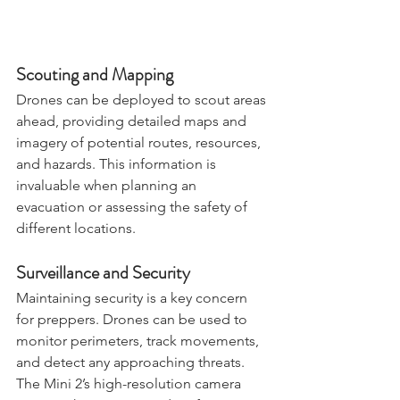
Scouting and Mapping
Drones can be deployed to scout areas 
ahead, providing detailed maps and 
imagery of potential routes, resources, 
and hazards. This information is 
invaluable when planning an 
evacuation or assessing the safety of 
different locations.
Surveillance and Security
Maintaining security is a key concern 
for preppers. Drones can be used to 
monitor perimeters, track movements, 
and detect any approaching threats. 