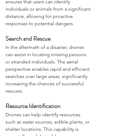
The Mini 2’s high-resolution camera 
ensures that users can identify 
individuals or animals from a significant 
distance, allowing for proactive 
responses to potential dangers.
Search and Rescue
In the aftermath of a disaster, drones 
can assist in locating missing persons 
or stranded individuals. The aerial 
perspective enables rapid and efficient 
searches over large areas, significantly 
increasing the chances of successful 
rescues.
Resource Identification
Drones can help identify resources 
such as water sources, edible plants, or 