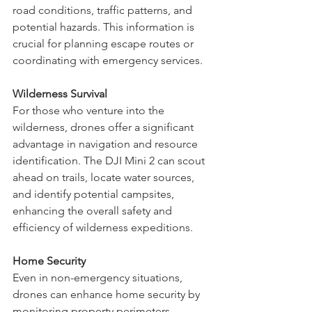
buildings to gather intelligence on 
road conditions, traffic patterns, and 
potential hazards. This information is 
crucial for planning escape routes or 
coordinating with emergency services.
Wilderness Survival
For those who venture into the 
wilderness, drones offer a significant 
advantage in navigation and resource 
identification. The DJI Mini 2 can scout 
ahead on trails, locate water sources, 
and identify potential campsites, 
enhancing the overall safety and 
efficiency of wilderness expeditions.
Home Security
Even in non-emergency situations, 
drones can enhance home security by 