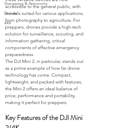
Charters & Community Resilience
these versatile devices are now 
Stargazing & Astronomy
accessible to the general public, with 
models suited for various applications, 
Drones
from photography to agriculture. For 
4X4
preppers, drones provide a high-tech 
solution for surveillance, scouting, and 
information gathering, critical 
components of effective emergency 
preparedness.
The DJI Mini 2, in particular, stands out 
as a prime example of how far drone 
technology has come. Compact, 
lightweight, and packed with features, 
the Mini 2 offers an ideal balance of 
price, performance and portability, 
making it perfect for preppers.
Key Features of the DJI Mini 