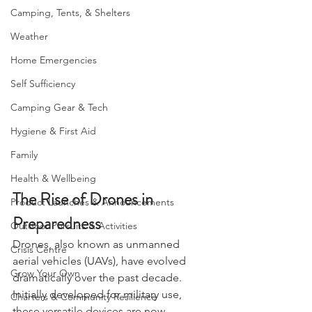
Bushcraft
Camping, Tents, & Shelters
Weather
Home Emergencies
Self Sufficiency
Camping Gear & Tech
Hygiene & First Aid
Family
Health & Wellbeing
The Rise of Drones in 
Product Launches & Announcements
Preparedness
Outdoor Pursuits & Activities
Drones, also known as unmanned 
Crisis Centre
aerial vehicles (UAVs), have evolved 
Grow Your Own
dramatically over the past decade. 
Initially developed for military use, 