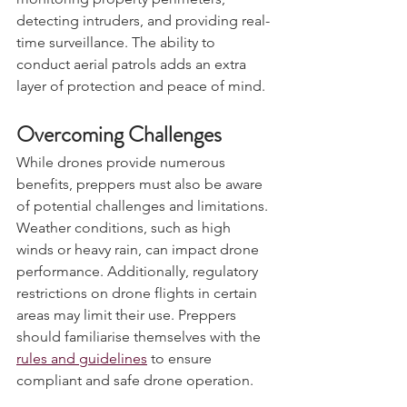
monitoring property perimeters, 
detecting intruders, and providing real-
time surveillance. The ability to 
conduct aerial patrols adds an extra 
layer of protection and peace of mind.
Overcoming Challenges
While drones provide numerous 
benefits, preppers must also be aware 
of potential challenges and limitations. 
Weather conditions, such as high 
winds or heavy rain, can impact drone 
performance. Additionally, regulatory 
restrictions on drone flights in certain 
areas may limit their use. Preppers 
should familiarise themselves with the 
rules and guidelines
 to ensure 
compliant and safe drone operation.