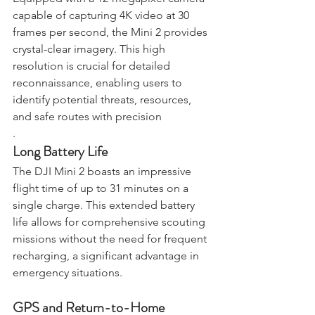
Equipped with a 12-megapixel camera 
capable of capturing 4K video at 30 
frames per second, the Mini 2 provides 
crystal-clear imagery. This high 
resolution is crucial for detailed 
reconnaissance, enabling users to 
identify potential threats, resources, 
and safe routes with precision
.
Long Battery Life
The DJI Mini 2 boasts an impressive 
flight time of up to 31 minutes on a 
single charge. This extended battery 
life allows for comprehensive scouting 
missions without the need for frequent 
recharging, a significant advantage in 
emergency situations.