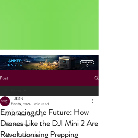
Status: Normal
Post
All Posts
UKSN
All Posts
Jul 2, 2024
5 min read
Embracing the Future: How
Wilderness Cooking
Drones Like the DJI Mini 2 Are
Fire Starting