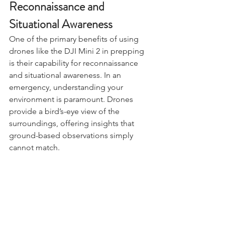
Reconnaissance and 
Situational Awareness
One of the primary benefits of using 
drones like the DJI Mini 2 in prepping 
is their capability for reconnaissance 
and situational awareness. In an 
emergency, understanding your 
environment is paramount. Drones 
provide a bird’s-eye view of the 
surroundings, offering insights that 
ground-based observations simply 
cannot match.