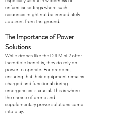
shelter locations. This capability is 
especially useful in wilderness or 
unfamiliar settings where such 
resources might not be immediately 
apparent from the ground.
The Importance of Power 
Solutions
While drones like the DJI Mini 2 offer 
incredible benefits, they do rely on 
power to operate. For preppers, 
ensuring that their equipment remains 
charged and functional during 
emergencies is crucial. This is where 
the choice of drone and 
supplementary power solutions come 
into play.