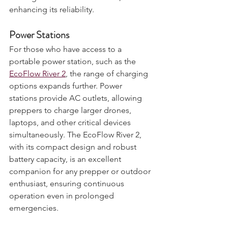
recharged in diverse scenarios, 
enhancing its reliability.
Power Stations
For those who have access to a 
portable power station, such as the 
EcoFlow River 2
, the range of charging 
options expands further. Power 
stations provide AC outlets, allowing 
preppers to charge larger drones, 
laptops, and other critical devices 
simultaneously. The EcoFlow River 2, 
with its compact design and robust 
battery capacity, is an excellent 
companion for any prepper or outdoor 
enthusiast, ensuring continuous 
operation even in prolonged 
emergencies.