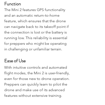
GPS and Return-to-Home 
Function
The Mini 2 features GPS functionality 
and an automatic return-to-home 
feature, which ensures that the drone 
can navigate back to its takeoff point if 
the connection is lost or the battery is 
running low. This reliability is essential 
for preppers who might be operating 
in challenging or unfamiliar terrain.
Ease of Use
With intuitive controls and automated 
flight modes, the Mini 2 is user-friendly, 
even for those new to drone operation. 
Preppers can quickly learn to pilot the 
drone and make use of its advanced 
features without extensive training.