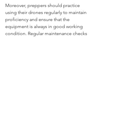
Moreover, preppers should practice 
using their drones regularly to maintain 
proficiency and ensure that the 
equipment is always in good working 
condition. Regular maintenance checks 
and software updates are essential to 
prevent malfunctions during critical 
moments.
Conclusion
Drones like the DJI Mini 2 represent a 
remarkable advancement in 
technology, offering preppers a 
powerful tool for reconnaissance, 
situational awareness, and security. 
Their compact design, high-resolution 
cameras, and user-friendly operation 