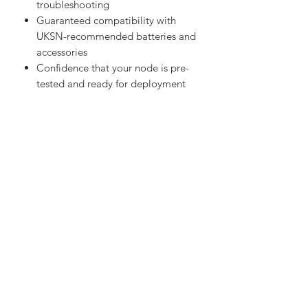
Full UKSN support for setup and
troubleshooting
Guaranteed compatibility with
UKSN-recommended batteries and
accessories
Confidence that your node is pre-
tested and ready for deployment
Versatile Applications
The Heltec Tracker is perfect for:
Meshtastic tracking nodes
Vehicle or asset tracking
UKSN Project LoRa deployments
Emergency communications kits
Outdoor expeditions and field
navigation
Experimental IoT tracking projects
Specifications
Microcontroller: ESP32-S3 dual-