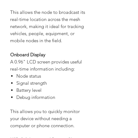
QZSS
This allows the node to broadcast its
real-time location across the mesh
network, making it ideal for tracking
vehicles, people, equipment, or
mobile nodes in the field.
Onboard Display
A 0.96" LCD screen provides useful
real-time information including:
Node status
Signal strength
Battery level
Debug information
This allows you to quickly monitor
your device without needing a
computer or phone connection.