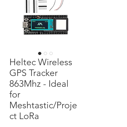
Heltec Wireless
GPS Tracker
863Mhz - Ideal
for
Meshtastic/Proje
ct LoRa