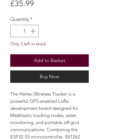
Price
£35.99
Quantity
*
Only 3 left in stock
Add to Basket
Buy Now
The Heltec Wireless Tracker is a
powerful GPS-enabled LoRa
development board designed for
Meshtastic tracking nodes, asset
monitoring, and portable off-grid
communications. Combining the