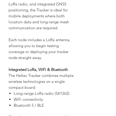
ESP32-S3 microcontroller, SX1262
LoRa radio, and integrated GNSS
positioning, the Tracker is ideal for
mobile deployments where both
location data and long-range mesh
communication are required.
Each node includes a LoRa antenna,
allowing you to begin testing
coverage or deploying your tracker
node straight away.
Integrated LoRa, WiFi & Bluetooth
The Heltec Tracker combines multiple
wireless technologies on a single
compact board:
Long-range LoRa radio (SX1262)
WiFi connectivity
Bluetooth 5 / BLE