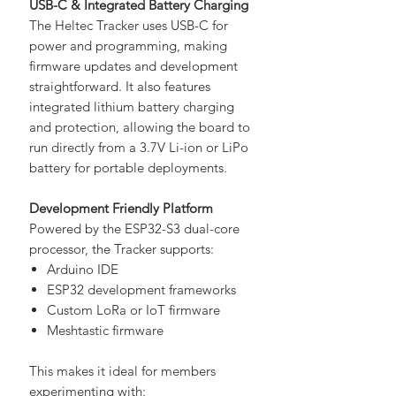
USB-C & Integrated Battery Charging
The Heltec Tracker uses USB-C for
power and programming, making
firmware updates and development
straightforward. It also features
integrated lithium battery charging
and protection, allowing the board to
run directly from a 3.7V Li-ion or LiPo
battery for portable deployments.
Development Friendly Platform
Powered by the ESP32-S3 dual-core
processor, the Tracker supports:
Arduino IDE
ESP32 development frameworks
Custom LoRa or IoT firmware
Meshtastic firmware
This makes it ideal for members