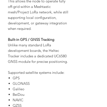
This allows the node to operate fully
off-grid within a Meshtastic
mesh/Project LoRa network, while still
supporting local configuration,
development, or gateway integration
when required.
Built-in GPS / GNSS Tracking
Unlike many standard LoRa
development boards, the Heltec
Tracker includes a dedicated UC6580
GNSS module for precise positioning.
Supported satellite systems include:
GPS
GLONASS
Galileo
BeiDou
NAVIC