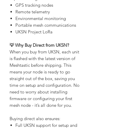
experimenting with:
GPS tracking nodes
Remote telemetry
Environmental monitoring
Portable mesh communications
UKSN Project LoRa
💡 Why Buy Direct from UKSN?
When you buy from UKSN, each unit
is flashed with the latest version of
Meshtastic before shipping. This
means your node is ready to go
straight out of the box, saving you
time on setup and configuration. No
need to worry about installing
firmware or configuring your first
mesh node - it’s all done for you.
Buying direct also ensures: