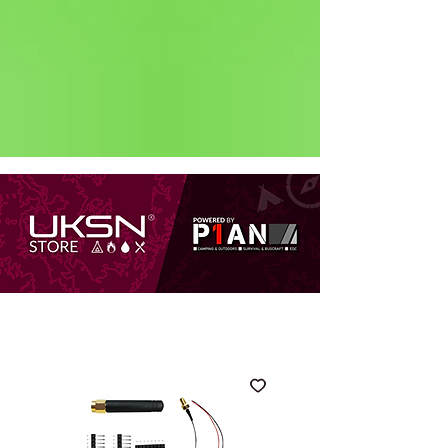
Status: Normal