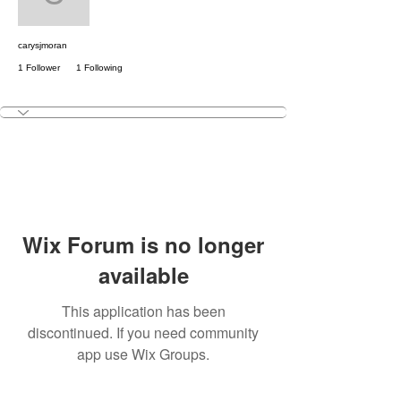
carysjmoran
carysjmoran
1 Follower
1 Following
Free Member
+
4
Wix Forum is no longer
available
This application has been
discontinued. If you need community
app use Wix Groups.