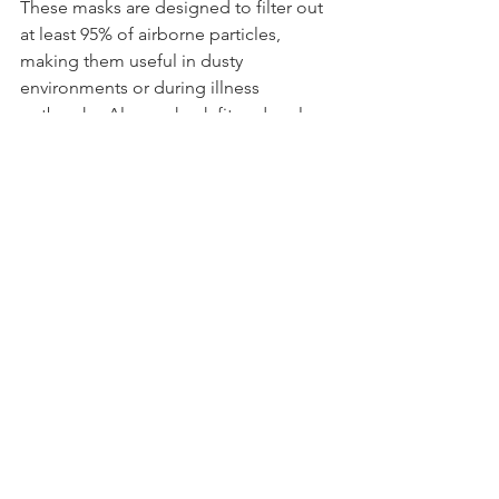
These masks are designed to filter out 
at least 95% of airborne particles, 
making them useful in dusty 
environments or during illness 
outbreaks. Always check fit and replace 
when necessary.
NAP – A Prepping Priority
Normalcy as Possible
: 
In emergencies, 
maintaining a sense of routine and 
normalcy can reduce stress and 
improve outcomes. UKSN encourages 
members to plan for comfort as well as 
survival, such as packing family games 
or favourite snacks.